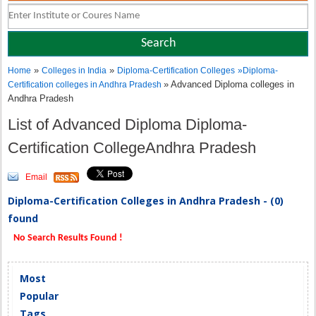
»
»
Home
Colleges in India
Diploma-Certification Colleges
»
Diploma-
» Advanced Diploma colleges in
Certification colleges in Andhra Pradesh
Andhra Pradesh
List of Advanced Diploma Diploma-
Certification CollegeAndhra Pradesh
Email
Diploma-Certification Colleges in Andhra Pradesh - (0)
found
No Search Results Found !
Most
Popular
Tags