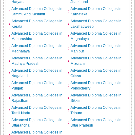
Haryana
Jharkhand
Advanced Diploma Colleges in
Advanced Diploma Colleges in
Jammu And Kashmir
Karnataka
Advanced Diploma Colleges in
Advanced Diploma Colleges in
Kerala
Lakshadweep
Advanced Diploma Colleges in
Advanced Diploma Colleges in
Maharashtra
Meghalaya
Advanced Diploma Colleges in
Advanced Diploma Colleges in
Meghalaya
Manipur
Advanced Diploma Colleges in
Advanced Diploma Colleges in
Madhya Pradesh
Mizoram
Advanced Diploma Colleges in
Advanced Diploma Colleges in
Nagaland
Orissa
Advanced Diploma Colleges in
Advanced Diploma Colleges in
Punjab
Pondicherry
Advanced Diploma Colleges in
Advanced Diploma Colleges in
Rajasthan
Sikkim
Advanced Diploma Colleges in
Advanced Diploma Colleges in
Tamil Nadu
Tripura
Advanced Diploma Colleges in
Advanced Diploma Colleges in
Uttaranchal
Uttar Pradesh
Advanced Diploma Colleges in