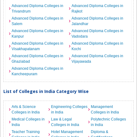
Advanced Diploma Colleges in
Advanced Diploma Colleges in
Trivandrum
Rajkot
Advanced Diploma Colleges in
Advanced Diploma Colleges in
Salem
Jalandhar
Advanced Diploma Colleges in
Advanced Diploma Colleges in
Kanpur
Vadodara
Advanced Diploma Colleges in
Advanced Diploma Colleges in
Visakhapatanam
Kochi
Advanced Diploma Colleges in
Advanced Diploma Colleges in
Ghaziabad
Vijayawada
Advanced Diploma Colleges in
Kancheepuram
List of Colleges in India Category Wise
Arts & Science
Engineering Colleges
Management
Colleges in India
in India
Colleges in India
Medical Colleges in
Law & Legal
Polytechnic Colleges
India
Colleges in India
in India
Teacher Training
Hotel Management
Diploma &