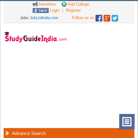
Advertise
Add College
Login
Register
Follow us on
Jobs:
JobListIndia.com
Advance Search