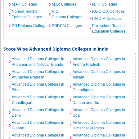
M.P.T Colleges
M.Sc Colleges
N.T.T Colleges
Normal Teacher
P. G.
P.G.D.C.A Colleges
Training Colleges
Diploma Colleges
P.G.D.M Colleges
PG Diploma Colleges
PGDCM Colleges
Pre- school Teacher
Education Colleges
State Wise Advanced Diploma Colleges in India
Advanced Diploma Colleges in
Advanced Diploma Colleges in
Andaman and Nicobar Islands
Andhra Pradesh
Advanced Diploma Colleges in
Advanced Diploma Colleges in
Arunachal Pradesh
Assam
Advanced Diploma Colleges in
Advanced Diploma Colleges in
Bihar
Chandigarh
Advanced Diploma Colleges in
Advanced Diploma Colleges in
Chhattisgarh
Daman and Diu
Advanced Diploma Colleges in
Advanced Diploma Colleges in
Delhi
Goa
Advanced Diploma Colleges in
Advanced Diploma Colleges in
Gujarat
Himachal Pradesh
Advanced Diploma Colleges in
Advanced Diploma Colleges in