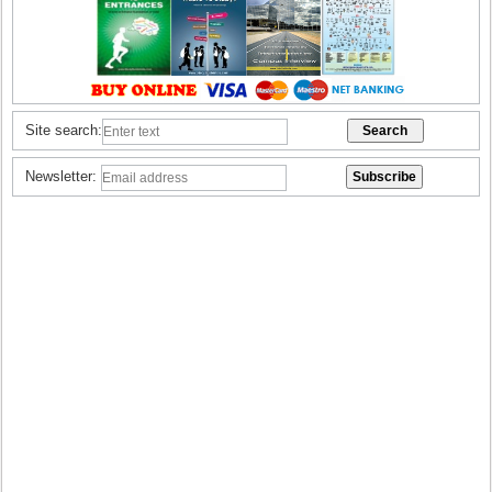
Site search:
Newsletter: