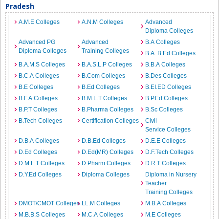
Pradesh
A.M.E Colleges
A.N.M Colleges
Advanced
Diploma Colleges
Advanced PG
Advanced
B.A Colleges
Diploma Colleges
Training Colleges
B.A. B.Ed Colleges
B.A.M.S Colleges
B.A.S.L.P Colleges
B.B.A Colleges
B.C.A Colleges
B.Com Colleges
B.Des Colleges
B.E Colleges
B.Ed Colleges
B.EI.ED Colleges
B.F.A Colleges
B.M.L.T Colleges
B.P.Ed Colleges
B.P.T Colleges
B.Pharma Colleges
B.Sc Colleges
B.Tech Colleges
Certification Colleges
Civil
Service Colleges
D.B.A Colleges
D.B.Ed Colleges
D.E.E Colleges
D.Ed Colleges
D.Ed(MR) Colleges
D.F.Tech Colleges
D.M.L.T Colleges
D.Pharm Colleges
D.R.T Colleges
D.Y.Ed Colleges
Diploma Colleges
Diploma in Nursery
Teacher
Training Colleges
DMOT/CMOT Colleges
LL.M Colleges
M.B.A Colleges
M.B.B.S Colleges
M.C.A Colleges
M.E Colleges