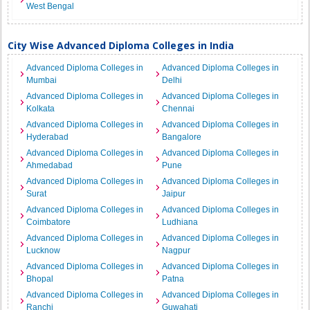
West Bengal
City Wise Advanced Diploma Colleges in India
Advanced Diploma Colleges in
Advanced Diploma Colleges in
Mumbai
Delhi
Advanced Diploma Colleges in
Advanced Diploma Colleges in
Kolkata
Chennai
Advanced Diploma Colleges in
Advanced Diploma Colleges in
Hyderabad
Bangalore
Advanced Diploma Colleges in
Advanced Diploma Colleges in
Ahmedabad
Pune
Advanced Diploma Colleges in
Advanced Diploma Colleges in
Surat
Jaipur
Advanced Diploma Colleges in
Advanced Diploma Colleges in
Coimbatore
Ludhiana
Advanced Diploma Colleges in
Advanced Diploma Colleges in
Lucknow
Nagpur
Advanced Diploma Colleges in
Advanced Diploma Colleges in
Bhopal
Patna
Advanced Diploma Colleges in
Advanced Diploma Colleges in
Ranchi
Guwahati