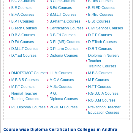
B.C.A Courses
B.Com Courses
B.Des Courses
B.E Courses
B.Ed Courses
B.EI.ED Courses
B.F.A Courses
B.M.L.T Courses
B.P.Ed Courses
B.P.T Courses
B.Pharma Courses
B.Sc Courses
B.Tech Courses
Certification Courses
Civil Service Courses
D.B.A Courses
D.B.Ed Courses
D.E.E Courses
D.Ed Courses
D.Ed(MR) Courses
D.F.Tech Courses
D.M.L.T Courses
D.Pharm Courses
D.R.T Courses
D.Y.Ed Courses
Diploma Courses
Diploma in Nursery
Teacher
Training Courses
DMOT/CMOT Courses
LL.M Courses
M.B.A Courses
M.B.B.S Courses
M.C.A Courses
M.E Courses
M.P.T Courses
M.Sc Courses
N.T.T Courses
Normal Teacher
P. G.
P.G.D.C.A Courses
Training Courses
Diploma Courses
P.G.D.M Courses
PG Diploma Courses
PGDCM Courses
Pre- school Teacher
Education Courses
Course wise Diploma Certification Colleges in Andhra