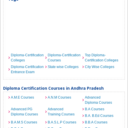
Diploma-Certification
Diploma-Certification
Top Diploma-
Colleges
Courses
Certification Colleges
Diploma-Certification
State wise Colleges
City Wise Colleges
Entrance Exam
Diploma Certification Courses in Andhra Pradesh
A.M.E Courses
A.N.M Courses
Advanced
Diploma Courses
Advanced PG
Advanced
B.A Courses
Diploma Courses
Training Courses
B.A. B.Ed Courses
B.A.M.S Courses
B.A.S.L.P Courses
B.B.A Courses