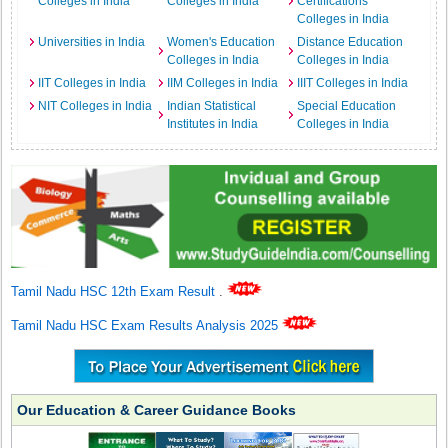
Colleges in India
Colleges in India
Certifications
Colleges in India
Universities in India
Women's Education
Distance Education
Colleges in India
Colleges in India
IIT Colleges in India
IIM Colleges in India
IIIT Colleges in India
NIT Colleges in India
Indian Statistical
Special Education
Institutes in India
Colleges in India
Tamil Nadu HSC 12th Exam Result
.
Tamil Nadu HSC Exam Results Analysis 2025
Our Education & Career Guidance Books