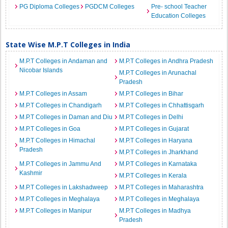
PG Diploma Colleges
PGDCM Colleges
Pre- school Teacher
Education Colleges
State Wise M.P.T Colleges in India
M.P.T Colleges in Andaman and
M.P.T Colleges in Andhra Pradesh
Nicobar Islands
M.P.T Colleges in Arunachal
Pradesh
M.P.T Colleges in Assam
M.P.T Colleges in Bihar
M.P.T Colleges in Chandigarh
M.P.T Colleges in Chhattisgarh
M.P.T Colleges in Daman and Diu
M.P.T Colleges in Delhi
M.P.T Colleges in Goa
M.P.T Colleges in Gujarat
M.P.T Colleges in Himachal
M.P.T Colleges in Haryana
Pradesh
M.P.T Colleges in Jharkhand
M.P.T Colleges in Jammu And
M.P.T Colleges in Karnataka
Kashmir
M.P.T Colleges in Kerala
M.P.T Colleges in Lakshadweep
M.P.T Colleges in Maharashtra
M.P.T Colleges in Meghalaya
M.P.T Colleges in Meghalaya
M.P.T Colleges in Manipur
M.P.T Colleges in Madhya
Pradesh