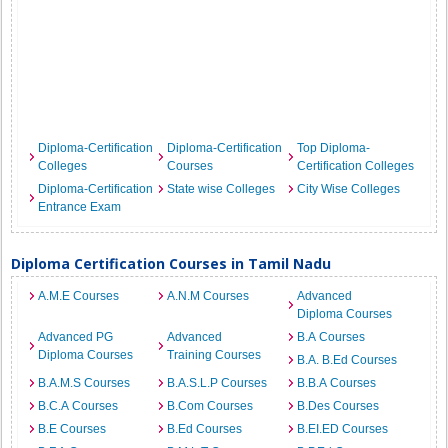
Diploma-Certification
Diploma-Certification
Top Diploma-
Colleges
Courses
Certification Colleges
Diploma-Certification
State wise Colleges
City Wise Colleges
Entrance Exam
Diploma Certification Courses in Tamil Nadu
A.M.E Courses
A.N.M Courses
Advanced
Diploma Courses
Advanced PG
Advanced
B.A Courses
Diploma Courses
Training Courses
B.A. B.Ed Courses
B.A.M.S Courses
B.A.S.L.P Courses
B.B.A Courses
B.C.A Courses
B.Com Courses
B.Des Courses
B.E Courses
B.Ed Courses
B.EI.ED Courses