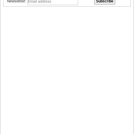
Newsletter: