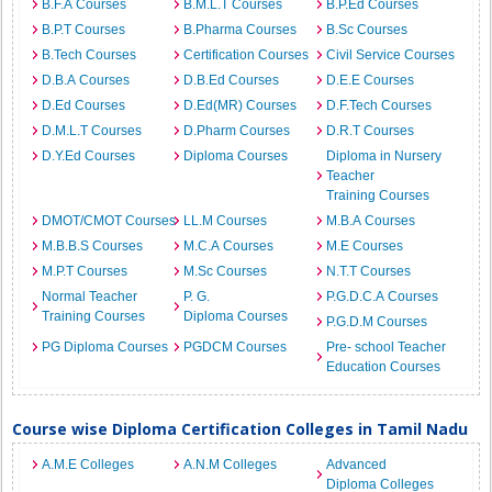
B.F.A Courses
B.M.L.T Courses
B.P.Ed Courses
B.P.T Courses
B.Pharma Courses
B.Sc Courses
B.Tech Courses
Certification Courses
Civil Service Courses
D.B.A Courses
D.B.Ed Courses
D.E.E Courses
D.Ed Courses
D.Ed(MR) Courses
D.F.Tech Courses
D.M.L.T Courses
D.Pharm Courses
D.R.T Courses
D.Y.Ed Courses
Diploma Courses
Diploma in Nursery
Teacher
Training Courses
DMOT/CMOT Courses
LL.M Courses
M.B.A Courses
M.B.B.S Courses
M.C.A Courses
M.E Courses
M.P.T Courses
M.Sc Courses
N.T.T Courses
Normal Teacher
P. G.
P.G.D.C.A Courses
Training Courses
Diploma Courses
P.G.D.M Courses
PG Diploma Courses
PGDCM Courses
Pre- school Teacher
Education Courses
Course wise Diploma Certification Colleges in Tamil Nadu
A.M.E Colleges
A.N.M Colleges
Advanced
Diploma Colleges