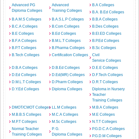
Advanced PG
Advanced
B.A Colleges
Diploma Colleges
Training Colleges
B.A. B.Ed Colleges
B.A.M.S Colleges
B.A.S.L.P Colleges
B.B.A Colleges
B.C.A Colleges
B.Com Colleges
B.Des Colleges
B.E Colleges
B.Ed Colleges
B.EI.ED Colleges
B.F.A Colleges
B.M.L.T Colleges
B.P.Ed Colleges
B.P.T Colleges
B.Pharma Colleges
B.Sc Colleges
B.Tech Colleges
Certification Colleges
Civil
Service Colleges
D.B.A Colleges
D.B.Ed Colleges
D.E.E Colleges
D.Ed Colleges
D.Ed(MR) Colleges
D.F.Tech Colleges
D.M.L.T Colleges
D.Pharm Colleges
D.R.T Colleges
D.Y.Ed Colleges
Diploma Colleges
Diploma in Nursery
Teacher
Training Colleges
DMOT/CMOT Colleges
LL.M Colleges
M.B.A Colleges
M.B.B.S Colleges
M.C.A Colleges
M.E Colleges
M.P.T Colleges
M.Sc Colleges
N.T.T Colleges
Normal Teacher
P. G.
P.G.D.C.A Colleges
Training Colleges
Diploma Colleges
P.G.D.M Colleges