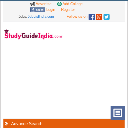
Advertise
Add College
Login
Register
Follow us on
Jobs:
JobListIndia.com
Advance Search