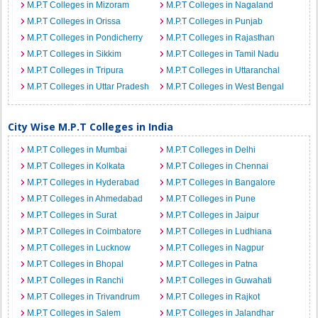
M.P.T Colleges in Mizoram
M.P.T Colleges in Nagaland
M.P.T Colleges in Orissa
M.P.T Colleges in Punjab
M.P.T Colleges in Pondicherry
M.P.T Colleges in Rajasthan
M.P.T Colleges in Sikkim
M.P.T Colleges in Tamil Nadu
M.P.T Colleges in Tripura
M.P.T Colleges in Uttaranchal
M.P.T Colleges in Uttar Pradesh
M.P.T Colleges in West Bengal
City Wise M.P.T Colleges in India
M.P.T Colleges in Mumbai
M.P.T Colleges in Delhi
M.P.T Colleges in Kolkata
M.P.T Colleges in Chennai
M.P.T Colleges in Hyderabad
M.P.T Colleges in Bangalore
M.P.T Colleges in Ahmedabad
M.P.T Colleges in Pune
M.P.T Colleges in Surat
M.P.T Colleges in Jaipur
M.P.T Colleges in Coimbatore
M.P.T Colleges in Ludhiana
M.P.T Colleges in Lucknow
M.P.T Colleges in Nagpur
M.P.T Colleges in Bhopal
M.P.T Colleges in Patna
M.P.T Colleges in Ranchi
M.P.T Colleges in Guwahati
M.P.T Colleges in Trivandrum
M.P.T Colleges in Rajkot
M.P.T Colleges in Salem
M.P.T Colleges in Jalandhar