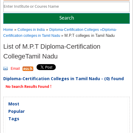
»
»
Home
Colleges in India
Diploma-Certification Colleges
»
Diploma-
» M.P.T colleges in Tamil Nadu
Certification colleges in Tamil Nadu
List of M.P.T Diploma-Certification
CollegeTamil Nadu
Email
Diploma-Certification Colleges in Tamil Nadu - (0) found
No Search Results Found !
Most
Popular
Tags