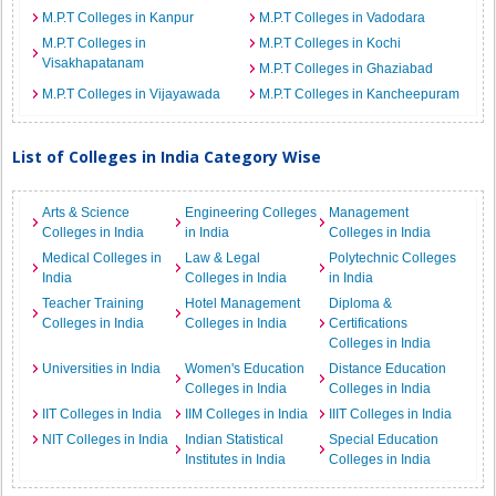
M.P.T Colleges in Kanpur
M.P.T Colleges in Vadodara
M.P.T Colleges in
M.P.T Colleges in Kochi
Visakhapatanam
M.P.T Colleges in Ghaziabad
M.P.T Colleges in Vijayawada
M.P.T Colleges in Kancheepuram
List of Colleges in India Category Wise
Arts & Science
Engineering Colleges
Management
Colleges in India
in India
Colleges in India
Medical Colleges in
Law & Legal
Polytechnic Colleges
India
Colleges in India
in India
Teacher Training
Hotel Management
Diploma &
Colleges in India
Colleges in India
Certifications
Colleges in India
Universities in India
Women's Education
Distance Education
Colleges in India
Colleges in India
IIT Colleges in India
IIM Colleges in India
IIIT Colleges in India
NIT Colleges in India
Indian Statistical
Special Education
Institutes in India
Colleges in India