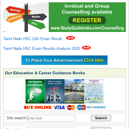
Tamil Nadu HSC 12th Exam Result
.
Tamil Nadu HSC Exam Results Analysis 2025
Our Education & Career Guidance Books
Site search: