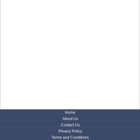
Home
About Us
Contact Us
Privacy Policy
Terms and Conditions