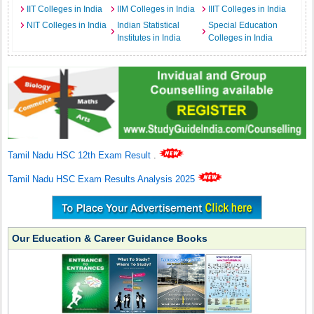
IIT Colleges in India
IIM Colleges in India
IIIT Colleges in India
NIT Colleges in India
Indian Statistical
Special Education
Institutes in India
Colleges in India
Tamil Nadu HSC 12th Exam Result
.
Tamil Nadu HSC Exam Results Analysis 2025
Our Education & Career Guidance Books