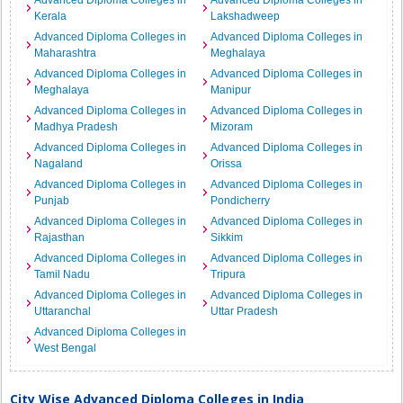
Advanced Diploma Colleges in
Advanced Diploma Colleges in
Kerala
Lakshadweep
Advanced Diploma Colleges in
Advanced Diploma Colleges in
Maharashtra
Meghalaya
Advanced Diploma Colleges in
Advanced Diploma Colleges in
Meghalaya
Manipur
Advanced Diploma Colleges in
Advanced Diploma Colleges in
Madhya Pradesh
Mizoram
Advanced Diploma Colleges in
Advanced Diploma Colleges in
Nagaland
Orissa
Advanced Diploma Colleges in
Advanced Diploma Colleges in
Punjab
Pondicherry
Advanced Diploma Colleges in
Advanced Diploma Colleges in
Rajasthan
Sikkim
Advanced Diploma Colleges in
Advanced Diploma Colleges in
Tamil Nadu
Tripura
Advanced Diploma Colleges in
Advanced Diploma Colleges in
Uttaranchal
Uttar Pradesh
Advanced Diploma Colleges in
West Bengal
City Wise Advanced Diploma Colleges in India