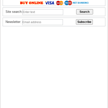
Site search:
Newsletter: