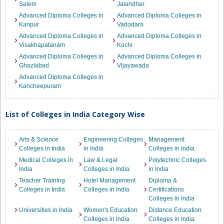
Salem
Jalandhar
Advanced Diploma Colleges in
Advanced Diploma Colleges in
Kanpur
Vadodara
Advanced Diploma Colleges in
Advanced Diploma Colleges in
Visakhapatanam
Kochi
Advanced Diploma Colleges in
Advanced Diploma Colleges in
Ghaziabad
Vijayawada
Advanced Diploma Colleges in
Kancheepuram
List of Colleges in India Category Wise
Arts & Science
Engineering Colleges
Management
Colleges in India
in India
Colleges in India
Medical Colleges in
Law & Legal
Polytechnic Colleges
India
Colleges in India
in India
Teacher Training
Hotel Management
Diploma &
Colleges in India
Colleges in India
Certifications
Colleges in India
Universities in India
Women's Education
Distance Education
Colleges in India
Colleges in India