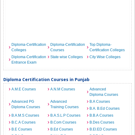
Diploma-Certification
Diploma-Certification
Top Diploma-
Colleges
Courses
Certification Colleges
Diploma-Certification
State wise Colleges
City Wise Colleges
Entrance Exam
Diploma Certification Courses in Punjab
A.M.E Courses
A.N.M Courses
Advanced
Diploma Courses
Advanced PG
Advanced
B.A Courses
Diploma Courses
Training Courses
B.A. B.Ed Courses
B.A.M.S Courses
B.A.S.L.P Courses
B.B.A Courses
B.C.A Courses
B.Com Courses
B.Des Courses
B.E Courses
B.Ed Courses
B.EI.ED Courses