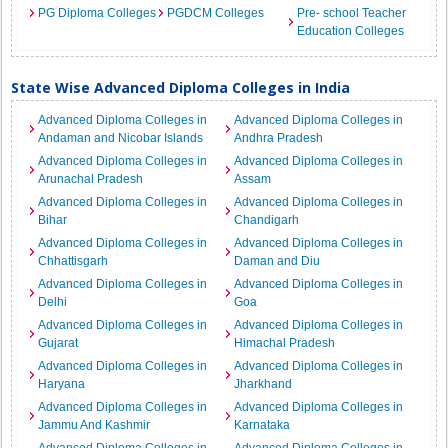
PG Diploma Colleges
PGDCM Colleges
Pre- school Teacher
Education Colleges
State Wise Advanced Diploma Colleges in India
Advanced Diploma Colleges in
Advanced Diploma Colleges in
Andaman and Nicobar Islands
Andhra Pradesh
Advanced Diploma Colleges in
Advanced Diploma Colleges in
Arunachal Pradesh
Assam
Advanced Diploma Colleges in
Advanced Diploma Colleges in
Bihar
Chandigarh
Advanced Diploma Colleges in
Advanced Diploma Colleges in
Chhattisgarh
Daman and Diu
Advanced Diploma Colleges in
Advanced Diploma Colleges in
Delhi
Goa
Advanced Diploma Colleges in
Advanced Diploma Colleges in
Gujarat
Himachal Pradesh
Advanced Diploma Colleges in
Advanced Diploma Colleges in
Haryana
Jharkhand
Advanced Diploma Colleges in
Advanced Diploma Colleges in
Jammu And Kashmir
Karnataka