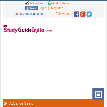
Advertise
Add College
Login
Register
Follow us on
Jobs:
JobListIndia.com
Advance Search