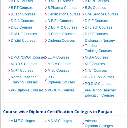
B.F.A Courses
B.M.L.T Courses
B.P.Ed Courses
B.P.T Courses
B.Pharma Courses
B.Sc Courses
B.Tech Courses
Certification Courses
Civil Service Courses
D.B.A Courses
D.B.Ed Courses
D.E.E Courses
D.Ed Courses
D.Ed(MR) Courses
D.F.Tech Courses
D.M.L.T Courses
D.Pharm Courses
D.R.T Courses
D.Y.Ed Courses
Diploma Courses
Diploma in Nursery
Teacher
Training Courses
DMOT/CMOT Courses
LL.M Courses
M.B.A Courses
M.B.B.S Courses
M.C.A Courses
M.E Courses
M.P.T Courses
M.Sc Courses
N.T.T Courses
Normal Teacher
P. G.
P.G.D.C.A Courses
Training Courses
Diploma Courses
P.G.D.M Courses
PG Diploma Courses
PGDCM Courses
Pre- school Teacher
Education Courses
Course wise Diploma Certification Colleges in Punjab
A.M.E Colleges
A.N.M Colleges
Advanced
Diploma Colleges