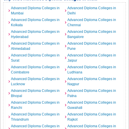
Advanced Diploma Colleges in
Advanced Diploma Colleges in
Mumbai
Delhi
Advanced Diploma Colleges in
Advanced Diploma Colleges in
Kolkata
Chennai
Advanced Diploma Colleges in
Advanced Diploma Colleges in
Hyderabad
Bangalore
Advanced Diploma Colleges in
Advanced Diploma Colleges in
Ahmedabad
Pune
Advanced Diploma Colleges in
Advanced Diploma Colleges in
Surat
Jaipur
Advanced Diploma Colleges in
Advanced Diploma Colleges in
Coimbatore
Ludhiana
Advanced Diploma Colleges in
Advanced Diploma Colleges in
Lucknow
Nagpur
Advanced Diploma Colleges in
Advanced Diploma Colleges in
Bhopal
Patna
Advanced Diploma Colleges in
Advanced Diploma Colleges in
Ranchi
Guwahati
Advanced Diploma Colleges in
Advanced Diploma Colleges in
Trivandrum
Rajkot
Advanced Diploma Colleges in
Advanced Diploma Colleges in