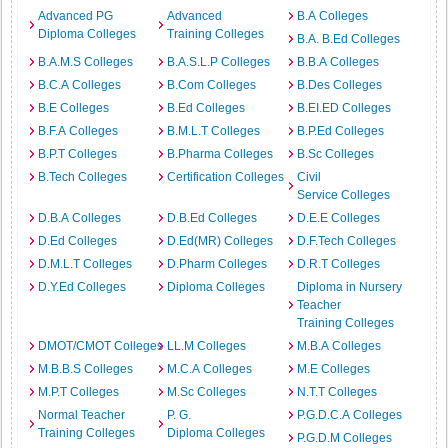
Advanced PG
Advanced
B.A Colleges
Diploma Colleges
Training Colleges
B.A. B.Ed Colleges
B.A.M.S Colleges
B.A.S.L.P Colleges
B.B.A Colleges
B.C.A Colleges
B.Com Colleges
B.Des Colleges
B.E Colleges
B.Ed Colleges
B.EI.ED Colleges
B.F.A Colleges
B.M.L.T Colleges
B.P.Ed Colleges
B.P.T Colleges
B.Pharma Colleges
B.Sc Colleges
B.Tech Colleges
Certification Colleges
Civil
Service Colleges
D.B.A Colleges
D.B.Ed Colleges
D.E.E Colleges
D.Ed Colleges
D.Ed(MR) Colleges
D.F.Tech Colleges
D.M.L.T Colleges
D.Pharm Colleges
D.R.T Colleges
D.Y.Ed Colleges
Diploma Colleges
Diploma in Nursery
Teacher
Training Colleges
DMOT/CMOT Colleges
LL.M Colleges
M.B.A Colleges
M.B.B.S Colleges
M.C.A Colleges
M.E Colleges
M.P.T Colleges
M.Sc Colleges
N.T.T Colleges
Normal Teacher
P. G.
P.G.D.C.A Colleges
Training Colleges
Diploma Colleges
P.G.D.M Colleges