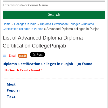
»
»
Home
Colleges in India
Diploma-Certification Colleges
»
Diploma-
» Advanced Diploma colleges in Punjab
Certification colleges in Punjab
List of Advanced Diploma Diploma-
Certification CollegePunjab
Email
Diploma-Certification Colleges in Punjab - (0) found
No Search Results Found !
Most
Popular
Tags