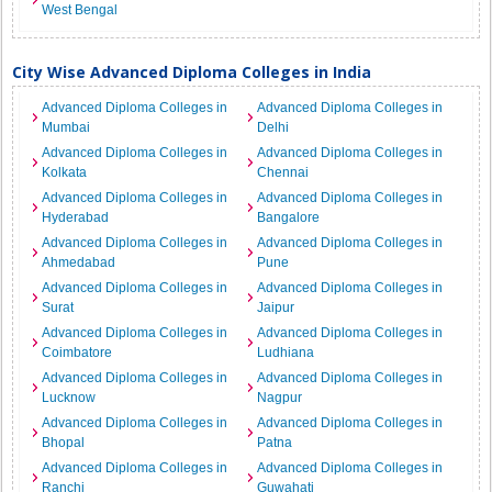
West Bengal
City Wise Advanced Diploma Colleges in India
Advanced Diploma Colleges in
Advanced Diploma Colleges in
Mumbai
Delhi
Advanced Diploma Colleges in
Advanced Diploma Colleges in
Kolkata
Chennai
Advanced Diploma Colleges in
Advanced Diploma Colleges in
Hyderabad
Bangalore
Advanced Diploma Colleges in
Advanced Diploma Colleges in
Ahmedabad
Pune
Advanced Diploma Colleges in
Advanced Diploma Colleges in
Surat
Jaipur
Advanced Diploma Colleges in
Advanced Diploma Colleges in
Coimbatore
Ludhiana
Advanced Diploma Colleges in
Advanced Diploma Colleges in
Lucknow
Nagpur
Advanced Diploma Colleges in
Advanced Diploma Colleges in
Bhopal
Patna
Advanced Diploma Colleges in
Advanced Diploma Colleges in
Ranchi
Guwahati