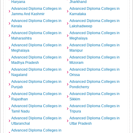
Haryana
Jharkhand
Advanced Diploma Colleges in
Advanced Diploma Colleges in
Jammu And Kashmir
Karnataka
Advanced Diploma Colleges in
Advanced Diploma Colleges in
Kerala
Lakshadweep
Advanced Diploma Colleges in
Advanced Diploma Colleges in
Maharashtra
Meghalaya
Advanced Diploma Colleges in
Advanced Diploma Colleges in
Meghalaya
Manipur
Advanced Diploma Colleges in
Advanced Diploma Colleges in
Madhya Pradesh
Mizoram
Advanced Diploma Colleges in
Advanced Diploma Colleges in
Nagaland
Orissa
Advanced Diploma Colleges in
Advanced Diploma Colleges in
Punjab
Pondicherry
Advanced Diploma Colleges in
Advanced Diploma Colleges in
Rajasthan
Sikkim
Advanced Diploma Colleges in
Advanced Diploma Colleges in
Tamil Nadu
Tripura
Advanced Diploma Colleges in
Advanced Diploma Colleges in
Uttaranchal
Uttar Pradesh
Advanced Diploma Colleges in