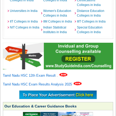
Colleges in India
Colleges in India
Certifications
Colleges in India
Universities in India
Women's Education
Distance Education
Colleges in India
Colleges in India
IIT Colleges in India
IIM Colleges in India
IIIT Colleges in India
NIT Colleges in India
Indian Statistical
Special Education
Institutes in India
Colleges in India
Tamil Nadu HSC 12th Exam Result
.
Tamil Nadu HSC Exam Results Analysis 2025
Our Education & Career Guidance Books