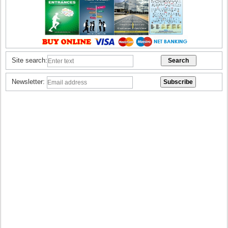
Site search:
Newsletter: