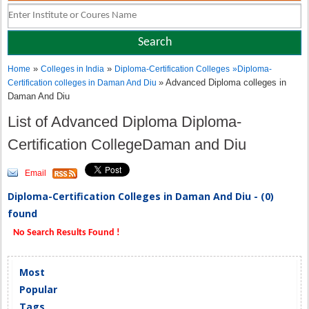
»
»
Home
Colleges in India
Diploma-Certification Colleges
»
Diploma-
» Advanced Diploma colleges in
Certification colleges in Daman And Diu
Daman And Diu
List of Advanced Diploma Diploma-
Certification CollegeDaman and Diu
Email
Diploma-Certification Colleges in Daman And Diu - (0)
found
No Search Results Found !
Most
Popular
Tags