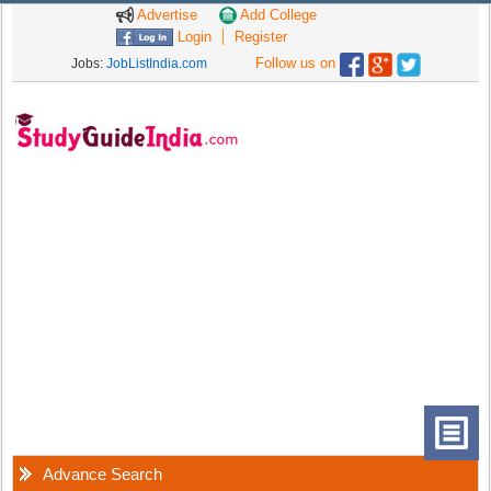
Advertise
Add College
Login
Register
Follow us on
Jobs:
JobListIndia.com
Advance Search