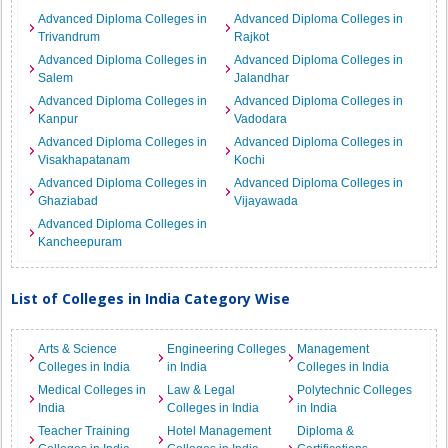
Advanced Diploma Colleges in
Advanced Diploma Colleges in
Trivandrum
Rajkot
Advanced Diploma Colleges in
Advanced Diploma Colleges in
Salem
Jalandhar
Advanced Diploma Colleges in
Advanced Diploma Colleges in
Kanpur
Vadodara
Advanced Diploma Colleges in
Advanced Diploma Colleges in
Visakhapatanam
Kochi
Advanced Diploma Colleges in
Advanced Diploma Colleges in
Ghaziabad
Vijayawada
Advanced Diploma Colleges in
Kancheepuram
List of Colleges in India Category Wise
Arts & Science
Engineering Colleges
Management
Colleges in India
in India
Colleges in India
Medical Colleges in
Law & Legal
Polytechnic Colleges
India
Colleges in India
in India
Teacher Training
Hotel Management
Diploma &