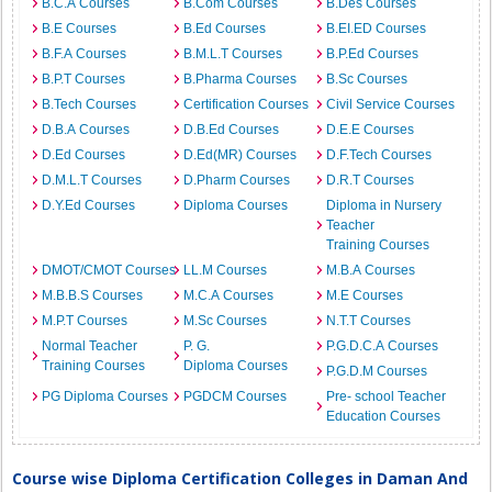
B.C.A Courses
B.Com Courses
B.Des Courses
B.E Courses
B.Ed Courses
B.EI.ED Courses
B.F.A Courses
B.M.L.T Courses
B.P.Ed Courses
B.P.T Courses
B.Pharma Courses
B.Sc Courses
B.Tech Courses
Certification Courses
Civil Service Courses
D.B.A Courses
D.B.Ed Courses
D.E.E Courses
D.Ed Courses
D.Ed(MR) Courses
D.F.Tech Courses
D.M.L.T Courses
D.Pharm Courses
D.R.T Courses
D.Y.Ed Courses
Diploma Courses
Diploma in Nursery
Teacher
Training Courses
DMOT/CMOT Courses
LL.M Courses
M.B.A Courses
M.B.B.S Courses
M.C.A Courses
M.E Courses
M.P.T Courses
M.Sc Courses
N.T.T Courses
Normal Teacher
P. G.
P.G.D.C.A Courses
Training Courses
Diploma Courses
P.G.D.M Courses
PG Diploma Courses
PGDCM Courses
Pre- school Teacher
Education Courses
Course wise Diploma Certification Colleges in Daman And