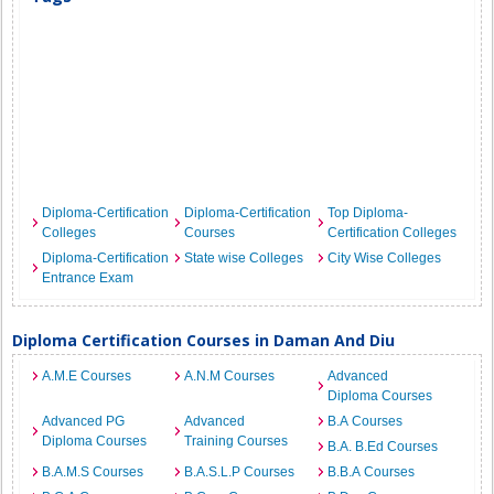
Diploma-Certification
Diploma-Certification
Top Diploma-
Colleges
Courses
Certification Colleges
Diploma-Certification
State wise Colleges
City Wise Colleges
Entrance Exam
Diploma Certification Courses in Daman And Diu
A.M.E Courses
A.N.M Courses
Advanced
Diploma Courses
Advanced PG
Advanced
B.A Courses
Diploma Courses
Training Courses
B.A. B.Ed Courses
B.A.M.S Courses
B.A.S.L.P Courses
B.B.A Courses