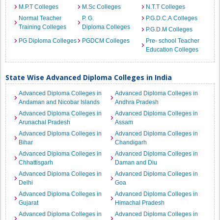
M.P.T Colleges
M.Sc Colleges
N.T.T Colleges
Normal Teacher
P. G.
P.G.D.C.A Colleges
Training Colleges
Diploma Colleges
P.G.D.M Colleges
PG Diploma Colleges
PGDCM Colleges
Pre- school Teacher
Education Colleges
State Wise Advanced Diploma Colleges in India
Advanced Diploma Colleges in
Advanced Diploma Colleges in
Andaman and Nicobar Islands
Andhra Pradesh
Advanced Diploma Colleges in
Advanced Diploma Colleges in
Arunachal Pradesh
Assam
Advanced Diploma Colleges in
Advanced Diploma Colleges in
Bihar
Chandigarh
Advanced Diploma Colleges in
Advanced Diploma Colleges in
Chhattisgarh
Daman and Diu
Advanced Diploma Colleges in
Advanced Diploma Colleges in
Delhi
Goa
Advanced Diploma Colleges in
Advanced Diploma Colleges in
Gujarat
Himachal Pradesh
Advanced Diploma Colleges in
Advanced Diploma Colleges in