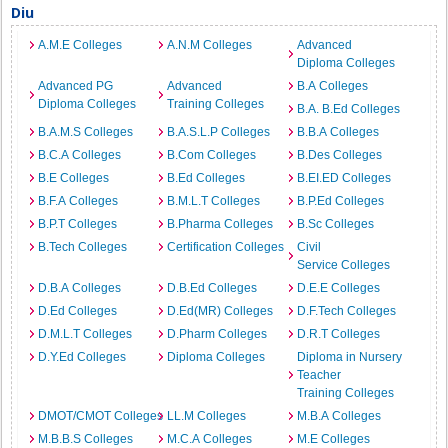
Diu
A.M.E Colleges
A.N.M Colleges
Advanced
Diploma Colleges
Advanced PG
Advanced
B.A Colleges
Diploma Colleges
Training Colleges
B.A. B.Ed Colleges
B.A.M.S Colleges
B.A.S.L.P Colleges
B.B.A Colleges
B.C.A Colleges
B.Com Colleges
B.Des Colleges
B.E Colleges
B.Ed Colleges
B.EI.ED Colleges
B.F.A Colleges
B.M.L.T Colleges
B.P.Ed Colleges
B.P.T Colleges
B.Pharma Colleges
B.Sc Colleges
B.Tech Colleges
Certification Colleges
Civil
Service Colleges
D.B.A Colleges
D.B.Ed Colleges
D.E.E Colleges
D.Ed Colleges
D.Ed(MR) Colleges
D.F.Tech Colleges
D.M.L.T Colleges
D.Pharm Colleges
D.R.T Colleges
D.Y.Ed Colleges
Diploma Colleges
Diploma in Nursery
Teacher
Training Colleges
DMOT/CMOT Colleges
LL.M Colleges
M.B.A Colleges
M.B.B.S Colleges
M.C.A Colleges
M.E Colleges