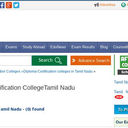
Advertise
A
Exams
Study Abroad
EduNews
Exam Results
Blog
Counsell
Advance Search
»
tion Colleges
»
Diploma-Certification colleges in Tamil Nadu
Tamil N
tification CollegeTamil Nadu
Tamil 
Tamil Nadu - (0) found
Our E