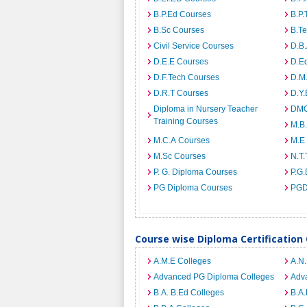
B.P.Ed Courses
B.P.
B.Sc Courses
B.T
Civil Service Courses
D.B
D.E.E Courses
D.E
D.F.Tech Courses
D.M
D.R.T Courses
D.Y
Diploma in Nursery Teacher
DMO
Training Courses
M.B
M.C.A Courses
M.E
M.Sc Courses
N.T.
P. G. Diploma Courses
P.G.
PG Diploma Courses
PGD
Course wise Diploma Certification
A.M.E Colleges
A.N
Advanced PG Diploma Colleges
Adva
B.A. B.Ed Colleges
B.A.