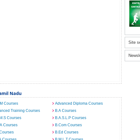
Site s
Newsl
Tamil Nadu
.M Courses
Advanced Diploma Courses
anced Training Courses
B.A Courses
.M.S Courses
B.A.S.L.P Courses
.A Courses
B.Com Courses
 Courses
B.Ed Courses
A Courses
B.M.L.T Courses