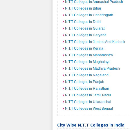
N.T.T Colleges in Arunachal Pradesh
N.T.T Colleges in Bihar
N.T.T Colleges in Chhattisgarh
N.T.T Colleges in Delhi
N.T.T Colleges in Gujarat
N.T.T Colleges in Haryana
N.T.T Colleges in Jammu And Kashmir
N.T.T Colleges in Kerala
N.T.T Colleges in Maharashtra
N.T.T Colleges in Meghalaya
N.T.T Colleges in Madhya Pradesh
N.T.T Colleges in Nagaland
N.T.T Colleges in Punjab
N.T.T Colleges in Rajasthan
N.T.T Colleges in Tamil Nadu
N.T.T Colleges in Uttaranchal
N.T.T Colleges in West Bengal
City Wise N.T.T Colleges in India