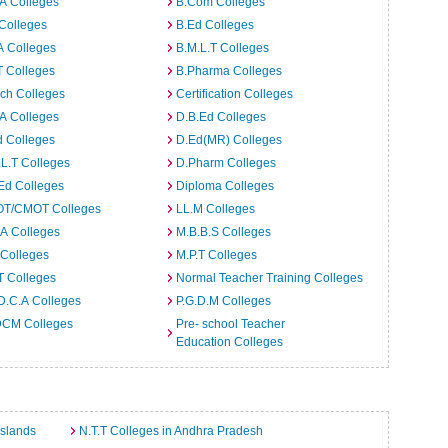
A Colleges
B.Com Colleges
Colleges
B.Ed Colleges
A Colleges
B.M.L.T Colleges
T Colleges
B.Pharma Colleges
ch Colleges
Certification Colleges
A Colleges
D.B.Ed Colleges
d Colleges
D.Ed(MR) Colleges
L.T Colleges
D.Pharm Colleges
Ed Colleges
Diploma Colleges
T/CMOT Colleges
LL.M Colleges
A Colleges
M.B.B.S Colleges
 Colleges
M.P.T Colleges
T Colleges
Normal Teacher Training Colleges
D.C.A Colleges
P.G.D.M Colleges
CM Colleges
Pre- school Teacher
Education Colleges
Islands
N.T.T Colleges in Andhra Pradesh