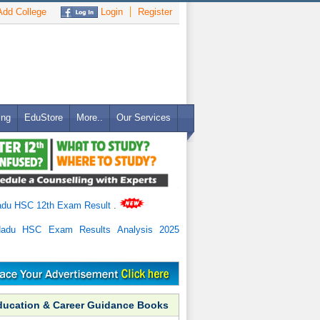
dd College
Login
Register
ing
EduStore
More..
Our Services
adu HSC 12th Exam Result
.
Nadu HSC Exam Results Analysis 2025
ducation & Career Guidance Books