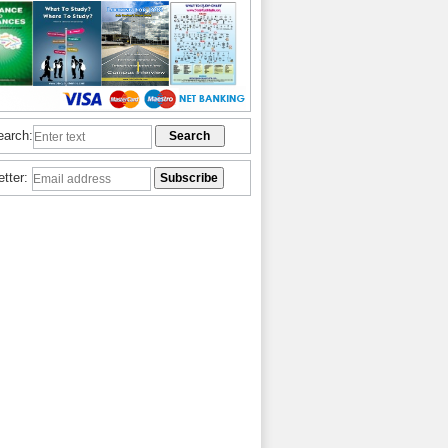
earch:
etter: