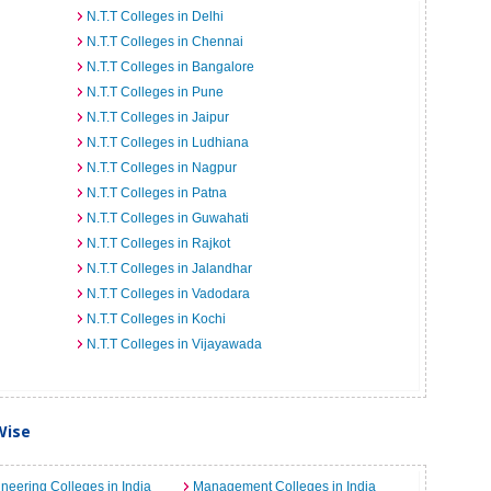
N.T.T Colleges in Delhi
N.T.T Colleges in Chennai
N.T.T Colleges in Bangalore
N.T.T Colleges in Pune
N.T.T Colleges in Jaipur
N.T.T Colleges in Ludhiana
N.T.T Colleges in Nagpur
N.T.T Colleges in Patna
N.T.T Colleges in Guwahati
N.T.T Colleges in Rajkot
N.T.T Colleges in Jalandhar
N.T.T Colleges in Vadodara
N.T.T Colleges in Kochi
N.T.T Colleges in Vijayawada
Wise
neering Colleges in India
Management Colleges in India