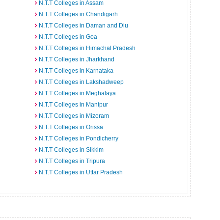
N.T.T Colleges in Assam
N.T.T Colleges in Chandigarh
N.T.T Colleges in Daman and Diu
N.T.T Colleges in Goa
N.T.T Colleges in Himachal Pradesh
N.T.T Colleges in Jharkhand
N.T.T Colleges in Karnataka
N.T.T Colleges in Lakshadweep
N.T.T Colleges in Meghalaya
N.T.T Colleges in Manipur
N.T.T Colleges in Mizoram
N.T.T Colleges in Orissa
N.T.T Colleges in Pondicherry
N.T.T Colleges in Sikkim
N.T.T Colleges in Tripura
N.T.T Colleges in Uttar Pradesh