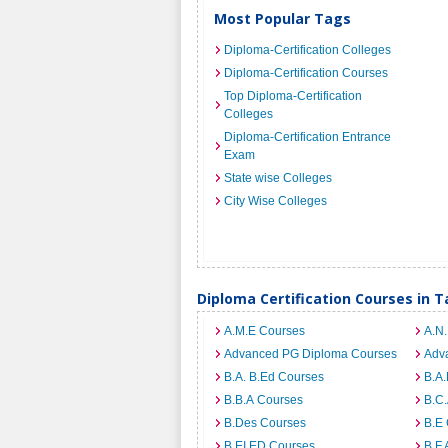
Most Popular Tags
Diploma-Certification Colleges
Diploma-Certification Courses
Top Diploma-Certification
Colleges
Diploma-Certification Entrance
Exam
State wise Colleges
City Wise Colleges
Diploma Certification Courses in 
A.M.E Courses
A.N
Advanced PG Diploma Courses
Adv
B.A. B.Ed Courses
B.A
B.B.A Courses
B.C
B.Des Courses
B.E
B.EI.ED Courses
B.F.