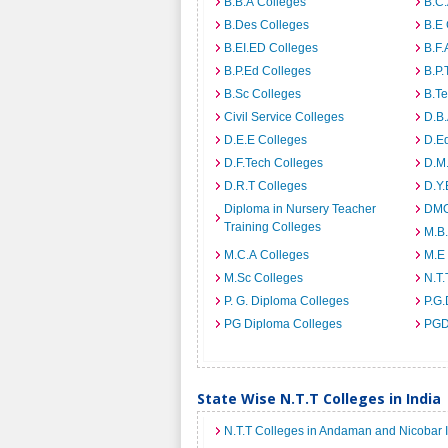
B.B.A Colleges
B.C.
B.Des Colleges
B.E 
B.EI.ED Colleges
B.F.
B.P.Ed Colleges
B.P.
B.Sc Colleges
B.Te
Civil Service Colleges
D.B.
D.E.E Colleges
D.E
D.F.Tech Colleges
D.M.
D.R.T Colleges
D.Y.
Diploma in Nursery Teacher
DMO
Training Colleges
M.B.
M.C.A Colleges
M.E
M.Sc Colleges
N.T.
P. G. Diploma Colleges
P.G.
PG Diploma Colleges
PGD
State Wise N.T.T Colleges in India
N.T.T Colleges in Andaman and Nicobar 