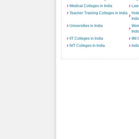
Medical Colleges in India
Law 
Teacher Training Colleges in India
Hot
Indi
Universities in India
Wome
Indi
IIT Colleges in India
IIM 
NIT Colleges in India
Indi