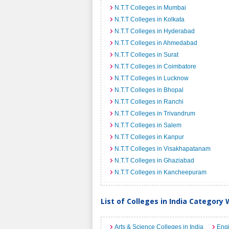
N.T.T Colleges in Mumbai
N.T.T Colleges in Kolkata
N.T.T Colleges in Hyderabad
N.T.T Colleges in Ahmedabad
N.T.T Colleges in Surat
N.T.T Colleges in Coimbatore
N.T.T Colleges in Lucknow
N.T.T Colleges in Bhopal
N.T.T Colleges in Ranchi
N.T.T Colleges in Trivandrum
N.T.T Colleges in Salem
N.T.T Colleges in Kanpur
N.T.T Colleges in Visakhapatanam
N.T.T Colleges in Ghaziabad
N.T.T Colleges in Kancheepuram
List of Colleges in India Category 
Arts & Science Colleges in India
Engi