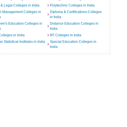
& Legal Colleges in India
Polytechnic Colleges in India
el Management Colleges in
Diploma & Certifications Colleges
a
in India
n's Education Colleges in
Distance Education Colleges in
a
India
Colleges in India
IIIT Colleges in India
an Statistical Institutes in India
Special Education Colleges in
India