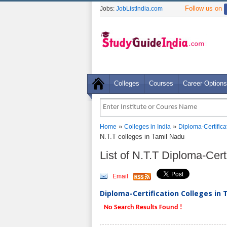
Follow us on
Jobs:
JobListIndia.com
Colleges
Courses
Career Options
»
»
Home
Colleges in India
Diploma-Certifica
N.T.T colleges in Tamil Nadu
List of N.T.T Diploma-Cer
Email
Diploma-Certification Colleges in 
No Search Results Found !