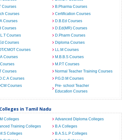
T Courses
B.Pharma Courses
ech Courses
Certification Courses
.A Courses
D.B.Ed Courses
d Courses
D.Ed(MR) Courses
.L.T Courses
D.Pharm Courses
.Ed Courses
Diploma Courses
T/CMOT Courses
LL.M Courses
.A Courses
M.B.B.S Courses
 Courses
M.P.T Courses
T Courses
Normal Teacher Training Courses
D.C.A Courses
P.G.D.M Courses
CM Courses
Pre- school Teacher
Education Courses
 Colleges in Tamil Nadu
.M Colleges
Advanced Diploma Colleges
nced Training Colleges
B.A Colleges
M.S Colleges
B.A.S.L.P Colleges