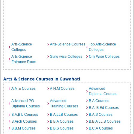
Arts-Science
Arts-Science Courses
Top Arts-Science
Colleges
Colleges
Arts-Science
State wise Colleges
City Wise Colleges
Entrance Exam
Arts & Science Courses in Guwahati
A.M.E Courses
A.N.M Courses
Advanced
Diploma Courses
Advanced PG
Advanced
B.A Courses
Diploma Courses
Training Courses
B.A. B.Ed Courses
B.A.B.L Courses
B.A.LLB Courses
B.A.S Courses
B.Arch Courses
B.B.A Courses
B.B.A LL.B Courses
B.B.M Courses
B.B.S Courses
B.C.A Courses