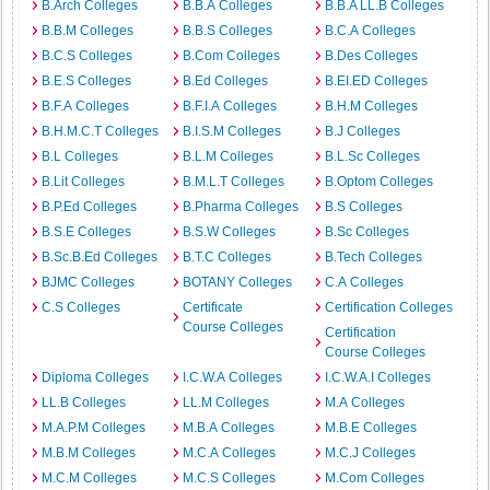
B.Arch Colleges
B.B.A Colleges
B.B.A LL.B Colleges
B.B.M Colleges
B.B.S Colleges
B.C.A Colleges
B.C.S Colleges
B.Com Colleges
B.Des Colleges
B.E.S Colleges
B.Ed Colleges
B.EI.ED Colleges
B.F.A Colleges
B.F.I.A Colleges
B.H.M Colleges
B.H.M.C.T Colleges
B.I.S.M Colleges
B.J Colleges
B.L Colleges
B.L.M Colleges
B.L.Sc Colleges
B.Lit Colleges
B.M.L.T Colleges
B.Optom Colleges
B.P.Ed Colleges
B.Pharma Colleges
B.S Colleges
B.S.E Colleges
B.S.W Colleges
B.Sc Colleges
B.Sc.B.Ed Colleges
B.T.C Colleges
B.Tech Colleges
BJMC Colleges
BOTANY Colleges
C.A Colleges
C.S Colleges
Certificate
Certification Colleges
Course Colleges
Certification
Course Colleges
Diploma Colleges
I.C.W.A Colleges
I.C.W.A.I Colleges
LL.B Colleges
LL.M Colleges
M.A Colleges
M.A.P.M Colleges
M.B.A Colleges
M.B.E Colleges
M.B.M Colleges
M.C.A Colleges
M.C.J Colleges
M.C.M Colleges
M.C.S Colleges
M.Com Colleges