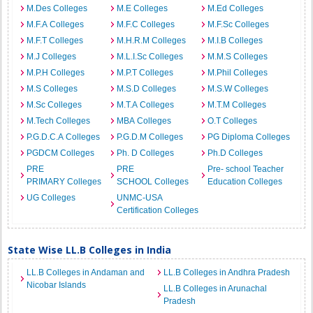
M.Des Colleges
M.E Colleges
M.Ed Colleges
M.F.A Colleges
M.F.C Colleges
M.F.Sc Colleges
M.F.T Colleges
M.H.R.M Colleges
M.I.B Colleges
M.J Colleges
M.L.I.Sc Colleges
M.M.S Colleges
M.P.H Colleges
M.P.T Colleges
M.Phil Colleges
M.S Colleges
M.S.D Colleges
M.S.W Colleges
M.Sc Colleges
M.T.A Colleges
M.T.M Colleges
M.Tech Colleges
MBA Colleges
O.T Colleges
P.G.D.C.A Colleges
P.G.D.M Colleges
PG Diploma Colleges
PGDCM Colleges
Ph. D Colleges
Ph.D Colleges
PRE
PRE
Pre- school Teacher
PRIMARY Colleges
SCHOOL Colleges
Education Colleges
UG Colleges
UNMC-USA
Certification Colleges
State Wise LL.B Colleges in India
LL.B Colleges in Andaman and
LL.B Colleges in Andhra Pradesh
Nicobar Islands
LL.B Colleges in Arunachal
Pradesh