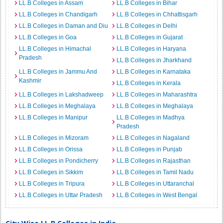
LL.B Colleges in Assam
LL.B Colleges in Bihar
LL.B Colleges in Chandigarh
LL.B Colleges in Chhattisgarh
LL.B Colleges in Daman and Diu
LL.B Colleges in Delhi
LL.B Colleges in Goa
LL.B Colleges in Gujarat
LL.B Colleges in Himachal
LL.B Colleges in Haryana
Pradesh
LL.B Colleges in Jharkhand
LL.B Colleges in Jammu And
LL.B Colleges in Karnataka
Kashmir
LL.B Colleges in Kerala
LL.B Colleges in Lakshadweep
LL.B Colleges in Maharashtra
LL.B Colleges in Meghalaya
LL.B Colleges in Meghalaya
LL.B Colleges in Manipur
LL.B Colleges in Madhya
Pradesh
LL.B Colleges in Mizoram
LL.B Colleges in Nagaland
LL.B Colleges in Orissa
LL.B Colleges in Punjab
LL.B Colleges in Pondicherry
LL.B Colleges in Rajasthan
LL.B Colleges in Sikkim
LL.B Colleges in Tamil Nadu
LL.B Colleges in Tripura
LL.B Colleges in Uttaranchal
LL.B Colleges in Uttar Pradesh
LL.B Colleges in West Bengal