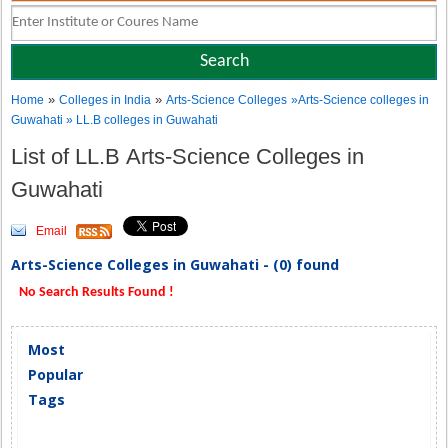
»
»
Home
Colleges in India
Arts-Science Colleges
»Arts-Science colleges in
Guwahati » LL.B colleges in Guwahati
List of LL.B Arts-Science Colleges in
Guwahati
Email
Arts-Science Colleges in Guwahati - (0) found
No Search Results Found !
Most
Popular
Tags