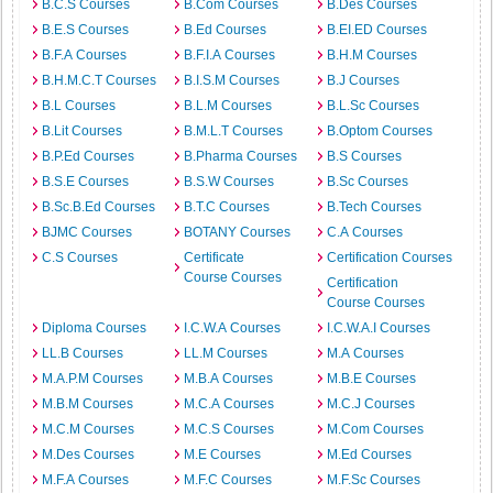
B.C.S Courses
B.Com Courses
B.Des Courses
B.E.S Courses
B.Ed Courses
B.EI.ED Courses
B.F.A Courses
B.F.I.A Courses
B.H.M Courses
B.H.M.C.T Courses
B.I.S.M Courses
B.J Courses
B.L Courses
B.L.M Courses
B.L.Sc Courses
B.Lit Courses
B.M.L.T Courses
B.Optom Courses
B.P.Ed Courses
B.Pharma Courses
B.S Courses
B.S.E Courses
B.S.W Courses
B.Sc Courses
B.Sc.B.Ed Courses
B.T.C Courses
B.Tech Courses
BJMC Courses
BOTANY Courses
C.A Courses
C.S Courses
Certificate
Certification Courses
Course Courses
Certification
Course Courses
Diploma Courses
I.C.W.A Courses
I.C.W.A.I Courses
LL.B Courses
LL.M Courses
M.A Courses
M.A.P.M Courses
M.B.A Courses
M.B.E Courses
M.B.M Courses
M.C.A Courses
M.C.J Courses
M.C.M Courses
M.C.S Courses
M.Com Courses
M.Des Courses
M.E Courses
M.Ed Courses
M.F.A Courses
M.F.C Courses
M.F.Sc Courses