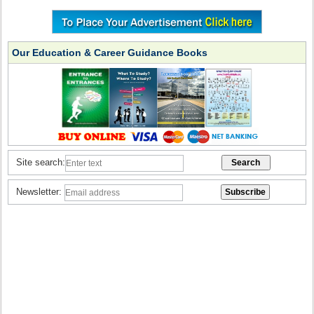
Our Education & Career Guidance Books
Site search:
Newsletter: