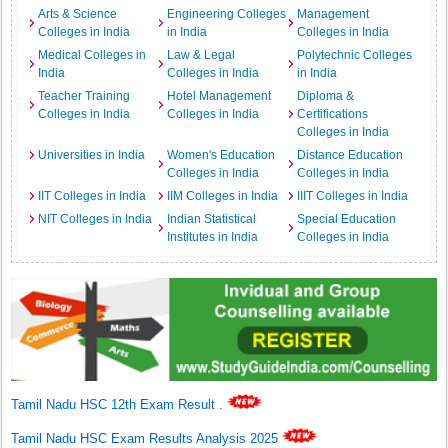
Arts & Science
Engineering Colleges
Management
Colleges in India
in India
Colleges in India
Medical Colleges in
Law & Legal
Polytechnic Colleges
India
Colleges in India
in India
Teacher Training
Hotel Management
Diploma &
Colleges in India
Colleges in India
Certifications
Colleges in India
Universities in India
Women's Education
Distance Education
Colleges in India
Colleges in India
IIT Colleges in India
IIM Colleges in India
IIIT Colleges in India
NIT Colleges in India
Indian Statistical
Special Education
Institutes in India
Colleges in India
Tamil Nadu HSC 12th Exam Result
.
Tamil Nadu HSC Exam Results Analysis 2025