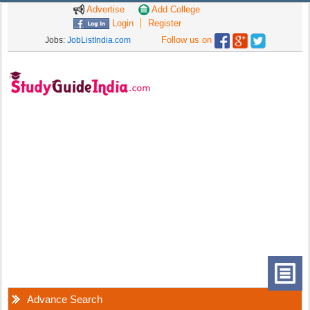
Advertise
Add College
Login
Register
Follow us on
Jobs:
JobListIndia.com
Advance Search