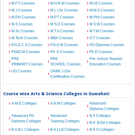
M.F.T Courses
M.H.R.M Courses
M.I.B Courses
M.J Courses
M.L.I.Sc Courses
M.M.S Courses
M.P.H Courses
M.P.T Courses
M.Phil Courses
M.S Courses
M.S.D Courses
M.S.W Courses
M.Sc Courses
M.T.A Courses
M.T.M Courses
M.Tech Courses
MBA Courses
O.T Courses
P.G.D.C.A Courses
P.G.D.M Courses
PG Diploma Courses
PGDCM Courses
Ph. D Courses
Ph.D Courses
PRE
PRE
Pre- school Teacher
PRIMARY Courses
SCHOOL Courses
Education Courses
UG Courses
UNMC-USA
Certification Courses
Course wise Arts & Science Colleges in Guwahati
A.M.E Colleges
A.N.M Colleges
Advanced
Diploma Colleges
Advanced PG
Advanced
B.A Colleges
Diploma Colleges
Training Colleges
B.A. B.Ed Colleges
B.A.B.L Colleges
B.A.LLB Colleges
B.A.S Colleges