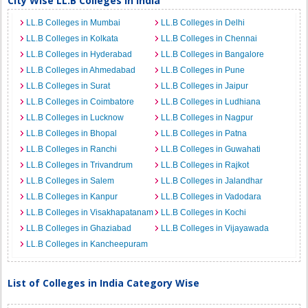
City Wise LL.B Colleges in India
LL.B Colleges in Mumbai
LL.B Colleges in Delhi
LL.B Colleges in Kolkata
LL.B Colleges in Chennai
LL.B Colleges in Hyderabad
LL.B Colleges in Bangalore
LL.B Colleges in Ahmedabad
LL.B Colleges in Pune
LL.B Colleges in Surat
LL.B Colleges in Jaipur
LL.B Colleges in Coimbatore
LL.B Colleges in Ludhiana
LL.B Colleges in Lucknow
LL.B Colleges in Nagpur
LL.B Colleges in Bhopal
LL.B Colleges in Patna
LL.B Colleges in Ranchi
LL.B Colleges in Guwahati
LL.B Colleges in Trivandrum
LL.B Colleges in Rajkot
LL.B Colleges in Salem
LL.B Colleges in Jalandhar
LL.B Colleges in Kanpur
LL.B Colleges in Vadodara
LL.B Colleges in Visakhapatanam
LL.B Colleges in Kochi
LL.B Colleges in Ghaziabad
LL.B Colleges in Vijayawada
LL.B Colleges in Kancheepuram
List of Colleges in India Category Wise