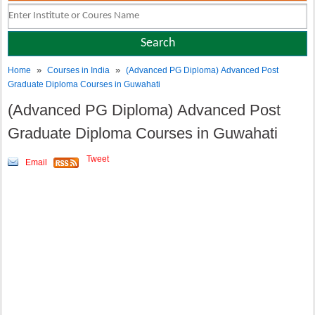
»
»
Home
Courses in India
(Advanced PG Diploma) Advanced Post
Graduate Diploma Courses in Guwahati
(Advanced PG Diploma) Advanced Post
Graduate Diploma Courses in Guwahati
Tweet
Email