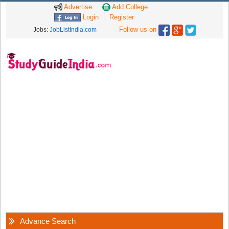
Advertise
Add College
Login
Register
Follow us on
Jobs:
JobListIndia.com
Advance Search