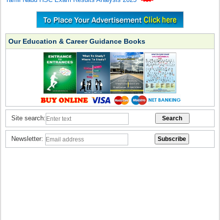
Our Education & Career Guidance Books
Site search:
Newsletter: