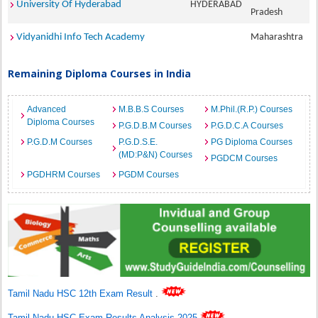
University Of Hyderabad
HYDERABAD
Pradesh
Vidyanidhi Info Tech Academy
Maharashtra
Remaining Diploma Courses in India
Advanced
M.B.B.S Courses
M.Phil.(R.P.) Courses
Diploma Courses
P.G.D.B.M Courses
P.G.D.C.A Courses
P.G.D.M Courses
P.G.D.S.E.
PG Diploma Courses
(MD:P&N) Courses
PGDCM Courses
PGDHRM Courses
PGDM Courses
Tamil Nadu HSC 12th Exam Result
.
Tamil Nadu HSC Exam Results Analysis 2025