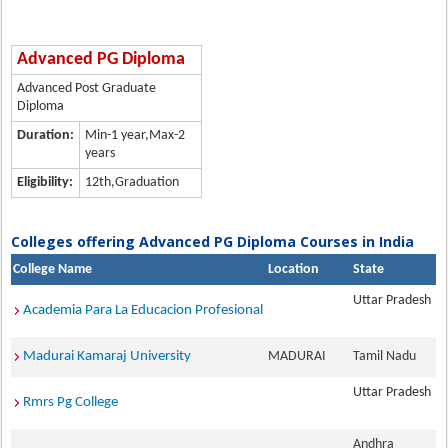
Advanced PG Diploma
Advanced Post Graduate
Diploma
Duration:
Min-1 year,Max-2
years
Eligibility:
12th,Graduation
Colleges offering Advanced PG Diploma Courses in India
College Name
Location
State
Uttar Pradesh
Academia Para La Educacion Profesional
Madurai Kamaraj University
MADURAI
Tamil Nadu
Uttar Pradesh
Rmrs Pg College
Andhra