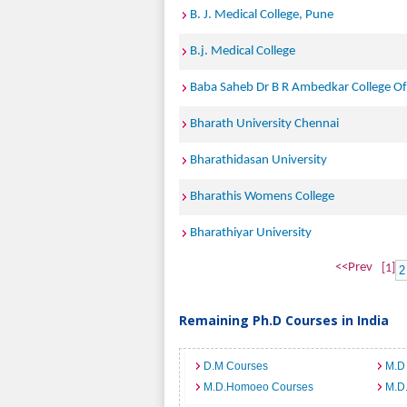
B. J. Medical College, Pune
B.j. Medical College
Baba Saheb Dr B R Ambedkar College Of 
Bharath University Chennai
Bharathidasan University
Bharathis Womens College
Bharathiyar University
<<Prev
[1]
2
Remaining Ph.D Courses in India
D.M Courses
M.D
M.D.Homoeo Courses
M.D