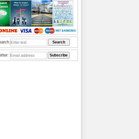
earch:
etter: