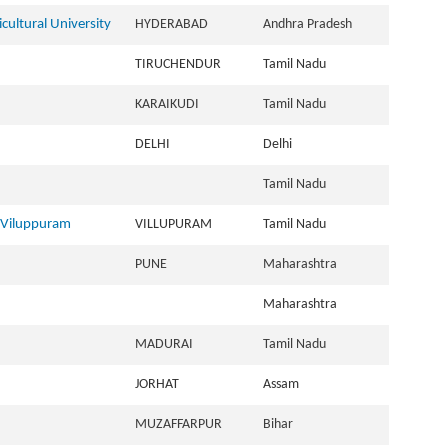
ultural University
HYDERABAD
Andhra Pradesh
TIRUCHENDUR
Tamil Nadu
KARAIKUDI
Tamil Nadu
DELHI
Delhi
Tamil Nadu
 Viluppuram
VILLUPURAM
Tamil Nadu
PUNE
Maharashtra
Maharashtra
MADURAI
Tamil Nadu
JORHAT
Assam
MUZAFFARPUR
Bihar