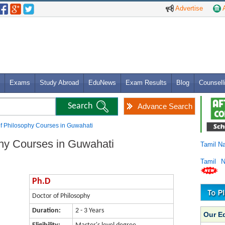
Advertise
A
Exams
Study Abroad
EduNews
Exam Results
Blog
Counsell
Advance Search
of Philosophy Courses in Guwahati
phy Courses in Guwahati
Tamil N
Tamil 
Ph.D
Doctor of Philosophy
Duration:
2 - 3 Years
Our E