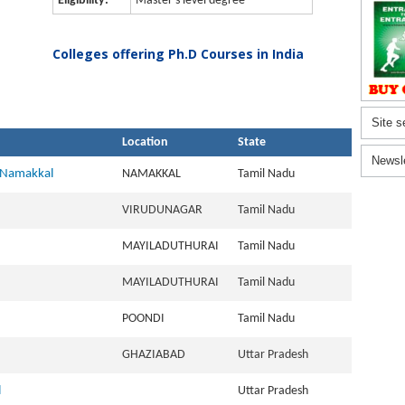
Eligibility:
Master's level degree
Colleges offering Ph.D Courses in India
Site s
Location
State
Newsl
, Namakkal
NAMAKKAL
Tamil Nadu
VIRUDUNAGAR
Tamil Nadu
MAYILADUTHURAI
Tamil Nadu
MAYILADUTHURAI
Tamil Nadu
POONDI
Tamil Nadu
GHAZIABAD
Uttar Pradesh
l
Uttar Pradesh