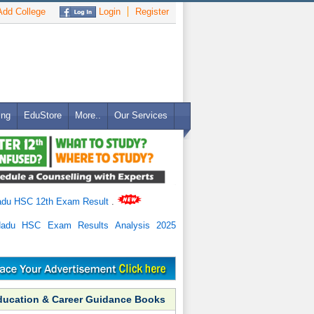
dd College
Login
Register
ing
EduStore
More..
Our Services
adu HSC 12th Exam Result
.
Nadu HSC Exam Results Analysis 2025
ducation & Career Guidance Books