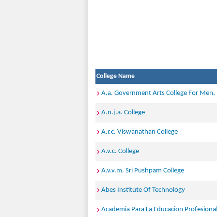
College Name
A.a. Government Arts College For Men
A.n.j.a. College
A.r.c. Viswanathan College
A.v.c. College
A.v.v.m. Sri Pushpam College
Abes Institute Of Technology
Academia Para La Educacion Profesiona