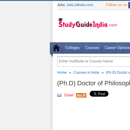
Follow us on
Jobs:
JobListIndia.com
Colleges
Courses
Career Options
»
»
Home
Courses in India
(Ph.D) Doctor 
(Ph.D) Doctor of Philoso
Email