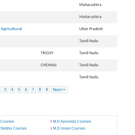
Maharashtra
Maharashtra
Agricultural
Uttar Pradesh
Tamil Nadu
TRICHY
Tamil Nadu
CHENNAI
Tamil Nadu
Tamil Nadu
3
4
5
6
7
8
9
Next>>
 Courses
M.D.Ayurveda Courses
.Siddha Courses
M.D.Unani Courses