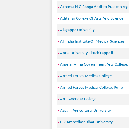
Acharya N G Ranga Andhra Pradesh Agric
Aditanar College Of Arts And Science
Alagappa University
All India Institute Of Medical Sciences
Anna University Tiruchirappalli
Arignar Anna Government Arts College,
Armed Forces Medical College
Armed Forces Medical College, Pune
Arul Anandar College
Assam Agricultural University
B R Ambedkar Bihar University