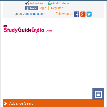
Advertise
Add College
Login
Register
Follow us on
Jobs:
JobListIndia.com
Advance Search