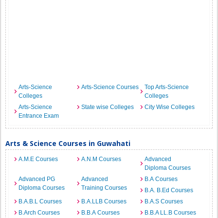
Arts-Science
Arts-Science Courses
Top Arts-Science
Colleges
Colleges
Arts-Science
State wise Colleges
City Wise Colleges
Entrance Exam
Arts & Science Courses in Guwahati
A.M.E Courses
A.N.M Courses
Advanced
Diploma Courses
Advanced PG
Advanced
B.A Courses
Diploma Courses
Training Courses
B.A. B.Ed Courses
B.A.B.L Courses
B.A.LLB Courses
B.A.S Courses
B.Arch Courses
B.B.A Courses
B.B.A LL.B Courses