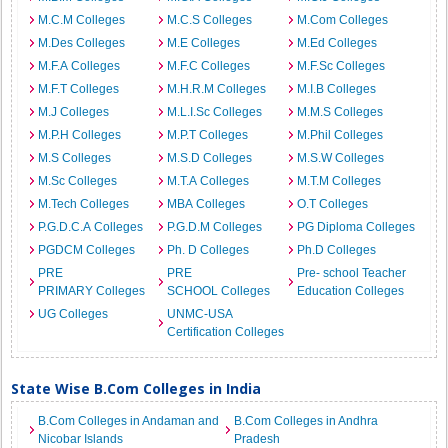
M.C.M Colleges
M.C.S Colleges
M.Com Colleges
M.Des Colleges
M.E Colleges
M.Ed Colleges
M.F.A Colleges
M.F.C Colleges
M.F.Sc Colleges
M.F.T Colleges
M.H.R.M Colleges
M.I.B Colleges
M.J Colleges
M.L.I.Sc Colleges
M.M.S Colleges
M.P.H Colleges
M.P.T Colleges
M.Phil Colleges
M.S Colleges
M.S.D Colleges
M.S.W Colleges
M.Sc Colleges
M.T.A Colleges
M.T.M Colleges
M.Tech Colleges
MBA Colleges
O.T Colleges
P.G.D.C.A Colleges
P.G.D.M Colleges
PG Diploma Colleges
PGDCM Colleges
Ph. D Colleges
Ph.D Colleges
PRE
PRE
Pre- school Teacher
PRIMARY Colleges
SCHOOL Colleges
Education Colleges
UG Colleges
UNMC-USA
Certification Colleges
State Wise B.Com Colleges in India
B.Com Colleges in Andaman and
B.Com Colleges in Andhra
Nicobar Islands
Pradesh