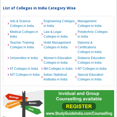
List of Colleges in India Category Wise
Arts & Science
Engineering Colleges
Management
Colleges in India
in India
Colleges in India
Medical Colleges in
Law & Legal
Polytechnic Colleges
India
Colleges in India
in India
Teacher Training
Hotel Management
Diploma &
Colleges in India
Colleges in India
Certifications
Colleges in India
Universities in India
Women's Education
Distance Education
Colleges in India
Colleges in India
IIT Colleges in India
IIM Colleges in India
IIIT Colleges in India
NIT Colleges in India
Indian Statistical
Special Education
Institutes in India
Colleges in India