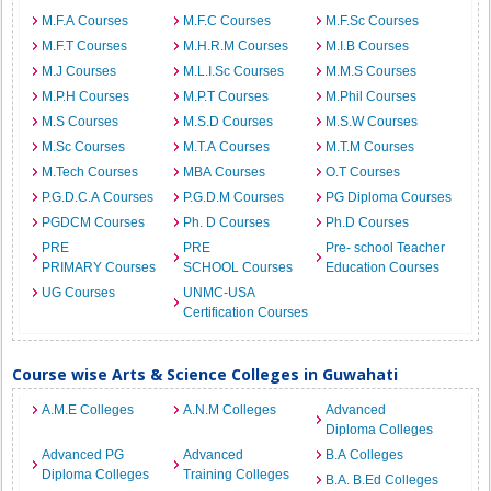
M.F.A Courses
M.F.C Courses
M.F.Sc Courses
M.F.T Courses
M.H.R.M Courses
M.I.B Courses
M.J Courses
M.L.I.Sc Courses
M.M.S Courses
M.P.H Courses
M.P.T Courses
M.Phil Courses
M.S Courses
M.S.D Courses
M.S.W Courses
M.Sc Courses
M.T.A Courses
M.T.M Courses
M.Tech Courses
MBA Courses
O.T Courses
P.G.D.C.A Courses
P.G.D.M Courses
PG Diploma Courses
PGDCM Courses
Ph. D Courses
Ph.D Courses
PRE
PRE
Pre- school Teacher
PRIMARY Courses
SCHOOL Courses
Education Courses
UG Courses
UNMC-USA
Certification Courses
Course wise Arts & Science Colleges in Guwahati
A.M.E Colleges
A.N.M Colleges
Advanced
Diploma Colleges
Advanced PG
Advanced
B.A Colleges
Diploma Colleges
Training Colleges
B.A. B.Ed Colleges