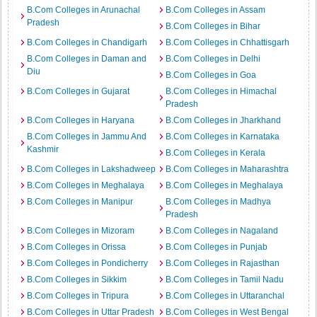
B.Com Colleges in Arunachal
B.Com Colleges in Assam
Pradesh
B.Com Colleges in Bihar
B.Com Colleges in Chandigarh
B.Com Colleges in Chhattisgarh
B.Com Colleges in Daman and
B.Com Colleges in Delhi
Diu
B.Com Colleges in Goa
B.Com Colleges in Gujarat
B.Com Colleges in Himachal
Pradesh
B.Com Colleges in Haryana
B.Com Colleges in Jharkhand
B.Com Colleges in Jammu And
B.Com Colleges in Karnataka
Kashmir
B.Com Colleges in Kerala
B.Com Colleges in Lakshadweep
B.Com Colleges in Maharashtra
B.Com Colleges in Meghalaya
B.Com Colleges in Meghalaya
B.Com Colleges in Manipur
B.Com Colleges in Madhya
Pradesh
B.Com Colleges in Mizoram
B.Com Colleges in Nagaland
B.Com Colleges in Orissa
B.Com Colleges in Punjab
B.Com Colleges in Pondicherry
B.Com Colleges in Rajasthan
B.Com Colleges in Sikkim
B.Com Colleges in Tamil Nadu
B.Com Colleges in Tripura
B.Com Colleges in Uttaranchal
B.Com Colleges in Uttar Pradesh
B.Com Colleges in West Bengal