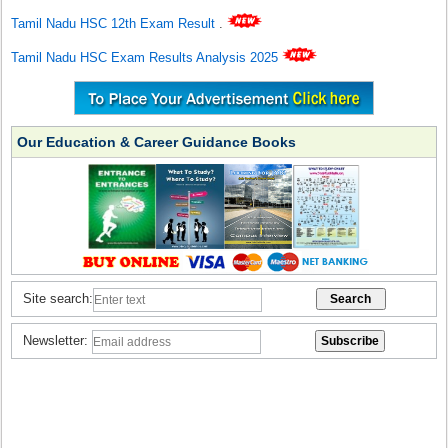
Tamil Nadu HSC 12th Exam Result
.
Tamil Nadu HSC Exam Results Analysis 2025
Our Education & Career Guidance Books
Site search:
Newsletter: