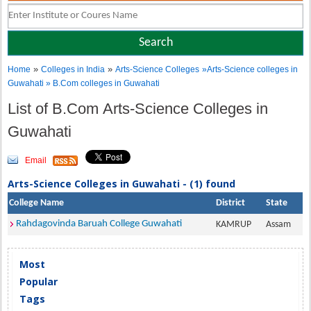
»
»
Home
Colleges in India
Arts-Science Colleges
»Arts-Science colleges in
Guwahati » B.Com colleges in Guwahati
List of B.Com Arts-Science Colleges in
Guwahati
Email
Arts-Science Colleges in Guwahati - (1) found
College Name
District
State
Rahdagovinda Baruah College Guwahati
KAMRUP
Assam
Most
Popular
Tags