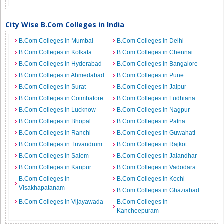
City Wise B.Com Colleges in India
B.Com Colleges in Mumbai
B.Com Colleges in Delhi
B.Com Colleges in Kolkata
B.Com Colleges in Chennai
B.Com Colleges in Hyderabad
B.Com Colleges in Bangalore
B.Com Colleges in Ahmedabad
B.Com Colleges in Pune
B.Com Colleges in Surat
B.Com Colleges in Jaipur
B.Com Colleges in Coimbatore
B.Com Colleges in Ludhiana
B.Com Colleges in Lucknow
B.Com Colleges in Nagpur
B.Com Colleges in Bhopal
B.Com Colleges in Patna
B.Com Colleges in Ranchi
B.Com Colleges in Guwahati
B.Com Colleges in Trivandrum
B.Com Colleges in Rajkot
B.Com Colleges in Salem
B.Com Colleges in Jalandhar
B.Com Colleges in Kanpur
B.Com Colleges in Vadodara
B.Com Colleges in
B.Com Colleges in Kochi
Visakhapatanam
B.Com Colleges in Ghaziabad
B.Com Colleges in Vijayawada
B.Com Colleges in
Kancheepuram