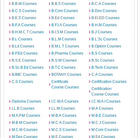
B.B.M Courses
B.B.S Courses
B.C.A Courses
B.C.S Courses
B.Com Courses
B.Des Courses
B.E.S Courses
B.Ed Courses
B.EI.ED Courses
B.F.A Courses
B.F.I.A Courses
B.H.M Courses
B.H.M.C.T Courses
B.I.S.M Courses
B.J Courses
B.L Courses
B.L.M Courses
B.L.Sc Courses
B.Lit Courses
B.M.L.T Courses
B.Optom Courses
B.P.Ed Courses
B.Pharma Courses
B.S Courses
B.S.E Courses
B.S.W Courses
B.Sc Courses
B.Sc.B.Ed Courses
B.T.C Courses
B.Tech Courses
BJMC Courses
BOTANY Courses
C.A Courses
C.S Courses
Certificate
Certification Courses
Course Courses
Certification
Course Courses
Diploma Courses
I.C.W.A Courses
I.C.W.A.I Courses
LL.B Courses
LL.M Courses
M.A Courses
M.A.P.M Courses
M.B.A Courses
M.B.E Courses
M.B.M Courses
M.C.A Courses
M.C.J Courses
M.C.M Courses
M.C.S Courses
M.Com Courses
M.Des Courses
M.E Courses
M.Ed Courses