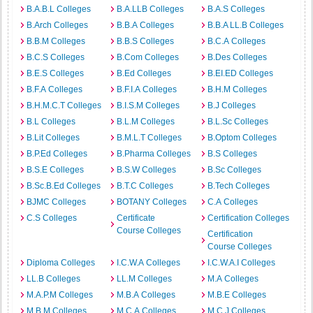
B.A.B.L Colleges
B.A.LLB Colleges
B.A.S Colleges
B.Arch Colleges
B.B.A Colleges
B.B.A LL.B Colleges
B.B.M Colleges
B.B.S Colleges
B.C.A Colleges
B.C.S Colleges
B.Com Colleges
B.Des Colleges
B.E.S Colleges
B.Ed Colleges
B.EI.ED Colleges
B.F.A Colleges
B.F.I.A Colleges
B.H.M Colleges
B.H.M.C.T Colleges
B.I.S.M Colleges
B.J Colleges
B.L Colleges
B.L.M Colleges
B.L.Sc Colleges
B.Lit Colleges
B.M.L.T Colleges
B.Optom Colleges
B.P.Ed Colleges
B.Pharma Colleges
B.S Colleges
B.S.E Colleges
B.S.W Colleges
B.Sc Colleges
B.Sc.B.Ed Colleges
B.T.C Colleges
B.Tech Colleges
BJMC Colleges
BOTANY Colleges
C.A Colleges
C.S Colleges
Certificate
Certification Colleges
Course Colleges
Certification
Course Colleges
Diploma Colleges
I.C.W.A Colleges
I.C.W.A.I Colleges
LL.B Colleges
LL.M Colleges
M.A Colleges
M.A.P.M Colleges
M.B.A Colleges
M.B.E Colleges
M.B.M Colleges
M.C.A Colleges
M.C.J Colleges