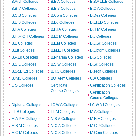
B.Arch Colleges
B.B.A Colleges
B.B.A LL.B Colleges
B.B.M Colleges
B.B.S Colleges
B.C.A Colleges
B.C.S Colleges
B.Com Colleges
B.Des Colleges
B.E.S Colleges
B.Ed Colleges
B.EI.ED Colleges
B.F.A Colleges
B.F.I.A Colleges
B.H.M Colleges
B.H.M.C.T Colleges
B.I.S.M Colleges
B.J Colleges
B.L Colleges
B.L.M Colleges
B.L.Sc Colleges
B.Lit Colleges
B.M.L.T Colleges
B.Optom Colleges
B.P.Ed Colleges
B.Pharma Colleges
B.S Colleges
B.S.E Colleges
B.S.W Colleges
B.Sc Colleges
B.Sc.B.Ed Colleges
B.T.C Colleges
B.Tech Colleges
BJMC Colleges
BOTANY Colleges
C.A Colleges
C.S Colleges
Certificate
Certification Colleges
Course Colleges
Certification
Course Colleges
Diploma Colleges
I.C.W.A Colleges
I.C.W.A.I Colleges
LL.B Colleges
LL.M Colleges
M.A Colleges
M.A.P.M Colleges
M.B.A Colleges
M.B.E Colleges
M.B.M Colleges
M.C.A Colleges
M.C.J Colleges
M.C.M Colleges
M.C.S Colleges
M.Com Colleges