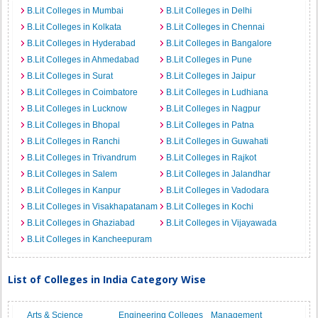
B.Lit Colleges in Mumbai
B.Lit Colleges in Delhi
B.Lit Colleges in Kolkata
B.Lit Colleges in Chennai
B.Lit Colleges in Hyderabad
B.Lit Colleges in Bangalore
B.Lit Colleges in Ahmedabad
B.Lit Colleges in Pune
B.Lit Colleges in Surat
B.Lit Colleges in Jaipur
B.Lit Colleges in Coimbatore
B.Lit Colleges in Ludhiana
B.Lit Colleges in Lucknow
B.Lit Colleges in Nagpur
B.Lit Colleges in Bhopal
B.Lit Colleges in Patna
B.Lit Colleges in Ranchi
B.Lit Colleges in Guwahati
B.Lit Colleges in Trivandrum
B.Lit Colleges in Rajkot
B.Lit Colleges in Salem
B.Lit Colleges in Jalandhar
B.Lit Colleges in Kanpur
B.Lit Colleges in Vadodara
B.Lit Colleges in Visakhapatanam
B.Lit Colleges in Kochi
B.Lit Colleges in Ghaziabad
B.Lit Colleges in Vijayawada
B.Lit Colleges in Kancheepuram
List of Colleges in India Category Wise
Arts & Science
Engineering Colleges
Management