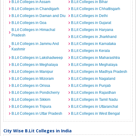
B.Lit Colleges in Assam
B.Lit Colleges in Bihar
B.Lit Colleges in Chandigarh
B.Lit Colleges in Chhattisgarh
B.Lit Colleges in Daman and Diu
B.Lit Colleges in Delhi
B.Lit Colleges in Goa
B.Lit Colleges in Gujarat
B.Lit Colleges in Himachal
B.Lit Colleges in Haryana
Pradesh
B.Lit Colleges in Jharkhand
B.Lit Colleges in Jammu And
B.Lit Colleges in Karnataka
Kashmir
B.Lit Colleges in Kerala
B.Lit Colleges in Lakshadweep
B.Lit Colleges in Maharashtra
B.Lit Colleges in Meghalaya
B.Lit Colleges in Meghalaya
B.Lit Colleges in Manipur
B.Lit Colleges in Madhya Pradesh
B.Lit Colleges in Mizoram
B.Lit Colleges in Nagaland
B.Lit Colleges in Orissa
B.Lit Colleges in Punjab
B.Lit Colleges in Pondicherry
B.Lit Colleges in Rajasthan
B.Lit Colleges in Sikkim
B.Lit Colleges in Tamil Nadu
B.Lit Colleges in Tripura
B.Lit Colleges in Uttaranchal
B.Lit Colleges in Uttar Pradesh
B.Lit Colleges in West Bengal
City Wise B.Lit Colleges in India