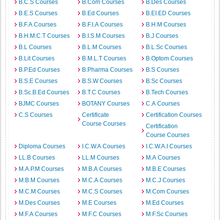
B.C.S Courses
B.Com Courses
B.Des Courses
B.E.S Courses
B.Ed Courses
B.EI.ED Courses
B.F.A Courses
B.F.I.A Courses
B.H.M Courses
B.H.M.C.T Courses
B.I.S.M Courses
B.J Courses
B.L Courses
B.L.M Courses
B.L.Sc Courses
B.Lit Courses
B.M.L.T Courses
B.Optom Courses
B.P.Ed Courses
B.Pharma Courses
B.S Courses
B.S.E Courses
B.S.W Courses
B.Sc Courses
B.Sc.B.Ed Courses
B.T.C Courses
B.Tech Courses
BJMC Courses
BOTANY Courses
C.A Courses
C.S Courses
Certificate
Certification Courses
Course Courses
Certification
Course Courses
Diploma Courses
I.C.W.A Courses
I.C.W.A.I Courses
LL.B Courses
LL.M Courses
M.A Courses
M.A.P.M Courses
M.B.A Courses
M.B.E Courses
M.B.M Courses
M.C.A Courses
M.C.J Courses
M.C.M Courses
M.C.S Courses
M.Com Courses
M.Des Courses
M.E Courses
M.Ed Courses
M.F.A Courses
M.F.C Courses
M.F.Sc Courses