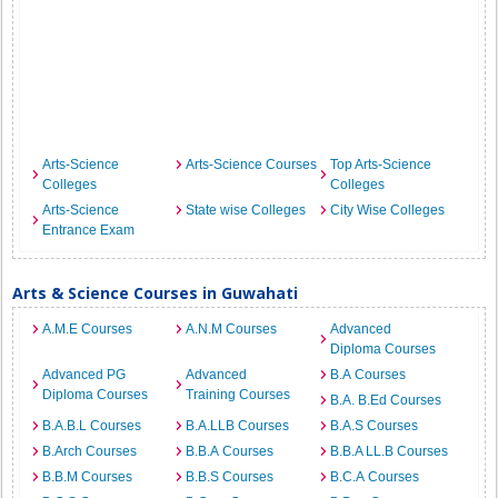
Arts-Science
Arts-Science Courses
Top Arts-Science
Colleges
Colleges
Arts-Science
State wise Colleges
City Wise Colleges
Entrance Exam
Arts & Science Courses in Guwahati
A.M.E Courses
A.N.M Courses
Advanced
Diploma Courses
Advanced PG
Advanced
B.A Courses
Diploma Courses
Training Courses
B.A. B.Ed Courses
B.A.B.L Courses
B.A.LLB Courses
B.A.S Courses
B.Arch Courses
B.B.A Courses
B.B.A LL.B Courses
B.B.M Courses
B.B.S Courses
B.C.A Courses