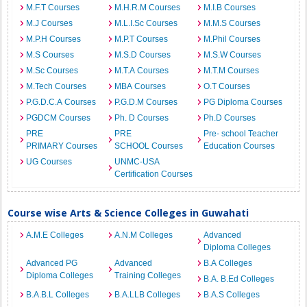
M.F.T Courses
M.H.R.M Courses
M.I.B Courses
M.J Courses
M.L.I.Sc Courses
M.M.S Courses
M.P.H Courses
M.P.T Courses
M.Phil Courses
M.S Courses
M.S.D Courses
M.S.W Courses
M.Sc Courses
M.T.A Courses
M.T.M Courses
M.Tech Courses
MBA Courses
O.T Courses
P.G.D.C.A Courses
P.G.D.M Courses
PG Diploma Courses
PGDCM Courses
Ph. D Courses
Ph.D Courses
PRE
PRE
Pre- school Teacher
PRIMARY Courses
SCHOOL Courses
Education Courses
UG Courses
UNMC-USA
Certification Courses
Course wise Arts & Science Colleges in Guwahati
A.M.E Colleges
A.N.M Colleges
Advanced
Diploma Colleges
Advanced PG
Advanced
B.A Colleges
Diploma Colleges
Training Colleges
B.A. B.Ed Colleges
B.A.B.L Colleges
B.A.LLB Colleges
B.A.S Colleges