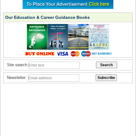
Our Education & Career Guidance Books
Site search:
Newsletter: