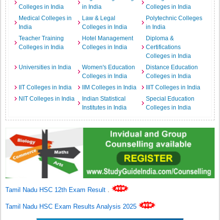
Colleges in India
in India
Colleges in India
Medical Colleges in
Law & Legal
Polytechnic Colleges
India
Colleges in India
in India
Teacher Training
Hotel Management
Diploma &
Colleges in India
Colleges in India
Certifications
Colleges in India
Universities in India
Women's Education
Distance Education
Colleges in India
Colleges in India
IIT Colleges in India
IIM Colleges in India
IIIT Colleges in India
NIT Colleges in India
Indian Statistical
Special Education
Institutes in India
Colleges in India
Tamil Nadu HSC 12th Exam Result
.
Tamil Nadu HSC Exam Results Analysis 2025