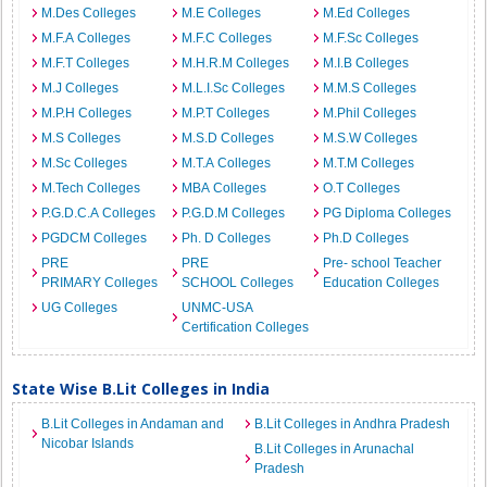
M.Des Colleges
M.E Colleges
M.Ed Colleges
M.F.A Colleges
M.F.C Colleges
M.F.Sc Colleges
M.F.T Colleges
M.H.R.M Colleges
M.I.B Colleges
M.J Colleges
M.L.I.Sc Colleges
M.M.S Colleges
M.P.H Colleges
M.P.T Colleges
M.Phil Colleges
M.S Colleges
M.S.D Colleges
M.S.W Colleges
M.Sc Colleges
M.T.A Colleges
M.T.M Colleges
M.Tech Colleges
MBA Colleges
O.T Colleges
P.G.D.C.A Colleges
P.G.D.M Colleges
PG Diploma Colleges
PGDCM Colleges
Ph. D Colleges
Ph.D Colleges
PRE
PRE
Pre- school Teacher
PRIMARY Colleges
SCHOOL Colleges
Education Colleges
UG Colleges
UNMC-USA
Certification Colleges
State Wise B.Lit Colleges in India
B.Lit Colleges in Andaman and
B.Lit Colleges in Andhra Pradesh
Nicobar Islands
B.Lit Colleges in Arunachal
Pradesh