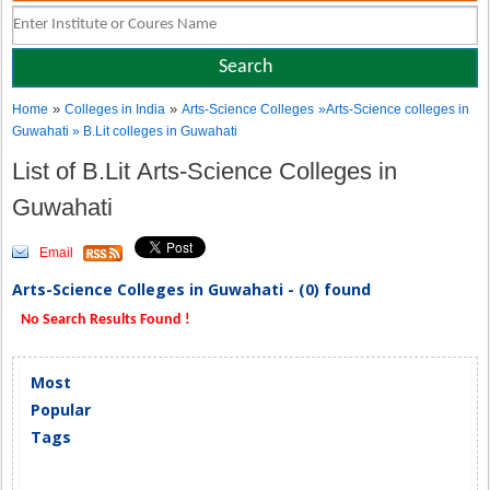
»
»
Home
Colleges in India
Arts-Science Colleges
»Arts-Science colleges in
Guwahati » B.Lit colleges in Guwahati
List of B.Lit Arts-Science Colleges in
Guwahati
Email
Arts-Science Colleges in Guwahati - (0) found
No Search Results Found !
Most
Popular
Tags