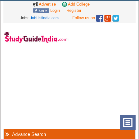
Advertise
Add College
Login
Register
Follow us on
Jobs:
JobListIndia.com
Advance Search