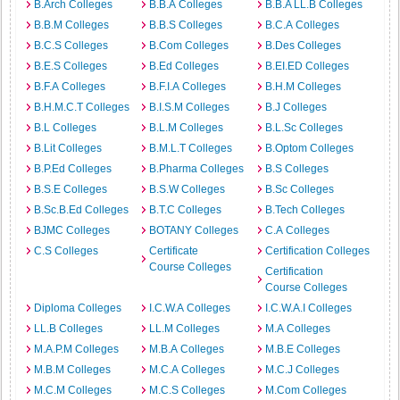
B.Arch Colleges
B.B.A Colleges
B.B.A LL.B Colleges
B.B.M Colleges
B.B.S Colleges
B.C.A Colleges
B.C.S Colleges
B.Com Colleges
B.Des Colleges
B.E.S Colleges
B.Ed Colleges
B.EI.ED Colleges
B.F.A Colleges
B.F.I.A Colleges
B.H.M Colleges
B.H.M.C.T Colleges
B.I.S.M Colleges
B.J Colleges
B.L Colleges
B.L.M Colleges
B.L.Sc Colleges
B.Lit Colleges
B.M.L.T Colleges
B.Optom Colleges
B.P.Ed Colleges
B.Pharma Colleges
B.S Colleges
B.S.E Colleges
B.S.W Colleges
B.Sc Colleges
B.Sc.B.Ed Colleges
B.T.C Colleges
B.Tech Colleges
BJMC Colleges
BOTANY Colleges
C.A Colleges
C.S Colleges
Certificate
Certification Colleges
Course Colleges
Certification
Course Colleges
Diploma Colleges
I.C.W.A Colleges
I.C.W.A.I Colleges
LL.B Colleges
LL.M Colleges
M.A Colleges
M.A.P.M Colleges
M.B.A Colleges
M.B.E Colleges
M.B.M Colleges
M.C.A Colleges
M.C.J Colleges
M.C.M Colleges
M.C.S Colleges
M.Com Colleges