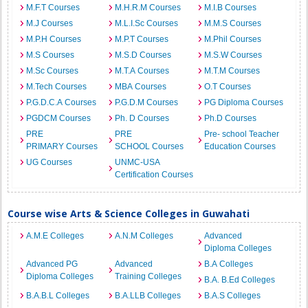
M.F.T Courses
M.H.R.M Courses
M.I.B Courses
M.J Courses
M.L.I.Sc Courses
M.M.S Courses
M.P.H Courses
M.P.T Courses
M.Phil Courses
M.S Courses
M.S.D Courses
M.S.W Courses
M.Sc Courses
M.T.A Courses
M.T.M Courses
M.Tech Courses
MBA Courses
O.T Courses
P.G.D.C.A Courses
P.G.D.M Courses
PG Diploma Courses
PGDCM Courses
Ph. D Courses
Ph.D Courses
PRE
PRE
Pre- school Teacher
PRIMARY Courses
SCHOOL Courses
Education Courses
UG Courses
UNMC-USA
Certification Courses
Course wise Arts & Science Colleges in Guwahati
A.M.E Colleges
A.N.M Colleges
Advanced
Diploma Colleges
Advanced PG
Advanced
B.A Colleges
Diploma Colleges
Training Colleges
B.A. B.Ed Colleges
B.A.B.L Colleges
B.A.LLB Colleges
B.A.S Colleges