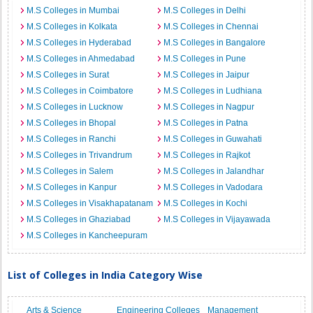
M.S Colleges in Mumbai
M.S Colleges in Delhi
M.S Colleges in Kolkata
M.S Colleges in Chennai
M.S Colleges in Hyderabad
M.S Colleges in Bangalore
M.S Colleges in Ahmedabad
M.S Colleges in Pune
M.S Colleges in Surat
M.S Colleges in Jaipur
M.S Colleges in Coimbatore
M.S Colleges in Ludhiana
M.S Colleges in Lucknow
M.S Colleges in Nagpur
M.S Colleges in Bhopal
M.S Colleges in Patna
M.S Colleges in Ranchi
M.S Colleges in Guwahati
M.S Colleges in Trivandrum
M.S Colleges in Rajkot
M.S Colleges in Salem
M.S Colleges in Jalandhar
M.S Colleges in Kanpur
M.S Colleges in Vadodara
M.S Colleges in Visakhapatanam
M.S Colleges in Kochi
M.S Colleges in Ghaziabad
M.S Colleges in Vijayawada
M.S Colleges in Kancheepuram
List of Colleges in India Category Wise
Arts & Science
Engineering Colleges
Management