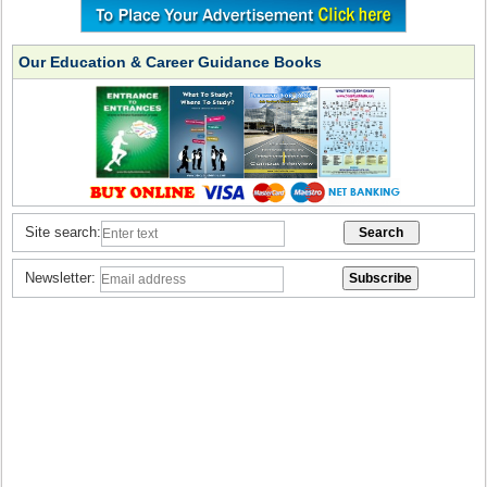
Our Education & Career Guidance Books
Site search:
Newsletter: