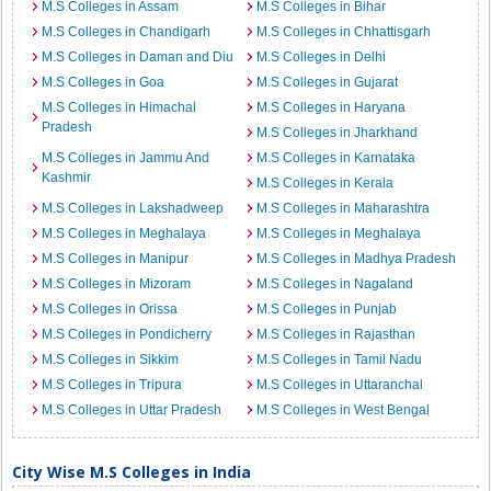
M.S Colleges in Assam
M.S Colleges in Bihar
M.S Colleges in Chandigarh
M.S Colleges in Chhattisgarh
M.S Colleges in Daman and Diu
M.S Colleges in Delhi
M.S Colleges in Goa
M.S Colleges in Gujarat
M.S Colleges in Himachal
M.S Colleges in Haryana
Pradesh
M.S Colleges in Jharkhand
M.S Colleges in Jammu And
M.S Colleges in Karnataka
Kashmir
M.S Colleges in Kerala
M.S Colleges in Lakshadweep
M.S Colleges in Maharashtra
M.S Colleges in Meghalaya
M.S Colleges in Meghalaya
M.S Colleges in Manipur
M.S Colleges in Madhya Pradesh
M.S Colleges in Mizoram
M.S Colleges in Nagaland
M.S Colleges in Orissa
M.S Colleges in Punjab
M.S Colleges in Pondicherry
M.S Colleges in Rajasthan
M.S Colleges in Sikkim
M.S Colleges in Tamil Nadu
M.S Colleges in Tripura
M.S Colleges in Uttaranchal
M.S Colleges in Uttar Pradesh
M.S Colleges in West Bengal
City Wise M.S Colleges in India