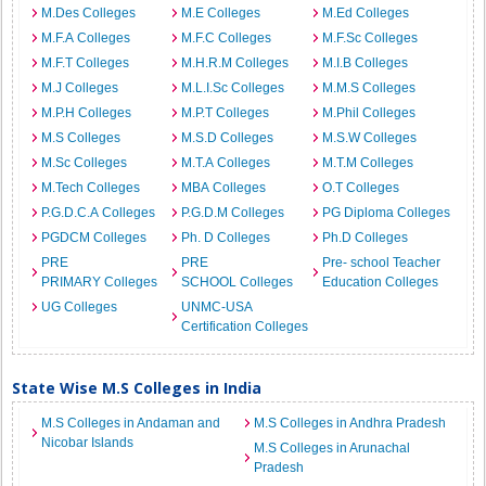
M.Des Colleges
M.E Colleges
M.Ed Colleges
M.F.A Colleges
M.F.C Colleges
M.F.Sc Colleges
M.F.T Colleges
M.H.R.M Colleges
M.I.B Colleges
M.J Colleges
M.L.I.Sc Colleges
M.M.S Colleges
M.P.H Colleges
M.P.T Colleges
M.Phil Colleges
M.S Colleges
M.S.D Colleges
M.S.W Colleges
M.Sc Colleges
M.T.A Colleges
M.T.M Colleges
M.Tech Colleges
MBA Colleges
O.T Colleges
P.G.D.C.A Colleges
P.G.D.M Colleges
PG Diploma Colleges
PGDCM Colleges
Ph. D Colleges
Ph.D Colleges
PRE
PRE
Pre- school Teacher
PRIMARY Colleges
SCHOOL Colleges
Education Colleges
UG Colleges
UNMC-USA
Certification Colleges
State Wise M.S Colleges in India
M.S Colleges in Andaman and
M.S Colleges in Andhra Pradesh
Nicobar Islands
M.S Colleges in Arunachal
Pradesh