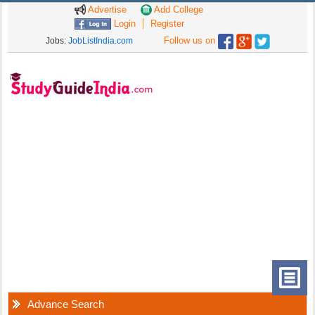
Advertise
Add College
Login
Register
Follow us on
Jobs:
JobListIndia.com
Advance Search