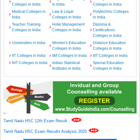
Colleges in India
in India
Colleges in India
Medical Colleges in
Law & Legal
Polytechnic Colleges
India
Colleges in India
in India
Teacher Training
Hotel Management
Diploma &
Colleges in India
Colleges in India
Certifications
Colleges in India
Universities in India
Women's Education
Distance Education
Colleges in India
Colleges in India
IIT Colleges in India
IIM Colleges in India
IIIT Colleges in India
NIT Colleges in India
Indian Statistical
Special Education
Institutes in India
Colleges in India
Tamil Nadu HSC 12th Exam Result
.
Tamil Nadu HSC Exam Results Analysis 2025