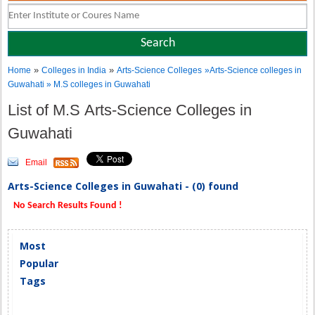
»
»
Home
Colleges in India
Arts-Science Colleges
»Arts-Science colleges in
Guwahati » M.S colleges in Guwahati
List of M.S Arts-Science Colleges in
Guwahati
Email
Arts-Science Colleges in Guwahati - (0) found
No Search Results Found !
Most
Popular
Tags