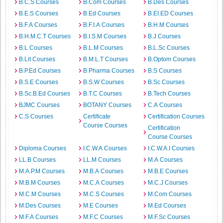
B.C.S Courses
B.Com Courses
B.Des Courses
B.E.S Courses
B.Ed Courses
B.EI.ED Courses
B.F.A Courses
B.F.I.A Courses
B.H.M Courses
B.H.M.C.T Courses
B.I.S.M Courses
B.J Courses
B.L Courses
B.L.M Courses
B.L.Sc Courses
B.Lit Courses
B.M.L.T Courses
B.Optom Courses
B.P.Ed Courses
B.Pharma Courses
B.S Courses
B.S.E Courses
B.S.W Courses
B.Sc Courses
B.Sc.B.Ed Courses
B.T.C Courses
B.Tech Courses
BJMC Courses
BOTANY Courses
C.A Courses
C.S Courses
Certificate
Certification Courses
Course Courses
Certification
Course Courses
Diploma Courses
I.C.W.A Courses
I.C.W.A.I Courses
LL.B Courses
LL.M Courses
M.A Courses
M.A.P.M Courses
M.B.A Courses
M.B.E Courses
M.B.M Courses
M.C.A Courses
M.C.J Courses
M.C.M Courses
M.C.S Courses
M.Com Courses
M.Des Courses
M.E Courses
M.Ed Courses
M.F.A Courses
M.F.C Courses
M.F.Sc Courses