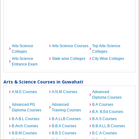
Arts-Science
Arts-Science Courses
Top Arts-Science
Colleges
Colleges
Arts-Science
State wise Colleges
City Wise Colleges
Entrance Exam
Arts & Science Courses in Guwahati
A.M.E Courses
A.N.M Courses
Advanced
Diploma Courses
Advanced PG
Advanced
B.A Courses
Diploma Courses
Training Courses
B.A. B.Ed Courses
B.A.B.L Courses
B.A.LLB Courses
B.A.S Courses
B.Arch Courses
B.B.A Courses
B.B.A LL.B Courses
B.B.M Courses
B.B.S Courses
B.C.A Courses