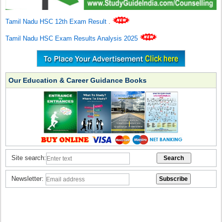
Tamil Nadu HSC 12th Exam Result
.
Tamil Nadu HSC Exam Results Analysis 2025
Our Education & Career Guidance Books
Site search:
Newsletter: