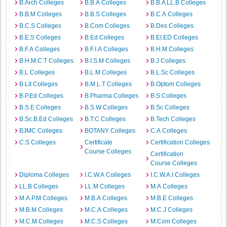
B.Arch Colleges
B.B.A Colleges
B.B.A LL.B Colleges
B.B.M Colleges
B.B.S Colleges
B.C.A Colleges
B.C.S Colleges
B.Com Colleges
B.Des Colleges
B.E.S Colleges
B.Ed Colleges
B.EI.ED Colleges
B.F.A Colleges
B.F.I.A Colleges
B.H.M Colleges
B.H.M.C.T Colleges
B.I.S.M Colleges
B.J Colleges
B.L Colleges
B.L.M Colleges
B.L.Sc Colleges
B.Lit Colleges
B.M.L.T Colleges
B.Optom Colleges
B.P.Ed Colleges
B.Pharma Colleges
B.S Colleges
B.S.E Colleges
B.S.W Colleges
B.Sc Colleges
B.Sc.B.Ed Colleges
B.T.C Colleges
B.Tech Colleges
BJMC Colleges
BOTANY Colleges
C.A Colleges
C.S Colleges
Certificate
Certification Colleges
Course Colleges
Certification
Course Colleges
Diploma Colleges
I.C.W.A Colleges
I.C.W.A.I Colleges
LL.B Colleges
LL.M Colleges
M.A Colleges
M.A.P.M Colleges
M.B.A Colleges
M.B.E Colleges
M.B.M Colleges
M.C.A Colleges
M.C.J Colleges
M.C.M Colleges
M.C.S Colleges
M.Com Colleges