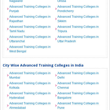
Nagaland
Orissa
Advanced Training Colleges in
Advanced Training Colleges in
Punjab
Pondicherry
Advanced Training Colleges in
Advanced Training Colleges in
Rajasthan
Sikkim
Advanced Training Colleges in
Advanced Training Colleges in
Tamil Nadu
Tripura
Advanced Training Colleges in
Advanced Training Colleges in
Uttaranchal
Uttar Pradesh
Advanced Training Colleges in
West Bengal
City Wise Advanced Training Colleges in India
Advanced Training Colleges in
Advanced Training Colleges in
Mumbai
Delhi
Advanced Training Colleges in
Advanced Training Colleges in
Kolkata
Chennai
Advanced Training Colleges in
Advanced Training Colleges in
Hyderabad
Bangalore
Advanced Training Colleges in
Advanced Training Colleges in
Ahmedabad
Pune