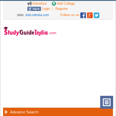
Advertise
Add College
Login
Register
Follow us on
Jobs:
JobListIndia.com
Advance Search