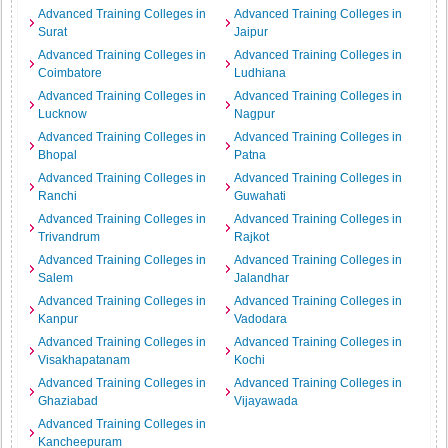
Advanced Training Colleges in
Advanced Training Colleges in
Surat
Jaipur
Advanced Training Colleges in
Advanced Training Colleges in
Coimbatore
Ludhiana
Advanced Training Colleges in
Advanced Training Colleges in
Lucknow
Nagpur
Advanced Training Colleges in
Advanced Training Colleges in
Bhopal
Patna
Advanced Training Colleges in
Advanced Training Colleges in
Ranchi
Guwahati
Advanced Training Colleges in
Advanced Training Colleges in
Trivandrum
Rajkot
Advanced Training Colleges in
Advanced Training Colleges in
Salem
Jalandhar
Advanced Training Colleges in
Advanced Training Colleges in
Kanpur
Vadodara
Advanced Training Colleges in
Advanced Training Colleges in
Visakhapatanam
Kochi
Advanced Training Colleges in
Advanced Training Colleges in
Ghaziabad
Vijayawada
Advanced Training Colleges in
Kancheepuram