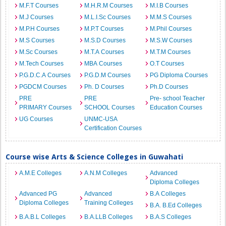
M.F.T Courses
M.H.R.M Courses
M.I.B Courses
M.J Courses
M.L.I.Sc Courses
M.M.S Courses
M.P.H Courses
M.P.T Courses
M.Phil Courses
M.S Courses
M.S.D Courses
M.S.W Courses
M.Sc Courses
M.T.A Courses
M.T.M Courses
M.Tech Courses
MBA Courses
O.T Courses
P.G.D.C.A Courses
P.G.D.M Courses
PG Diploma Courses
PGDCM Courses
Ph. D Courses
Ph.D Courses
PRE
PRE
Pre- school Teacher
PRIMARY Courses
SCHOOL Courses
Education Courses
UG Courses
UNMC-USA
Certification Courses
Course wise Arts & Science Colleges in Guwahati
A.M.E Colleges
A.N.M Colleges
Advanced
Diploma Colleges
Advanced PG
Advanced
B.A Colleges
Diploma Colleges
Training Colleges
B.A. B.Ed Colleges
B.A.B.L Colleges
B.A.LLB Colleges
B.A.S Colleges