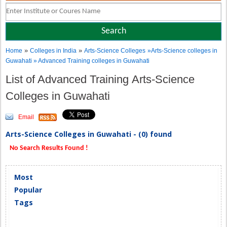
»
»
Home
Colleges in India
Arts-Science Colleges
»Arts-Science colleges in
Guwahati » Advanced Training colleges in Guwahati
List of Advanced Training Arts-Science
Colleges in Guwahati
Email
Arts-Science Colleges in Guwahati - (0) found
No Search Results Found !
Most
Popular
Tags