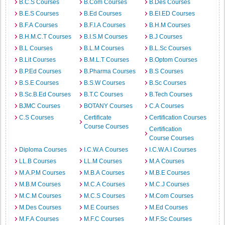
B.C.S Courses
B.Com Courses
B.Des Courses
B.E.S Courses
B.Ed Courses
B.EI.ED Courses
B.F.A Courses
B.F.I.A Courses
B.H.M Courses
B.H.M.C.T Courses
B.I.S.M Courses
B.J Courses
B.L Courses
B.L.M Courses
B.L.Sc Courses
B.Lit Courses
B.M.L.T Courses
B.Optom Courses
B.P.Ed Courses
B.Pharma Courses
B.S Courses
B.S.E Courses
B.S.W Courses
B.Sc Courses
B.Sc.B.Ed Courses
B.T.C Courses
B.Tech Courses
BJMC Courses
BOTANY Courses
C.A Courses
C.S Courses
Certificate
Certification Courses
Course Courses
Certification
Course Courses
Diploma Courses
I.C.W.A Courses
I.C.W.A.I Courses
LL.B Courses
LL.M Courses
M.A Courses
M.A.P.M Courses
M.B.A Courses
M.B.E Courses
M.B.M Courses
M.C.A Courses
M.C.J Courses
M.C.M Courses
M.C.S Courses
M.Com Courses
M.Des Courses
M.E Courses
M.Ed Courses
M.F.A Courses
M.F.C Courses
M.F.Sc Courses