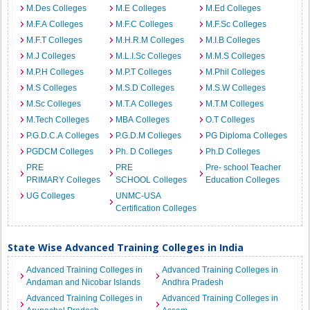
M.Des Colleges
M.E Colleges
M.Ed Colleges
M.F.A Colleges
M.F.C Colleges
M.F.Sc Colleges
M.F.T Colleges
M.H.R.M Colleges
M.I.B Colleges
M.J Colleges
M.L.I.Sc Colleges
M.M.S Colleges
M.P.H Colleges
M.P.T Colleges
M.Phil Colleges
M.S Colleges
M.S.D Colleges
M.S.W Colleges
M.Sc Colleges
M.T.A Colleges
M.T.M Colleges
M.Tech Colleges
MBA Colleges
O.T Colleges
P.G.D.C.A Colleges
P.G.D.M Colleges
PG Diploma Colleges
PGDCM Colleges
Ph. D Colleges
Ph.D Colleges
PRE
PRE
Pre- school Teacher
PRIMARY Colleges
SCHOOL Colleges
Education Colleges
UG Colleges
UNMC-USA
Certification Colleges
State Wise Advanced Training Colleges in India
Advanced Training Colleges in
Advanced Training Colleges in
Andaman and Nicobar Islands
Andhra Pradesh
Advanced Training Colleges in
Advanced Training Colleges in