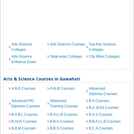
Arts-Science
Arts-Science Courses
Top Arts-Science
Colleges
Colleges
Arts-Science
State wise Colleges
City Wise Colleges
Entrance Exam
Arts & Science Courses in Guwahati
A.M.E Courses
A.N.M Courses
Advanced
Diploma Courses
Advanced PG
Advanced
B.A Courses
Diploma Courses
Training Courses
B.A. B.Ed Courses
B.A.B.L Courses
B.A.LLB Courses
B.A.S Courses
B.Arch Courses
B.B.A Courses
B.B.A LL.B Courses
B.B.M Courses
B.B.S Courses
B.C.A Courses