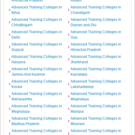
Arunachal Pradesh
Assam
Advanced Training Colleges in
Advanced Training Colleges in
Bihar
Chandigarh
Advanced Training Colleges in
Advanced Training Colleges in
Chhattisgarh
Daman and Diu
Advanced Training Colleges in
Advanced Training Colleges in
Delhi
Goa
Advanced Training Colleges in
Advanced Training Colleges in
Gujarat
Himachal Pradesh
Advanced Training Colleges in
Advanced Training Colleges in
Haryana
Jharkhand
Advanced Training Colleges in
Advanced Training Colleges in
Jammu And Kashmir
Karnataka
Advanced Training Colleges in
Advanced Training Colleges in
Kerala
Lakshadweep
Advanced Training Colleges in
Advanced Training Colleges in
Maharashtra
Meghalaya
Advanced Training Colleges in
Advanced Training Colleges in
Meghalaya
Manipur
Advanced Training Colleges in
Advanced Training Colleges in
Madhya Pradesh
Mizoram
Advanced Training Colleges in
Advanced Training Colleges in