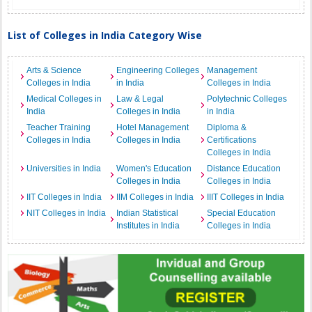
List of Colleges in India Category Wise
Arts & Science
Engineering Colleges
Management
Colleges in India
in India
Colleges in India
Medical Colleges in
Law & Legal
Polytechnic Colleges
India
Colleges in India
in India
Teacher Training
Hotel Management
Diploma &
Colleges in India
Colleges in India
Certifications
Colleges in India
Universities in India
Women's Education
Distance Education
Colleges in India
Colleges in India
IIT Colleges in India
IIM Colleges in India
IIIT Colleges in India
NIT Colleges in India
Indian Statistical
Special Education
Institutes in India
Colleges in India