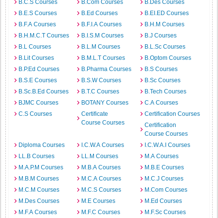
B.C.S Courses
B.Com Courses
B.Des Courses
B.E.S Courses
B.Ed Courses
B.EI.ED Courses
B.F.A Courses
B.F.I.A Courses
B.H.M Courses
B.H.M.C.T Courses
B.I.S.M Courses
B.J Courses
B.L Courses
B.L.M Courses
B.L.Sc Courses
B.Lit Courses
B.M.L.T Courses
B.Optom Courses
B.P.Ed Courses
B.Pharma Courses
B.S Courses
B.S.E Courses
B.S.W Courses
B.Sc Courses
B.Sc.B.Ed Courses
B.T.C Courses
B.Tech Courses
BJMC Courses
BOTANY Courses
C.A Courses
C.S Courses
Certificate
Certification Courses
Course Courses
Certification
Course Courses
Diploma Courses
I.C.W.A Courses
I.C.W.A.I Courses
LL.B Courses
LL.M Courses
M.A Courses
M.A.P.M Courses
M.B.A Courses
M.B.E Courses
M.B.M Courses
M.C.A Courses
M.C.J Courses
M.C.M Courses
M.C.S Courses
M.Com Courses
M.Des Courses
M.E Courses
M.Ed Courses
M.F.A Courses
M.F.C Courses
M.F.Sc Courses