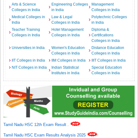
Arts & Science
Engineering Colleges
Management
Colleges in India
in India
Colleges in India
Medical Colleges in
Law & Legal
Polytechnic Colleges
India
Colleges in India
in India
Teacher Training
Hotel Management
Diploma &
Colleges in India
Colleges in India
Certifications
Colleges in India
Universities in India
Women's Education
Distance Education
Colleges in India
Colleges in India
IIT Colleges in India
IIM Colleges in India
IIIT Colleges in India
NIT Colleges in India
Indian Statistical
Special Education
Institutes in India
Colleges in India
Tamil Nadu HSC 12th Exam Result
.
Tamil Nadu HSC Exam Results Analysis 2025