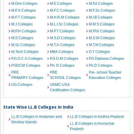
M.Des Colleges
M.E Colleges
M.Ed Colleges
M.F.A Colleges
M.F.C Colleges
M.F.Sc Colleges
M.F.T Colleges
M.H.R.M Colleges
M.I.B Colleges
M.J Colleges
M.L.I.Sc Colleges
M.M.S Colleges
M.P.H Colleges
M.P.T Colleges
M.Phil Colleges
M.S Colleges
M.S.D Colleges
M.S.W Colleges
M.Sc Colleges
M.T.A Colleges
M.T.M Colleges
M.Tech Colleges
MBA Colleges
O.T Colleges
P.G.D.C.A Colleges
P.G.D.M Colleges
PG Diploma Colleges
PGDCM Colleges
Ph. D Colleges
Ph.D Colleges
PRE
PRE
Pre- school Teacher
PRIMARY Colleges
SCHOOL Colleges
Education Colleges
UG Colleges
UNMC-USA
Certification Colleges
State Wise LL.B Colleges in India
LL.B Colleges in Andaman and
LL.B Colleges in Andhra Pradesh
Nicobar Islands
LL.B Colleges in Arunachal
Pradesh