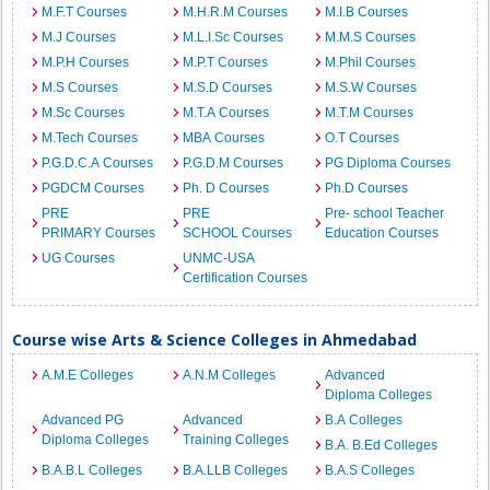
M.F.T Courses
M.H.R.M Courses
M.I.B Courses
M.J Courses
M.L.I.Sc Courses
M.M.S Courses
M.P.H Courses
M.P.T Courses
M.Phil Courses
M.S Courses
M.S.D Courses
M.S.W Courses
M.Sc Courses
M.T.A Courses
M.T.M Courses
M.Tech Courses
MBA Courses
O.T Courses
P.G.D.C.A Courses
P.G.D.M Courses
PG Diploma Courses
PGDCM Courses
Ph. D Courses
Ph.D Courses
PRE
PRE
Pre- school Teacher
PRIMARY Courses
SCHOOL Courses
Education Courses
UG Courses
UNMC-USA
Certification Courses
Course wise Arts & Science Colleges in Ahmedabad
A.M.E Colleges
A.N.M Colleges
Advanced
Diploma Colleges
Advanced PG
Advanced
B.A Colleges
Diploma Colleges
Training Colleges
B.A. B.Ed Colleges
B.A.B.L Colleges
B.A.LLB Colleges
B.A.S Colleges