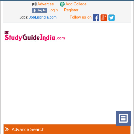
Advertise
Add College
Login
Register
Follow us on
Jobs:
JobListIndia.com
Advance Search