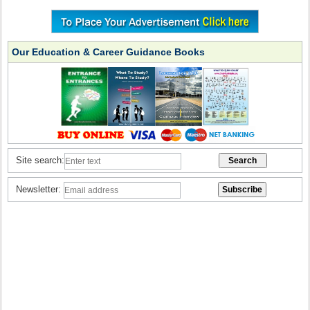
Our Education & Career Guidance Books
Site search:
Newsletter: