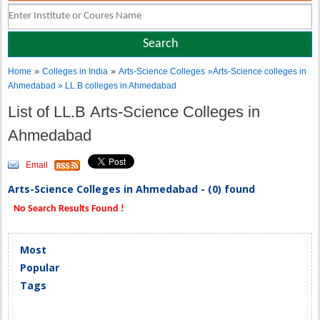
»
»
Home
Colleges in India
Arts-Science Colleges
»Arts-Science colleges in
Ahmedabad » LL.B colleges in Ahmedabad
List of LL.B Arts-Science Colleges in
Ahmedabad
Email
Arts-Science Colleges in Ahmedabad - (0) found
No Search Results Found !
Most
Popular
Tags