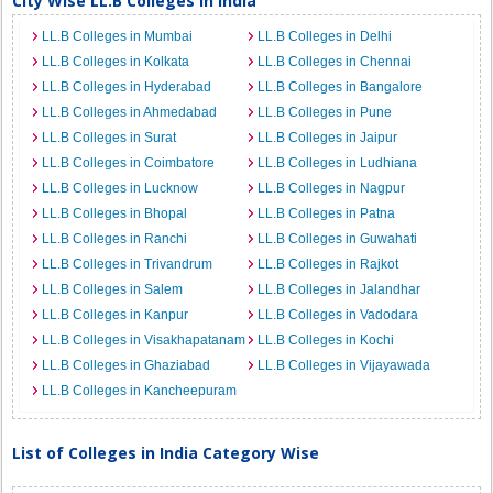
City Wise LL.B Colleges in India
LL.B Colleges in Mumbai
LL.B Colleges in Delhi
LL.B Colleges in Kolkata
LL.B Colleges in Chennai
LL.B Colleges in Hyderabad
LL.B Colleges in Bangalore
LL.B Colleges in Ahmedabad
LL.B Colleges in Pune
LL.B Colleges in Surat
LL.B Colleges in Jaipur
LL.B Colleges in Coimbatore
LL.B Colleges in Ludhiana
LL.B Colleges in Lucknow
LL.B Colleges in Nagpur
LL.B Colleges in Bhopal
LL.B Colleges in Patna
LL.B Colleges in Ranchi
LL.B Colleges in Guwahati
LL.B Colleges in Trivandrum
LL.B Colleges in Rajkot
LL.B Colleges in Salem
LL.B Colleges in Jalandhar
LL.B Colleges in Kanpur
LL.B Colleges in Vadodara
LL.B Colleges in Visakhapatanam
LL.B Colleges in Kochi
LL.B Colleges in Ghaziabad
LL.B Colleges in Vijayawada
LL.B Colleges in Kancheepuram
List of Colleges in India Category Wise