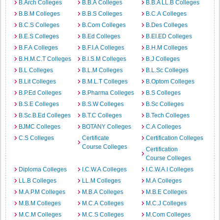
B.Arch Colleges
B.B.A Colleges
B.B.A LL.B Colleges
B.B.M Colleges
B.B.S Colleges
B.C.A Colleges
B.C.S Colleges
B.Com Colleges
B.Des Colleges
B.E.S Colleges
B.Ed Colleges
B.EI.ED Colleges
B.F.A Colleges
B.F.I.A Colleges
B.H.M Colleges
B.H.M.C.T Colleges
B.I.S.M Colleges
B.J Colleges
B.L Colleges
B.L.M Colleges
B.L.Sc Colleges
B.Lit Colleges
B.M.L.T Colleges
B.Optom Colleges
B.P.Ed Colleges
B.Pharma Colleges
B.S Colleges
B.S.E Colleges
B.S.W Colleges
B.Sc Colleges
B.Sc.B.Ed Colleges
B.T.C Colleges
B.Tech Colleges
BJMC Colleges
BOTANY Colleges
C.A Colleges
C.S Colleges
Certificate
Certification Colleges
Course Colleges
Certification
Course Colleges
Diploma Colleges
I.C.W.A Colleges
I.C.W.A.I Colleges
LL.B Colleges
LL.M Colleges
M.A Colleges
M.A.P.M Colleges
M.B.A Colleges
M.B.E Colleges
M.B.M Colleges
M.C.A Colleges
M.C.J Colleges
M.C.M Colleges
M.C.S Colleges
M.Com Colleges