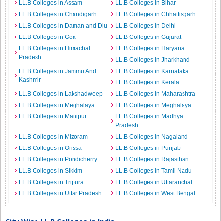
LL.B Colleges in Assam
LL.B Colleges in Bihar
LL.B Colleges in Chandigarh
LL.B Colleges in Chhattisgarh
LL.B Colleges in Daman and Diu
LL.B Colleges in Delhi
LL.B Colleges in Goa
LL.B Colleges in Gujarat
LL.B Colleges in Himachal
LL.B Colleges in Haryana
Pradesh
LL.B Colleges in Jharkhand
LL.B Colleges in Jammu And
LL.B Colleges in Karnataka
Kashmir
LL.B Colleges in Kerala
LL.B Colleges in Lakshadweep
LL.B Colleges in Maharashtra
LL.B Colleges in Meghalaya
LL.B Colleges in Meghalaya
LL.B Colleges in Manipur
LL.B Colleges in Madhya
Pradesh
LL.B Colleges in Mizoram
LL.B Colleges in Nagaland
LL.B Colleges in Orissa
LL.B Colleges in Punjab
LL.B Colleges in Pondicherry
LL.B Colleges in Rajasthan
LL.B Colleges in Sikkim
LL.B Colleges in Tamil Nadu
LL.B Colleges in Tripura
LL.B Colleges in Uttaranchal
LL.B Colleges in Uttar Pradesh
LL.B Colleges in West Bengal