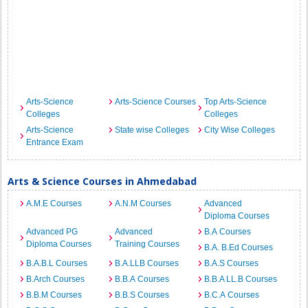
Arts-Science
Arts-Science Courses
Top Arts-Science
Colleges
Colleges
Arts-Science
State wise Colleges
City Wise Colleges
Entrance Exam
Arts & Science Courses in Ahmedabad
A.M.E Courses
A.N.M Courses
Advanced
Diploma Courses
Advanced PG
Advanced
B.A Courses
Diploma Courses
Training Courses
B.A. B.Ed Courses
B.A.B.L Courses
B.A.LLB Courses
B.A.S Courses
B.Arch Courses
B.B.A Courses
B.B.A LL.B Courses
B.B.M Courses
B.B.S Courses
B.C.A Courses