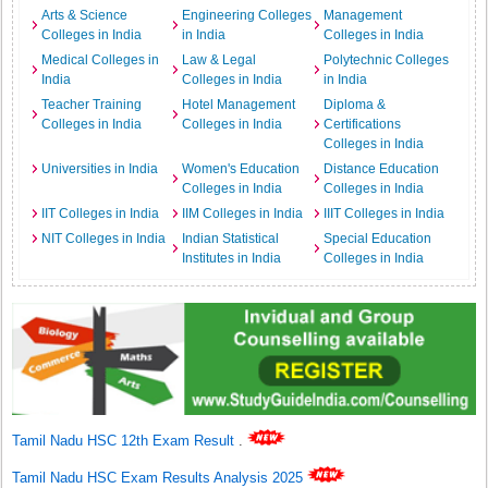
Arts & Science
Engineering Colleges
Management
Colleges in India
in India
Colleges in India
Medical Colleges in
Law & Legal
Polytechnic Colleges
India
Colleges in India
in India
Teacher Training
Hotel Management
Diploma &
Colleges in India
Colleges in India
Certifications
Colleges in India
Universities in India
Women's Education
Distance Education
Colleges in India
Colleges in India
IIT Colleges in India
IIM Colleges in India
IIIT Colleges in India
NIT Colleges in India
Indian Statistical
Special Education
Institutes in India
Colleges in India
Tamil Nadu HSC 12th Exam Result
.
Tamil Nadu HSC Exam Results Analysis 2025