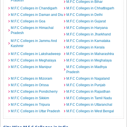
Pradesh
M.F.C Colleges in Bihar
M.F.C Colleges in Chandigarh
M.F.C Colleges in Chhattisgarh
M.F.C Colleges in Daman and Diu
M.F.C Colleges in Delhi
M.F.C Colleges in Goa
M.F.C Colleges in Gujarat
M.F.C Colleges in Himachal
M.F.C Colleges in Haryana
Pradesh
M.F.C Colleges in Jharkhand
M.F.C Colleges in Jammu And
M.F.C Colleges in Karnataka
Kashmir
M.F.C Colleges in Kerala
M.F.C Colleges in Lakshadweep
M.F.C Colleges in Maharashtra
M.F.C Colleges in Meghalaya
M.F.C Colleges in Meghalaya
M.F.C Colleges in Manipur
M.F.C Colleges in Madhya
Pradesh
M.F.C Colleges in Mizoram
M.F.C Colleges in Nagaland
M.F.C Colleges in Orissa
M.F.C Colleges in Punjab
M.F.C Colleges in Pondicherry
M.F.C Colleges in Rajasthan
M.F.C Colleges in Sikkim
M.F.C Colleges in Tamil Nadu
M.F.C Colleges in Tripura
M.F.C Colleges in Uttaranchal
M.F.C Colleges in Uttar Pradesh
M.F.C Colleges in West Bengal