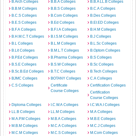
B.Arch Colleges
B.B.A Colleges
B.B.A LL.B Colleges
B.B.M Colleges
B.B.S Colleges
B.C.A Colleges
B.C.S Colleges
B.Com Colleges
B.Des Colleges
B.E.S Colleges
B.Ed Colleges
B.EI.ED Colleges
B.F.A Colleges
B.F.I.A Colleges
B.H.M Colleges
B.H.M.C.T Colleges
B.I.S.M Colleges
B.J Colleges
B.L Colleges
B.L.M Colleges
B.L.Sc Colleges
B.Lit Colleges
B.M.L.T Colleges
B.Optom Colleges
B.P.Ed Colleges
B.Pharma Colleges
B.S Colleges
B.S.E Colleges
B.S.W Colleges
B.Sc Colleges
B.Sc.B.Ed Colleges
B.T.C Colleges
B.Tech Colleges
BJMC Colleges
BOTANY Colleges
C.A Colleges
C.S Colleges
Certificate
Certification Colleges
Course Colleges
Certification
Course Colleges
Diploma Colleges
I.C.W.A Colleges
I.C.W.A.I Colleges
LL.B Colleges
LL.M Colleges
M.A Colleges
M.A.P.M Colleges
M.B.A Colleges
M.B.E Colleges
M.B.M Colleges
M.C.A Colleges
M.C.J Colleges
M.C.M Colleges
M.C.S Colleges
M.Com Colleges