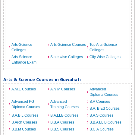
Arts-Science
Arts-Science Courses
Top Arts-Science
Colleges
Colleges
Arts-Science
State wise Colleges
City Wise Colleges
Entrance Exam
Arts & Science Courses in Guwahati
A.M.E Courses
A.N.M Courses
Advanced
Diploma Courses
Advanced PG
Advanced
B.A Courses
Diploma Courses
Training Courses
B.A. B.Ed Courses
B.A.B.L Courses
B.A.LLB Courses
B.A.S Courses
B.Arch Courses
B.B.A Courses
B.B.A LL.B Courses
B.B.M Courses
B.B.S Courses
B.C.A Courses