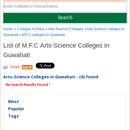
»
»
Home
Colleges in India
Arts-Science Colleges
»Arts-Science colleges in
Guwahati » M.F.C colleges in Guwahati
List of M.F.C Arts-Science Colleges in
Guwahati
Email
Arts-Science Colleges in Guwahati - (0) found
No Search Results Found !
Most
Popular
Tags