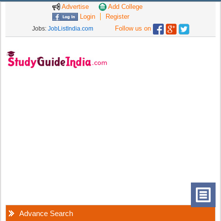
Advertise
Add College
Login
Register
Follow us on
Jobs:
JobListIndia.com
Advance Search