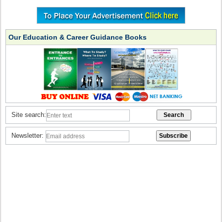
Our Education & Career Guidance Books
Site search:
Newsletter: