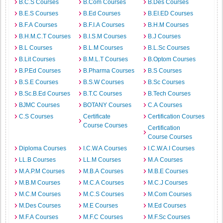
B.C.S Courses
B.Com Courses
B.Des Courses
B.E.S Courses
B.Ed Courses
B.EI.ED Courses
B.F.A Courses
B.F.I.A Courses
B.H.M Courses
B.H.M.C.T Courses
B.I.S.M Courses
B.J Courses
B.L Courses
B.L.M Courses
B.L.Sc Courses
B.Lit Courses
B.M.L.T Courses
B.Optom Courses
B.P.Ed Courses
B.Pharma Courses
B.S Courses
B.S.E Courses
B.S.W Courses
B.Sc Courses
B.Sc.B.Ed Courses
B.T.C Courses
B.Tech Courses
BJMC Courses
BOTANY Courses
C.A Courses
C.S Courses
Certificate
Certification Courses
Course Courses
Certification
Course Courses
Diploma Courses
I.C.W.A Courses
I.C.W.A.I Courses
LL.B Courses
LL.M Courses
M.A Courses
M.A.P.M Courses
M.B.A Courses
M.B.E Courses
M.B.M Courses
M.C.A Courses
M.C.J Courses
M.C.M Courses
M.C.S Courses
M.Com Courses
M.Des Courses
M.E Courses
M.Ed Courses
M.F.A Courses
M.F.C Courses
M.F.Sc Courses