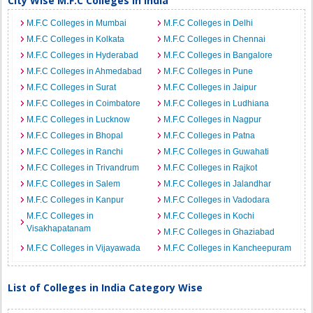
City Wise M.F.C Colleges in India
M.F.C Colleges in Mumbai
M.F.C Colleges in Delhi
M.F.C Colleges in Kolkata
M.F.C Colleges in Chennai
M.F.C Colleges in Hyderabad
M.F.C Colleges in Bangalore
M.F.C Colleges in Ahmedabad
M.F.C Colleges in Pune
M.F.C Colleges in Surat
M.F.C Colleges in Jaipur
M.F.C Colleges in Coimbatore
M.F.C Colleges in Ludhiana
M.F.C Colleges in Lucknow
M.F.C Colleges in Nagpur
M.F.C Colleges in Bhopal
M.F.C Colleges in Patna
M.F.C Colleges in Ranchi
M.F.C Colleges in Guwahati
M.F.C Colleges in Trivandrum
M.F.C Colleges in Rajkot
M.F.C Colleges in Salem
M.F.C Colleges in Jalandhar
M.F.C Colleges in Kanpur
M.F.C Colleges in Vadodara
M.F.C Colleges in
M.F.C Colleges in Kochi
Visakhapatanam
M.F.C Colleges in Ghaziabad
M.F.C Colleges in Vijayawada
M.F.C Colleges in Kancheepuram
List of Colleges in India Category Wise