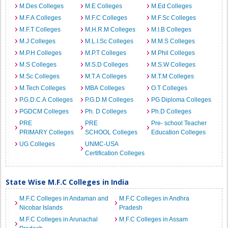
M.Des Colleges
M.E Colleges
M.Ed Colleges
M.F.A Colleges
M.F.C Colleges
M.F.Sc Colleges
M.F.T Colleges
M.H.R.M Colleges
M.I.B Colleges
M.J Colleges
M.L.I.Sc Colleges
M.M.S Colleges
M.P.H Colleges
M.P.T Colleges
M.Phil Colleges
M.S Colleges
M.S.D Colleges
M.S.W Colleges
M.Sc Colleges
M.T.A Colleges
M.T.M Colleges
M.Tech Colleges
MBA Colleges
O.T Colleges
P.G.D.C.A Colleges
P.G.D.M Colleges
PG Diploma Colleges
PGDCM Colleges
Ph. D Colleges
Ph.D Colleges
PRE
PRE
Pre- school Teacher
PRIMARY Colleges
SCHOOL Colleges
Education Colleges
UG Colleges
UNMC-USA
Certification Colleges
State Wise M.F.C Colleges in India
M.F.C Colleges in Andaman and
M.F.C Colleges in Andhra
Nicobar Islands
Pradesh
M.F.C Colleges in Arunachal
M.F.C Colleges in Assam