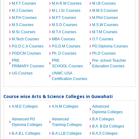
M.F.T Courses
M.H.R.M Courses
M.I.B Courses
M.J Courses
M.L.I.Sc Courses
M.M.S Courses
M.P.H Courses
M.P.T Courses
M.Phil Courses
M.S Courses
M.S.D Courses
M.S.W Courses
M.Sc Courses
M.T.A Courses
M.T.M Courses
M.Tech Courses
MBA Courses
O.T Courses
P.G.D.C.A Courses
P.G.D.M Courses
PG Diploma Courses
PGDCM Courses
Ph. D Courses
Ph.D Courses
PRE
PRE
Pre- school Teacher
PRIMARY Courses
SCHOOL Courses
Education Courses
UG Courses
UNMC-USA
Certification Courses
Course wise Arts & Science Colleges in Guwahati
A.M.E Colleges
A.N.M Colleges
Advanced
Diploma Colleges
Advanced PG
Advanced
B.A Colleges
Diploma Colleges
Training Colleges
B.A. B.Ed Colleges
B.A.B.L Colleges
B.A.LLB Colleges
B.A.S Colleges