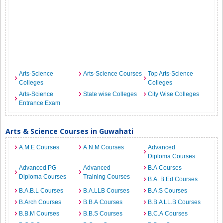
Arts-Science
Arts-Science Courses
Top Arts-Science
Colleges
Colleges
Arts-Science
State wise Colleges
City Wise Colleges
Entrance Exam
Arts & Science Courses in Guwahati
A.M.E Courses
A.N.M Courses
Advanced
Diploma Courses
Advanced PG
Advanced
B.A Courses
Diploma Courses
Training Courses
B.A. B.Ed Courses
B.A.B.L Courses
B.A.LLB Courses
B.A.S Courses
B.Arch Courses
B.B.A Courses
B.B.A LL.B Courses
B.B.M Courses
B.B.S Courses
B.C.A Courses