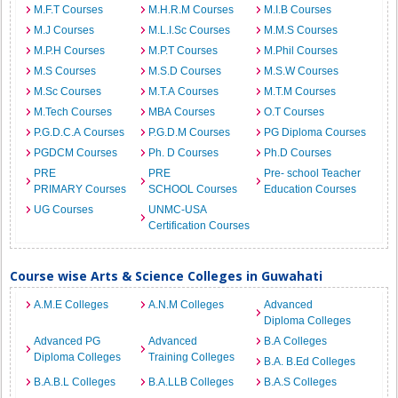
M.F.T Courses
M.H.R.M Courses
M.I.B Courses
M.J Courses
M.L.I.Sc Courses
M.M.S Courses
M.P.H Courses
M.P.T Courses
M.Phil Courses
M.S Courses
M.S.D Courses
M.S.W Courses
M.Sc Courses
M.T.A Courses
M.T.M Courses
M.Tech Courses
MBA Courses
O.T Courses
P.G.D.C.A Courses
P.G.D.M Courses
PG Diploma Courses
PGDCM Courses
Ph. D Courses
Ph.D Courses
PRE
PRE
Pre- school Teacher
PRIMARY Courses
SCHOOL Courses
Education Courses
UG Courses
UNMC-USA
Certification Courses
Course wise Arts & Science Colleges in Guwahati
A.M.E Colleges
A.N.M Colleges
Advanced
Diploma Colleges
Advanced PG
Advanced
B.A Colleges
Diploma Colleges
Training Colleges
B.A. B.Ed Colleges
B.A.B.L Colleges
B.A.LLB Colleges
B.A.S Colleges