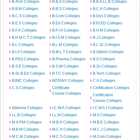
B.Arch Colleges
B.B.A Colleges
B.B.A LL.B Colleges
B.B.M Colleges
B.B.S Colleges
B.C.A Colleges
B.C.S Colleges
B.Com Colleges
B.Des Colleges
B.E.S Colleges
B.Ed Colleges
B.EI.ED Colleges
B.F.A Colleges
B.F.I.A Colleges
B.H.M Colleges
B.H.M.C.T Colleges
B.I.S.M Colleges
B.J Colleges
B.L Colleges
B.L.M Colleges
B.L.Sc Colleges
B.Lit Colleges
B.M.L.T Colleges
B.Optom Colleges
B.P.Ed Colleges
B.Pharma Colleges
B.S Colleges
B.S.E Colleges
B.S.W Colleges
B.Sc Colleges
B.Sc.B.Ed Colleges
B.T.C Colleges
B.Tech Colleges
BJMC Colleges
BOTANY Colleges
C.A Colleges
C.S Colleges
Certificate
Certification Colleges
Course Colleges
Certification
Course Colleges
Diploma Colleges
I.C.W.A Colleges
I.C.W.A.I Colleges
LL.B Colleges
LL.M Colleges
M.A Colleges
M.A.P.M Colleges
M.B.A Colleges
M.B.E Colleges
M.B.M Colleges
M.C.A Colleges
M.C.J Colleges
M.C.M Colleges
M.C.S Colleges
M.Com Colleges