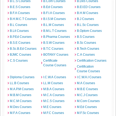
B.C.S Courses
B.Com Courses
B.Des Courses
B.E.S Courses
B.Ed Courses
B.EI.ED Courses
B.F.A Courses
B.F.I.A Courses
B.H.M Courses
B.H.M.C.T Courses
B.I.S.M Courses
B.J Courses
B.L Courses
B.L.M Courses
B.L.Sc Courses
B.Lit Courses
B.M.L.T Courses
B.Optom Courses
B.P.Ed Courses
B.Pharma Courses
B.S Courses
B.S.E Courses
B.S.W Courses
B.Sc Courses
B.Sc.B.Ed Courses
B.T.C Courses
B.Tech Courses
BJMC Courses
BOTANY Courses
C.A Courses
C.S Courses
Certificate
Certification Courses
Course Courses
Certification
Course Courses
Diploma Courses
I.C.W.A Courses
I.C.W.A.I Courses
LL.B Courses
LL.M Courses
M.A Courses
M.A.P.M Courses
M.B.A Courses
M.B.E Courses
M.B.M Courses
M.C.A Courses
M.C.J Courses
M.C.M Courses
M.C.S Courses
M.Com Courses
M.Des Courses
M.E Courses
M.Ed Courses
M.F.A Courses
M.F.C Courses
M.F.Sc Courses