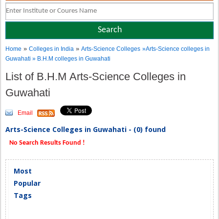
»
»
Home
Colleges in India
Arts-Science Colleges
»Arts-Science colleges in
Guwahati » B.H.M colleges in Guwahati
List of B.H.M Arts-Science Colleges in
Guwahati
Email
Arts-Science Colleges in Guwahati - (0) found
No Search Results Found !
Most
Popular
Tags