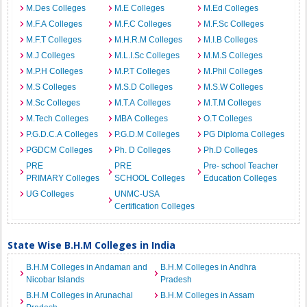
M.Des Colleges
M.E Colleges
M.Ed Colleges
M.F.A Colleges
M.F.C Colleges
M.F.Sc Colleges
M.F.T Colleges
M.H.R.M Colleges
M.I.B Colleges
M.J Colleges
M.L.I.Sc Colleges
M.M.S Colleges
M.P.H Colleges
M.P.T Colleges
M.Phil Colleges
M.S Colleges
M.S.D Colleges
M.S.W Colleges
M.Sc Colleges
M.T.A Colleges
M.T.M Colleges
M.Tech Colleges
MBA Colleges
O.T Colleges
P.G.D.C.A Colleges
P.G.D.M Colleges
PG Diploma Colleges
PGDCM Colleges
Ph. D Colleges
Ph.D Colleges
PRE
PRE
Pre- school Teacher
PRIMARY Colleges
SCHOOL Colleges
Education Colleges
UG Colleges
UNMC-USA
Certification Colleges
State Wise B.H.M Colleges in India
B.H.M Colleges in Andaman and
B.H.M Colleges in Andhra
Nicobar Islands
Pradesh
B.H.M Colleges in Arunachal
B.H.M Colleges in Assam