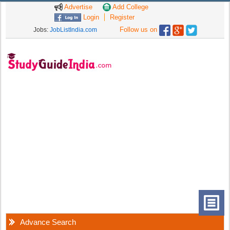
Advertise
Add College
Login
Register
Follow us on
Jobs:
JobListIndia.com
Advance Search