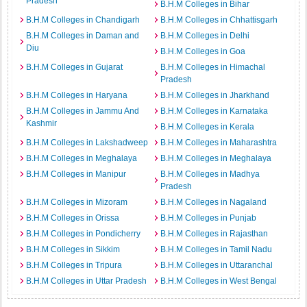
Pradesh
B.H.M Colleges in Bihar
B.H.M Colleges in Chandigarh
B.H.M Colleges in Chhattisgarh
B.H.M Colleges in Daman and
B.H.M Colleges in Delhi
Diu
B.H.M Colleges in Goa
B.H.M Colleges in Gujarat
B.H.M Colleges in Himachal
Pradesh
B.H.M Colleges in Haryana
B.H.M Colleges in Jharkhand
B.H.M Colleges in Jammu And
B.H.M Colleges in Karnataka
Kashmir
B.H.M Colleges in Kerala
B.H.M Colleges in Lakshadweep
B.H.M Colleges in Maharashtra
B.H.M Colleges in Meghalaya
B.H.M Colleges in Meghalaya
B.H.M Colleges in Manipur
B.H.M Colleges in Madhya
Pradesh
B.H.M Colleges in Mizoram
B.H.M Colleges in Nagaland
B.H.M Colleges in Orissa
B.H.M Colleges in Punjab
B.H.M Colleges in Pondicherry
B.H.M Colleges in Rajasthan
B.H.M Colleges in Sikkim
B.H.M Colleges in Tamil Nadu
B.H.M Colleges in Tripura
B.H.M Colleges in Uttaranchal
B.H.M Colleges in Uttar Pradesh
B.H.M Colleges in West Bengal