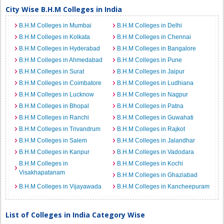
City Wise B.H.M Colleges in India
B.H.M Colleges in Mumbai
B.H.M Colleges in Delhi
B.H.M Colleges in Kolkata
B.H.M Colleges in Chennai
B.H.M Colleges in Hyderabad
B.H.M Colleges in Bangalore
B.H.M Colleges in Ahmedabad
B.H.M Colleges in Pune
B.H.M Colleges in Surat
B.H.M Colleges in Jaipur
B.H.M Colleges in Coimbatore
B.H.M Colleges in Ludhiana
B.H.M Colleges in Lucknow
B.H.M Colleges in Nagpur
B.H.M Colleges in Bhopal
B.H.M Colleges in Patna
B.H.M Colleges in Ranchi
B.H.M Colleges in Guwahati
B.H.M Colleges in Trivandrum
B.H.M Colleges in Rajkot
B.H.M Colleges in Salem
B.H.M Colleges in Jalandhar
B.H.M Colleges in Kanpur
B.H.M Colleges in Vadodara
B.H.M Colleges in
B.H.M Colleges in Kochi
Visakhapatanam
B.H.M Colleges in Ghaziabad
B.H.M Colleges in Vijayawada
B.H.M Colleges in Kancheepuram
List of Colleges in India Category Wise