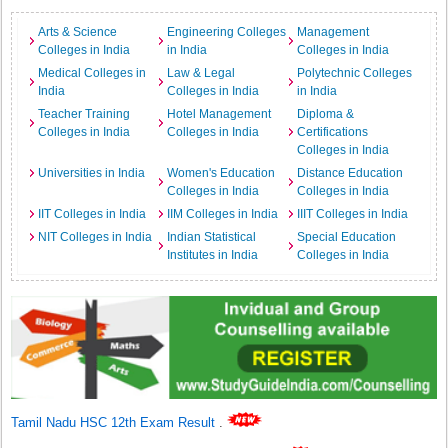
Arts & Science
Engineering Colleges
Management
Colleges in India
in India
Colleges in India
Medical Colleges in
Law & Legal
Polytechnic Colleges
India
Colleges in India
in India
Teacher Training
Hotel Management
Diploma &
Colleges in India
Colleges in India
Certifications
Colleges in India
Universities in India
Women's Education
Distance Education
Colleges in India
Colleges in India
IIT Colleges in India
IIM Colleges in India
IIIT Colleges in India
NIT Colleges in India
Indian Statistical
Special Education
Institutes in India
Colleges in India
Tamil Nadu HSC 12th Exam Result
.