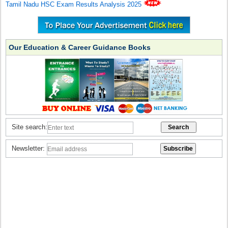
Tamil Nadu HSC Exam Results Analysis 2025
Our Education & Career Guidance Books
Site search:
Newsletter: