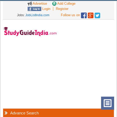
Advertise
Add College
Login
Register
Follow us on
Jobs:
JobListIndia.com
Advance Search