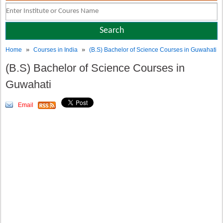
»
»
Home
Courses in India
(B.S) Bachelor of Science Courses in Guwahati
(B.S) Bachelor of Science Courses in
Guwahati
Email