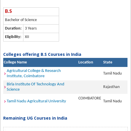
B.S
Bachelor of Science
Duration:
3 Years
Eligibility:
XII
Colleges offering B.S Courses in India
College Name
Location
State
Agricultural College & Research
Tamil Nadu
Institute, Coimbatore
Birla Institute Of Technology And
Rajasthan
Science
COIMBATORE
Tamil Nadu Agricultural University
Tamil Nadu
Remaining UG Courses in India