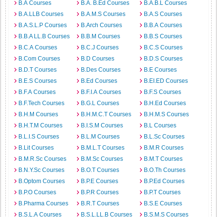
B.A Courses
B.A. B.Ed Courses
B.A.B.L Courses
B.A.LLB Courses
B.A.M.S Courses
B.A.S Courses
B.A.S.L.P Courses
B.Arch Courses
B.B.A Courses
B.B.A LL.B Courses
B.B.M Courses
B.B.S Courses
B.C.A Courses
B.C.J Courses
B.C.S Courses
B.Com Courses
B.D Courses
B.D.S Courses
B.D.T Courses
B.Des Courses
B.E Courses
B.E.S Courses
B.Ed Courses
B.EI.ED Courses
B.F.A Courses
B.F.I.A Courses
B.F.S Courses
B.F.Tech Courses
B.G.L Courses
B.H.Ed Courses
B.H.M Courses
B.H.M.C.T Courses
B.H.M.S Courses
B.H.T.M Courses
B.I.S.M Courses
B.L Courses
B.L.I.S Courses
B.L.M Courses
B.L.Sc Courses
B.Lit Courses
B.M.L.T Courses
B.M.R Courses
B.M.R.Sc Courses
B.M.Sc Courses
B.M.T Courses
B.N.Y.Sc Courses
B.O.T Courses
B.O.Th Courses
B.Optom Courses
B.P.E Courses
B.P.Ed Courses
B.P.O Courses
B.P.R Courses
B.P.T Courses
B.Pharma Courses
B.R.T Courses
B.S.E Courses
B.S.L.A Courses
B.S.L.LL.B Courses
B.S.M.S Courses