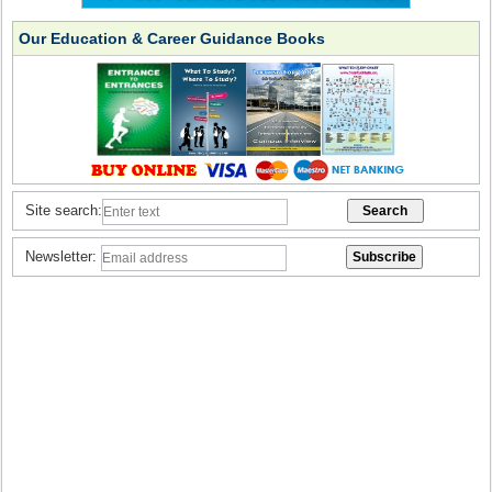
Our Education & Career Guidance Books
Site search:
Newsletter: