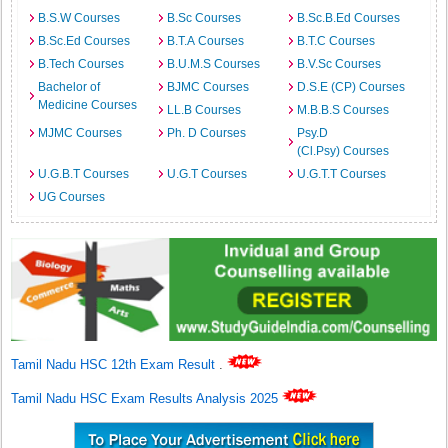
B.S.W Courses
B.Sc Courses
B.Sc.B.Ed Courses
B.Sc.Ed Courses
B.T.A Courses
B.T.C Courses
B.Tech Courses
B.U.M.S Courses
B.V.Sc Courses
Bachelor of
BJMC Courses
D.S.E (CP) Courses
Medicine Courses
LL.B Courses
M.B.B.S Courses
MJMC Courses
Ph. D Courses
Psy.D
(Cl.Psy) Courses
U.G.B.T Courses
U.G.T Courses
U.G.T.T Courses
UG Courses
Tamil Nadu HSC 12th Exam Result
.
Tamil Nadu HSC Exam Results Analysis 2025