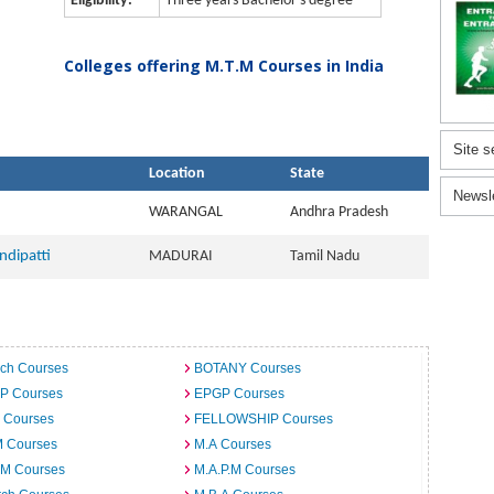
Eligibility:
Three years Bachelor's degree
Colleges offering M.T.M Courses in India
Site s
Location
State
Newsl
WARANGAL
Andhra Pradesh
ndipatti
MADURAI
Tamil Nadu
ech Courses
BOTANY Courses
.P Courses
EPGP Courses
 Courses
FELLOWSHIP Courses
M Courses
M.A Courses
.M Courses
M.A.P.M Courses