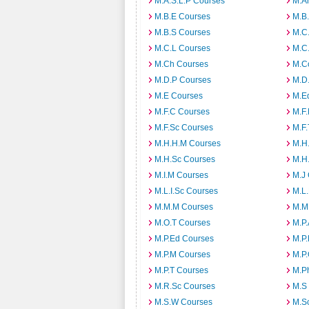
M.A.S.L.P Courses
M.A
M.B.E Courses
M.B
M.B.S Courses
M.C
M.C.L Courses
M.C
M.Ch Courses
M.C
M.D.P Courses
M.D
M.E Courses
M.E
M.F.C Courses
M.F
M.F.Sc Courses
M.F.
M.H.H.M Courses
M.H
M.H.Sc Courses
M.H
M.I.M Courses
M.J
M.L.I.Sc Courses
M.L
M.M.M Courses
M.M
M.O.T Courses
M.P
M.P.Ed Courses
M.P
M.P.M Courses
M.P
M.P.T Courses
M.P
M.R.Sc Courses
M.S
M.S.W Courses
M.S