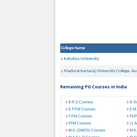
College Name
Kakatiya University
Madurai Kamaraj University College, Au
Remaining PG Courses in India
B.R.S Courses
B.T
E.F.P.M Courses
E.M
F.P.M Courses
FDP
FPM Courses
LL.
M.A. (SWDS) Courses
M.A