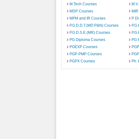
M.Tech Courses
M.V
MDP Courses
MIR
MPM and IR Courses
P D
P.G.D.D.T.(MD:P&N) Courses
P.G.
P.G.D.S.E.(MR) Courses
P.G.
PG Diploma Courses
PG 
PGEXP Courses
PGP
PGP-PMP Courses
PGP
PGPX Courses
Ph.