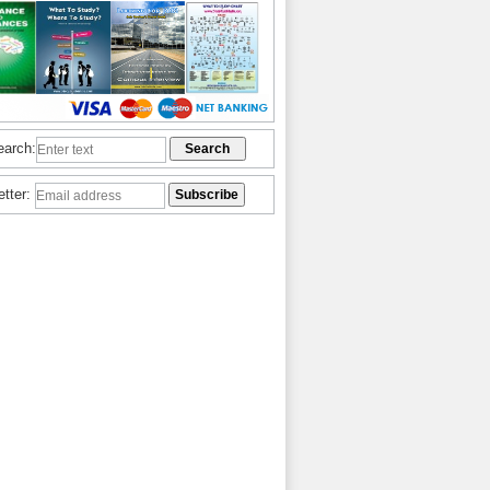
earch:
etter: