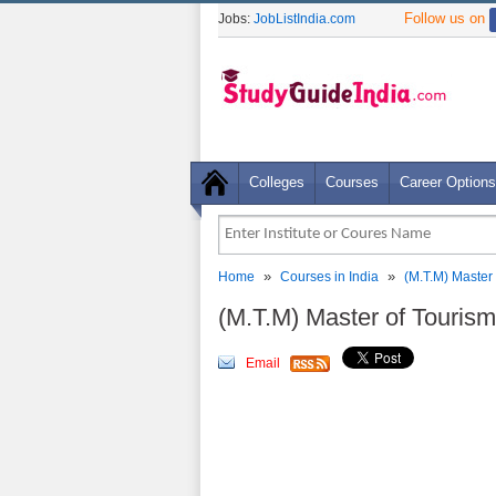
Follow us on
Jobs:
JobListIndia.com
Colleges
Courses
Career Options
»
»
Home
Courses in India
(M.T.M) Master
(M.T.M) Master of Touri
Email