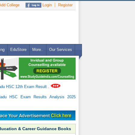
dd College
Login
Register
ing
EduStore
More..
Our Services
adu HSC 12th Exam Result
.
Nadu HSC Exam Results Analysis 2025
ducation & Career Guidance Books