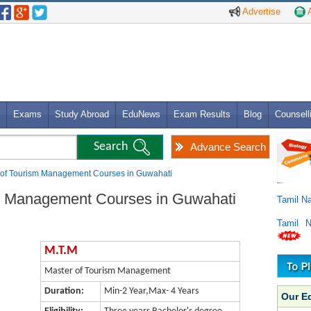
Advertise
A
Exams
Study Abroad
EduNews
Exam Results
Blog
Counsell
Advance Search
 of Tourism Management Courses in Guwahati
sm Management Courses in Guwahati
Tamil N
Tamil 
M.T.M
Master of Tourism Management
Duration:
Min-2 Year,Max- 4 Years
Our E