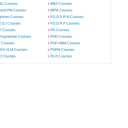
.Sc Courses
MBA Courses
 and PM Courses
MPM Courses
iplomo Courses
P.G.D.D.R.M Courses
D.E.I Courses
P.G.D.R.P Courses
P Courses
PG Courses
Programme Courses
PGD Courses
 Courses
PGP-ABM Courses
EX-VLM Courses
PGPM Courses
 D Courses
Ph.D Courses