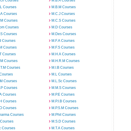
rch Courses
M.B.A Courses
.L Courses
M.B.M Courses
.A Courses
M.C.J Courses
.M Courses
M.C.S Courses
om Courses
M.D Courses
.S Courses
M.Des Courses
d Courses
M.F.A Courses
.M Courses
M.F.S Courses
T Courses
M.H.A Courses
.M Courses
M.H.R.M Courses
.T.M Courses
M.I.B Courses
 Courses
M.L Courses
.M Courses
M.L.Sc Courses
.P Courses
M.M.S Courses
.A Courses
M.P.E Courses
.H Courses
M.P.I.B Courses
.O Courses
M.P.S.M Courses
harma Courses
M.Phil Courses
 Courses
M.S.D Courses
c Courses
M.T.A Courses