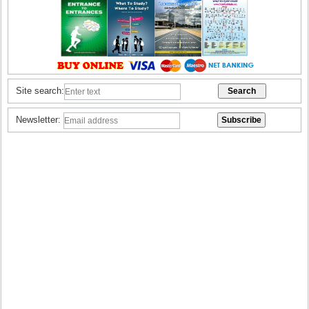
Site search:
Newsletter: