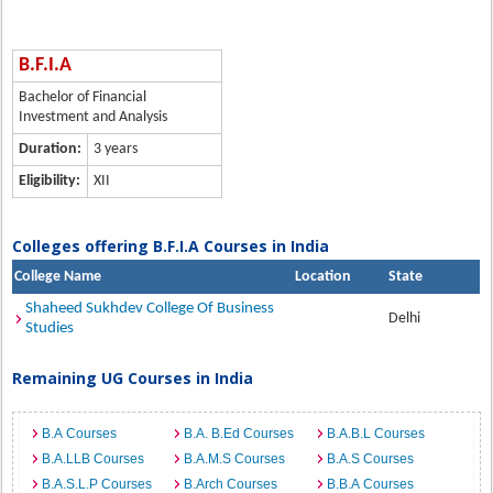
B.F.I.A
Bachelor of Financial
Investment and Analysis
Duration:
3 years
Eligibility:
XII
Colleges offering B.F.I.A Courses in India
College Name
Location
State
Shaheed Sukhdev College Of Business
Delhi
Studies
Remaining UG Courses in India
B.A Courses
B.A. B.Ed Courses
B.A.B.L Courses
B.A.LLB Courses
B.A.M.S Courses
B.A.S Courses
B.A.S.L.P Courses
B.Arch Courses
B.B.A Courses