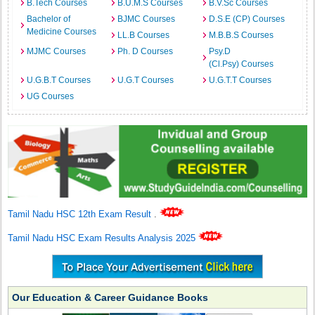
B.Tech Courses
B.U.M.S Courses
B.V.Sc Courses
Bachelor of
BJMC Courses
D.S.E (CP) Courses
Medicine Courses
LL.B Courses
M.B.B.S Courses
MJMC Courses
Ph. D Courses
Psy.D
(Cl.Psy) Courses
U.G.B.T Courses
U.G.T Courses
U.G.T.T Courses
UG Courses
Tamil Nadu HSC 12th Exam Result
.
Tamil Nadu HSC Exam Results Analysis 2025
Our Education & Career Guidance Books