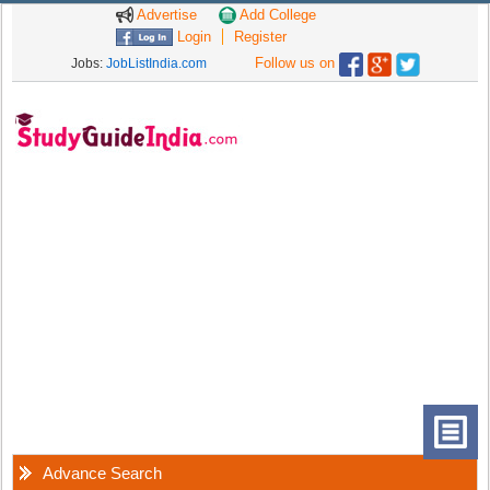
Advertise
Add College
Login
Register
Follow us on
Jobs:
JobListIndia.com
Advance Search