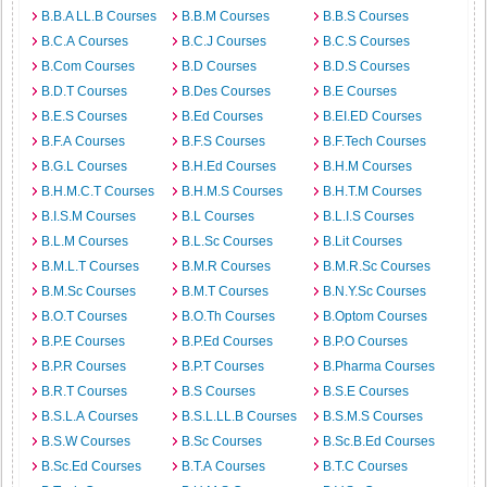
B.B.A LL.B Courses
B.B.M Courses
B.B.S Courses
B.C.A Courses
B.C.J Courses
B.C.S Courses
B.Com Courses
B.D Courses
B.D.S Courses
B.D.T Courses
B.Des Courses
B.E Courses
B.E.S Courses
B.Ed Courses
B.EI.ED Courses
B.F.A Courses
B.F.S Courses
B.F.Tech Courses
B.G.L Courses
B.H.Ed Courses
B.H.M Courses
B.H.M.C.T Courses
B.H.M.S Courses
B.H.T.M Courses
B.I.S.M Courses
B.L Courses
B.L.I.S Courses
B.L.M Courses
B.L.Sc Courses
B.Lit Courses
B.M.L.T Courses
B.M.R Courses
B.M.R.Sc Courses
B.M.Sc Courses
B.M.T Courses
B.N.Y.Sc Courses
B.O.T Courses
B.O.Th Courses
B.Optom Courses
B.P.E Courses
B.P.Ed Courses
B.P.O Courses
B.P.R Courses
B.P.T Courses
B.Pharma Courses
B.R.T Courses
B.S Courses
B.S.E Courses
B.S.L.A Courses
B.S.L.LL.B Courses
B.S.M.S Courses
B.S.W Courses
B.Sc Courses
B.Sc.B.Ed Courses
B.Sc.Ed Courses
B.T.A Courses
B.T.C Courses