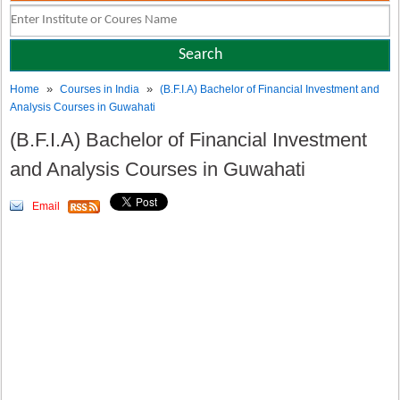
»
»
Home
Courses in India
(B.F.I.A) Bachelor of Financial Investment and
Analysis Courses in Guwahati
(B.F.I.A) Bachelor of Financial Investment
and Analysis Courses in Guwahati
Email