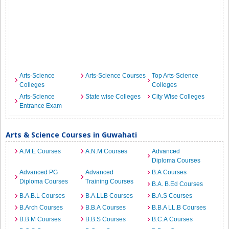
Arts-Science
Arts-Science Courses
Top Arts-Science
Colleges
Colleges
Arts-Science
State wise Colleges
City Wise Colleges
Entrance Exam
Arts & Science Courses in Guwahati
A.M.E Courses
A.N.M Courses
Advanced
Diploma Courses
Advanced PG
Advanced
B.A Courses
Diploma Courses
Training Courses
B.A. B.Ed Courses
B.A.B.L Courses
B.A.LLB Courses
B.A.S Courses
B.Arch Courses
B.B.A Courses
B.B.A LL.B Courses
B.B.M Courses
B.B.S Courses
B.C.A Courses