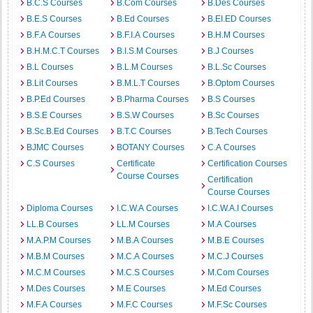
B.C.S Courses
B.Com Courses
B.Des Courses
B.E.S Courses
B.Ed Courses
B.EI.ED Courses
B.F.A Courses
B.F.I.A Courses
B.H.M Courses
B.H.M.C.T Courses
B.I.S.M Courses
B.J Courses
B.L Courses
B.L.M Courses
B.L.Sc Courses
B.Lit Courses
B.M.L.T Courses
B.Optom Courses
B.P.Ed Courses
B.Pharma Courses
B.S Courses
B.S.E Courses
B.S.W Courses
B.Sc Courses
B.Sc.B.Ed Courses
B.T.C Courses
B.Tech Courses
BJMC Courses
BOTANY Courses
C.A Courses
C.S Courses
Certificate
Certification Courses
Course Courses
Certification
Course Courses
Diploma Courses
I.C.W.A Courses
I.C.W.A.I Courses
LL.B Courses
LL.M Courses
M.A Courses
M.A.P.M Courses
M.B.A Courses
M.B.E Courses
M.B.M Courses
M.C.A Courses
M.C.J Courses
M.C.M Courses
M.C.S Courses
M.Com Courses
M.Des Courses
M.E Courses
M.Ed Courses
M.F.A Courses
M.F.C Courses
M.F.Sc Courses