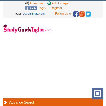
Advertise
Add College
Login
Register
Follow us on
Jobs:
JobListIndia.com
Advance Search