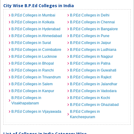
City Wise B.P.Ed Colleges in India
B.P.Ed Colleges in Mumbai
B.P.Ed Colleges in Delhi
B.P.Ed Colleges in Kolkata
B.P.Ed Colleges in Chennai
B.P.Ed Colleges in Hyderabad
B.P.Ed Colleges in Bangalore
B.P.Ed Colleges in Ahmedabad
B.P.Ed Colleges in Pune
B.P.Ed Colleges in Surat
B.P.Ed Colleges in Jaipur
B.P.Ed Colleges in Coimbatore
B.P.Ed Colleges in Ludhiana
B.P.Ed Colleges in Lucknow
B.P.Ed Colleges in Nagpur
B.P.Ed Colleges in Bhopal
B.P.Ed Colleges in Patna
B.P.Ed Colleges in Ranchi
B.P.Ed Colleges in Guwahati
B.P.Ed Colleges in Trivandrum
B.P.Ed Colleges in Rajkot
B.P.Ed Colleges in Salem
B.P.Ed Colleges in Jalandhar
B.P.Ed Colleges in Kanpur
B.P.Ed Colleges in Vadodara
B.P.Ed Colleges in
B.P.Ed Colleges in Kochi
Visakhapatanam
B.P.Ed Colleges in Ghaziabad
B.P.Ed Colleges in Vijayawada
B.P.Ed Colleges in
Kancheepuram
List of Colleges in India Category Wise