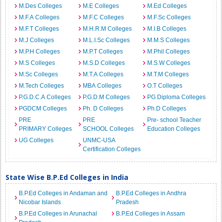
M.Des Colleges
M.E Colleges
M.Ed Colleges
M.F.A Colleges
M.F.C Colleges
M.F.Sc Colleges
M.F.T Colleges
M.H.R.M Colleges
M.I.B Colleges
M.J Colleges
M.L.I.Sc Colleges
M.M.S Colleges
M.P.H Colleges
M.P.T Colleges
M.Phil Colleges
M.S Colleges
M.S.D Colleges
M.S.W Colleges
M.Sc Colleges
M.T.A Colleges
M.T.M Colleges
M.Tech Colleges
MBA Colleges
O.T Colleges
P.G.D.C.A Colleges
P.G.D.M Colleges
PG Diploma Colleges
PGDCM Colleges
Ph. D Colleges
Ph.D Colleges
PRE
PRE
Pre- school Teacher
PRIMARY Colleges
SCHOOL Colleges
Education Colleges
UG Colleges
UNMC-USA
Certification Colleges
State Wise B.P.Ed Colleges in India
B.P.Ed Colleges in Andaman and
B.P.Ed Colleges in Andhra
Nicobar Islands
Pradesh
B.P.Ed Colleges in Arunachal
B.P.Ed Colleges in Assam