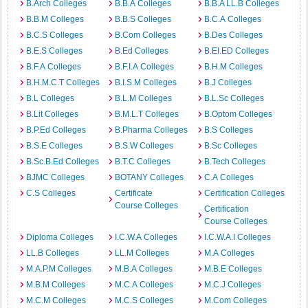
B.Arch Colleges
B.B.A Colleges
B.B.A LL.B Colleges
B.B.M Colleges
B.B.S Colleges
B.C.A Colleges
B.C.S Colleges
B.Com Colleges
B.Des Colleges
B.E.S Colleges
B.Ed Colleges
B.EI.ED Colleges
B.F.A Colleges
B.F.I.A Colleges
B.H.M Colleges
B.H.M.C.T Colleges
B.I.S.M Colleges
B.J Colleges
B.L Colleges
B.L.M Colleges
B.L.Sc Colleges
B.Lit Colleges
B.M.L.T Colleges
B.Optom Colleges
B.P.Ed Colleges
B.Pharma Colleges
B.S Colleges
B.S.E Colleges
B.S.W Colleges
B.Sc Colleges
B.Sc.B.Ed Colleges
B.T.C Colleges
B.Tech Colleges
BJMC Colleges
BOTANY Colleges
C.A Colleges
C.S Colleges
Certificate
Certification Colleges
Course Colleges
Certification
Course Colleges
Diploma Colleges
I.C.W.A Colleges
I.C.W.A.I Colleges
LL.B Colleges
LL.M Colleges
M.A Colleges
M.A.P.M Colleges
M.B.A Colleges
M.B.E Colleges
M.B.M Colleges
M.C.A Colleges
M.C.J Colleges
M.C.M Colleges
M.C.S Colleges
M.Com Colleges