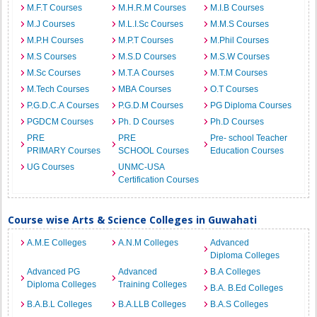
M.F.T Courses
M.H.R.M Courses
M.I.B Courses
M.J Courses
M.L.I.Sc Courses
M.M.S Courses
M.P.H Courses
M.P.T Courses
M.Phil Courses
M.S Courses
M.S.D Courses
M.S.W Courses
M.Sc Courses
M.T.A Courses
M.T.M Courses
M.Tech Courses
MBA Courses
O.T Courses
P.G.D.C.A Courses
P.G.D.M Courses
PG Diploma Courses
PGDCM Courses
Ph. D Courses
Ph.D Courses
PRE
PRE
Pre- school Teacher
PRIMARY Courses
SCHOOL Courses
Education Courses
UG Courses
UNMC-USA
Certification Courses
Course wise Arts & Science Colleges in Guwahati
A.M.E Colleges
A.N.M Colleges
Advanced
Diploma Colleges
Advanced PG
Advanced
B.A Colleges
Diploma Colleges
Training Colleges
B.A. B.Ed Colleges
B.A.B.L Colleges
B.A.LLB Colleges
B.A.S Colleges