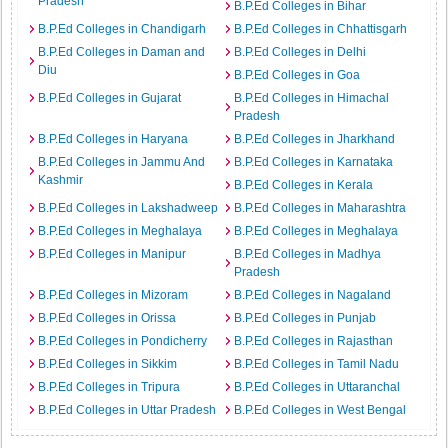
Pradesh
B.P.Ed Colleges in Bihar
B.P.Ed Colleges in Chandigarh
B.P.Ed Colleges in Chhattisgarh
B.P.Ed Colleges in Daman and
B.P.Ed Colleges in Delhi
Diu
B.P.Ed Colleges in Goa
B.P.Ed Colleges in Gujarat
B.P.Ed Colleges in Himachal
Pradesh
B.P.Ed Colleges in Haryana
B.P.Ed Colleges in Jharkhand
B.P.Ed Colleges in Jammu And
B.P.Ed Colleges in Karnataka
Kashmir
B.P.Ed Colleges in Kerala
B.P.Ed Colleges in Lakshadweep
B.P.Ed Colleges in Maharashtra
B.P.Ed Colleges in Meghalaya
B.P.Ed Colleges in Meghalaya
B.P.Ed Colleges in Manipur
B.P.Ed Colleges in Madhya
Pradesh
B.P.Ed Colleges in Mizoram
B.P.Ed Colleges in Nagaland
B.P.Ed Colleges in Orissa
B.P.Ed Colleges in Punjab
B.P.Ed Colleges in Pondicherry
B.P.Ed Colleges in Rajasthan
B.P.Ed Colleges in Sikkim
B.P.Ed Colleges in Tamil Nadu
B.P.Ed Colleges in Tripura
B.P.Ed Colleges in Uttaranchal
B.P.Ed Colleges in Uttar Pradesh
B.P.Ed Colleges in West Bengal