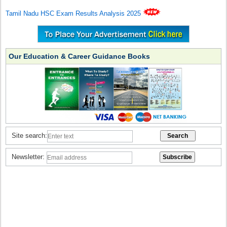
Tamil Nadu HSC Exam Results Analysis 2025
Our Education & Career Guidance Books
Site search:
Newsletter: