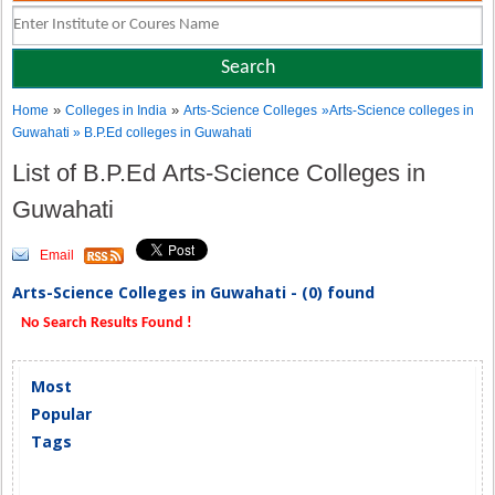
»
»
Home
Colleges in India
Arts-Science Colleges
»Arts-Science colleges in
Guwahati » B.P.Ed colleges in Guwahati
List of B.P.Ed Arts-Science Colleges in
Guwahati
Email
Arts-Science Colleges in Guwahati - (0) found
No Search Results Found !
Most
Popular
Tags