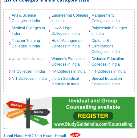
Arts & Science
Engineering Colleges
Management
Colleges in India
in India
Colleges in India
Medical Colleges in
Law & Legal
Polytechnic Colleges
India
Colleges in India
in India
Teacher Training
Hotel Management
Diploma &
Colleges in India
Colleges in India
Certifications
Colleges in India
Universities in India
Women's Education
Distance Education
Colleges in India
Colleges in India
IIT Colleges in India
IIM Colleges in India
IIIT Colleges in India
NIT Colleges in India
Indian Statistical
Special Education
Institutes in India
Colleges in India
Tamil Nadu HSC 12th Exam Result
.