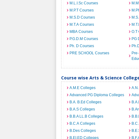
M.L.I.Sc Courses
M.M
M.P.T Courses
M.Ph
M.S.D Courses
M.S
M.T.A Courses
M.T
MBA Courses
O.T
P.G.D.M Courses
PG 
Ph. D Courses
Ph.
PRE SCHOOL Courses
Pre-
Edu
Course wise Arts & Science Colleg
A.M.E Colleges
A.N
Advanced PG Diploma Colleges
Adva
B.A. B.Ed Colleges
B.A.
B.A.S Colleges
B.Ar
B.B.A LL.B Colleges
B.B.
B.C.A Colleges
B.C.
B.Des Colleges
B.E.
B.EI.ED Colleges
B.F.