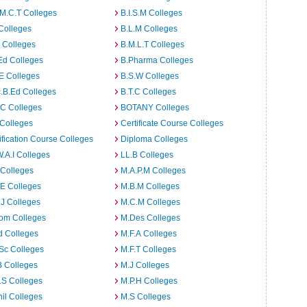
M.C.T Colleges
B.I.S.M Colleges
Colleges
B.L.M Colleges
t Colleges
B.M.L.T Colleges
Ed Colleges
B.Pharma Colleges
E Colleges
B.S.W Colleges
.B.Ed Colleges
B.T.C Colleges
C Colleges
BOTANY Colleges
Colleges
Certificate Course Colleges
ification Course Colleges
Diploma Colleges
W.A.I Colleges
LL.B Colleges
 Colleges
M.A.P.M Colleges
E Colleges
M.B.M Colleges
J Colleges
M.C.M Colleges
om Colleges
M.Des Colleges
d Colleges
M.F.A Colleges
Sc Colleges
M.F.T Colleges
B Colleges
M.J Colleges
.S Colleges
M.P.H Colleges
il Colleges
M.S Colleges