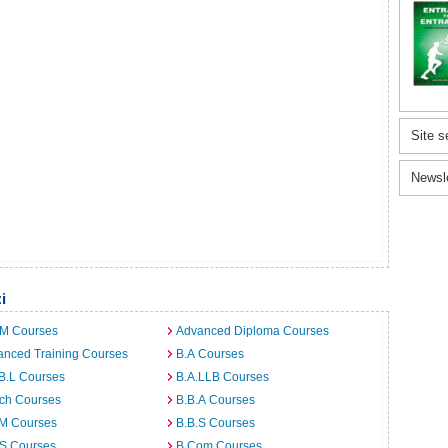
Site s
Newsl
i
.M Courses
Advanced Diploma Courses
anced Training Courses
B.A Courses
B.L Courses
B.A.LLB Courses
rch Courses
B.B.A Courses
.M Courses
B.B.S Courses
.S Courses
B.Com Courses