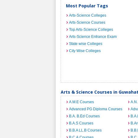
Most Popular Tags
Arts-Science Colleges
Arts-Science Courses
Top Arts-Science Colleges
Arts-Science Entrance Exam
State wise Colleges
City Wise Colleges
Arts & Science Courses in Guwahat
A.M.E Courses
A.N
Advanced PG Diploma Courses
Adv
B.A. B.Ed Courses
B.A.
B.A.S Courses
B.A
B.B.A LL.B Courses
B.B
B.C.A Courses
B.C