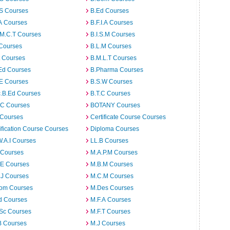
.S Courses
B.Ed Courses
A Courses
B.F.I.A Courses
.M.C.T Courses
B.I.S.M Courses
 Courses
B.L.M Courses
t Courses
B.M.L.T Courses
Ed Courses
B.Pharma Courses
.E Courses
B.S.W Courses
c.B.Ed Courses
B.T.C Courses
C Courses
BOTANY Courses
 Courses
Certificate Course Courses
ification Course Courses
Diploma Courses
W.A.I Courses
LL.B Courses
 Courses
M.A.P.M Courses
.E Courses
M.B.M Courses
.J Courses
M.C.M Courses
om Courses
M.Des Courses
d Courses
M.F.A Courses
.Sc Courses
M.F.T Courses
B Courses
M.J Courses