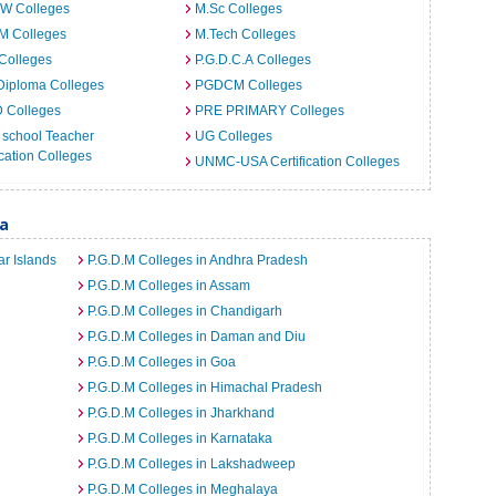
.W Colleges
M.Sc Colleges
M Colleges
M.Tech Colleges
Colleges
P.G.D.C.A Colleges
Diploma Colleges
PGDCM Colleges
D Colleges
PRE PRIMARY Colleges
 school Teacher
UG Colleges
ation Colleges
UNMC-USA Certification Colleges
ia
r Islands
P.G.D.M Colleges in Andhra Pradesh
P.G.D.M Colleges in Assam
P.G.D.M Colleges in Chandigarh
P.G.D.M Colleges in Daman and Diu
P.G.D.M Colleges in Goa
P.G.D.M Colleges in Himachal Pradesh
P.G.D.M Colleges in Jharkhand
P.G.D.M Colleges in Karnataka
P.G.D.M Colleges in Lakshadweep
P.G.D.M Colleges in Meghalaya