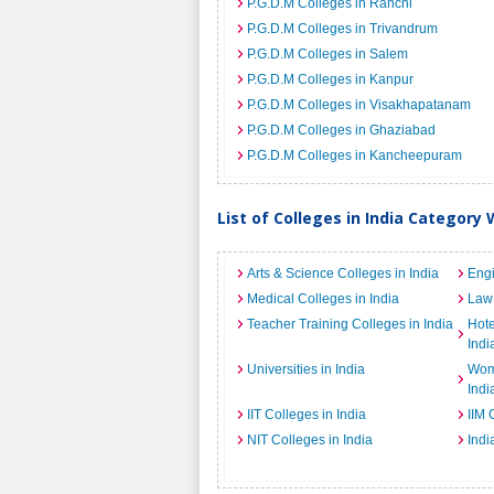
P.G.D.M Colleges in Ranchi
P.G.D.M Colleges in Trivandrum
P.G.D.M Colleges in Salem
P.G.D.M Colleges in Kanpur
P.G.D.M Colleges in Visakhapatanam
P.G.D.M Colleges in Ghaziabad
P.G.D.M Colleges in Kancheepuram
List of Colleges in India Category 
Arts & Science Colleges in India
Engi
Medical Colleges in India
Law 
Teacher Training Colleges in India
Hot
Indi
Universities in India
Wome
Indi
IIT Colleges in India
IIM 
NIT Colleges in India
Indi