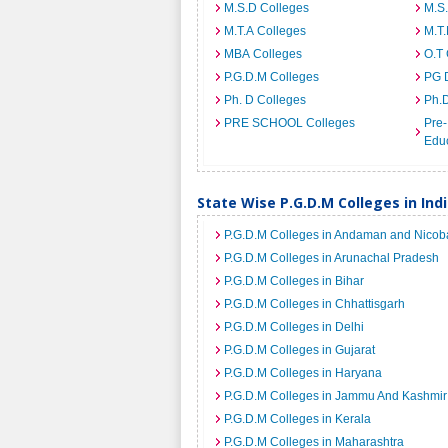
M.S.D Colleges
M.S
M.T.A Colleges
M.T.
MBA Colleges
O.T 
P.G.D.M Colleges
PG 
Ph. D Colleges
Ph.
PRE SCHOOL Colleges
Pre-
Educ
State Wise P.G.D.M Colleges in Ind
P.G.D.M Colleges in Andaman and Nicoba
P.G.D.M Colleges in Arunachal Pradesh
P.G.D.M Colleges in Bihar
P.G.D.M Colleges in Chhattisgarh
P.G.D.M Colleges in Delhi
P.G.D.M Colleges in Gujarat
P.G.D.M Colleges in Haryana
P.G.D.M Colleges in Jammu And Kashmir
P.G.D.M Colleges in Kerala
P.G.D.M Colleges in Maharashtra