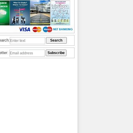
earch:
etter: