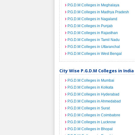
P.G.D.M Colleges in Meghalaya
P.G.D.M Colleges in Madhya Pradesh
P.G.D.M Colleges in Nagaland
P.G.D.M Colleges in Punjab
P.G.D.M Colleges in Rajasthan
P.G.D.M Colleges in Tamil Nadu
P.G.D.M Colleges in Uttaranchal
P.G.D.M Colleges in West Bengal
City Wise P.G.D.M Colleges in India
P.G.D.M Colleges in Mumbai
P.G.D.M Colleges in Kolkata
P.G.D.M Colleges in Hyderabad
P.G.D.M Colleges in Ahmedabad
P.G.D.M Colleges in Surat
P.G.D.M Colleges in Coimbatore
P.G.D.M Colleges in Lucknow
P.G.D.M Colleges in Bhopal