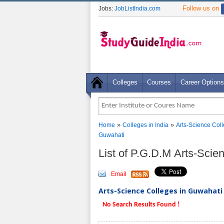
Follow us on
Jobs:
JobListIndia.com
Colleges
Courses
Career Options
»
»
Home
Colleges in India
Arts-Science Col
Guwahati
List of P.G.D.M Arts-Sci
Email
Arts-Science Colleges in Guwahati 
No Search Results Found !