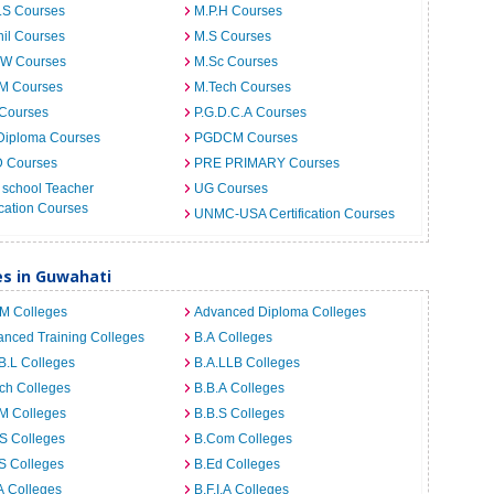
.S Courses
M.P.H Courses
il Courses
M.S Courses
.W Courses
M.Sc Courses
.M Courses
M.Tech Courses
 Courses
P.G.D.C.A Courses
Diploma Courses
PGDCM Courses
D Courses
PRE PRIMARY Courses
 school Teacher
UG Courses
cation Courses
UNMC-USA Certification Courses
es in Guwahati
.M Colleges
Advanced Diploma Colleges
nced Training Colleges
B.A Colleges
B.L Colleges
B.A.LLB Colleges
ch Colleges
B.B.A Colleges
M Colleges
B.B.S Colleges
S Colleges
B.Com Colleges
S Colleges
B.Ed Colleges
A Colleges
B.F.I.A Colleges