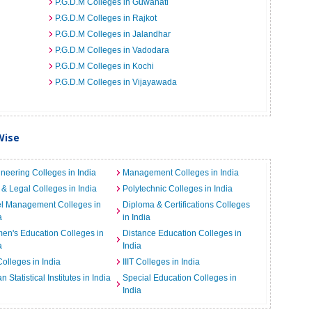
P.G.D.M Colleges in Guwahati
P.G.D.M Colleges in Rajkot
P.G.D.M Colleges in Jalandhar
P.G.D.M Colleges in Vadodara
P.G.D.M Colleges in Kochi
P.G.D.M Colleges in Vijayawada
Wise
neering Colleges in India
Management Colleges in India
& Legal Colleges in India
Polytechnic Colleges in India
el Management Colleges in
Diploma & Certifications Colleges
a
in India
n's Education Colleges in
Distance Education Colleges in
a
India
Colleges in India
IIIT Colleges in India
an Statistical Institutes in India
Special Education Colleges in
India