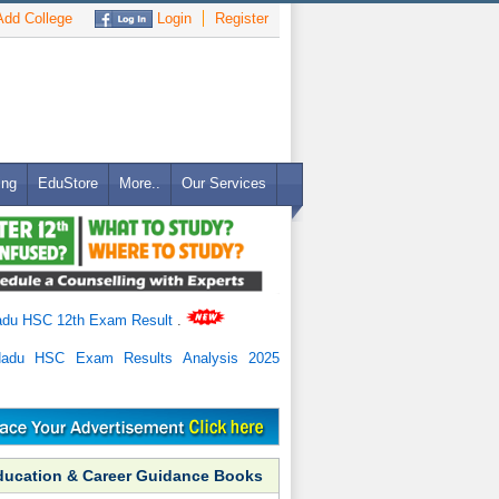
dd College
Login
Register
ing
EduStore
More..
Our Services
adu HSC 12th Exam Result
.
Nadu HSC Exam Results Analysis 2025
ducation & Career Guidance Books