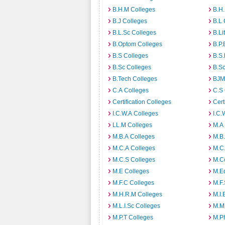
B.H.M Colleges
B.H.
B.J Colleges
B.L 
B.L.Sc Colleges
B.Li
B.Optom Colleges
B.P.
B.S Colleges
B.S.
B.Sc Colleges
B.Sc
B.Tech Colleges
BJM
C.A Colleges
C.S 
Certification Colleges
Cert
I.C.W.A Colleges
I.C.
LL.M Colleges
M.A
M.B.A Colleges
M.B.
M.C.A Colleges
M.C.
M.C.S Colleges
M.C
M.E Colleges
M.E
M.F.C Colleges
M.F.
M.H.R.M Colleges
M.I.
M.L.I.Sc Colleges
M.M
M.P.T Colleges
M.Ph