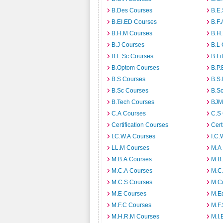
B.Des Courses
B.E
B.EI.ED Courses
B.F.
B.H.M Courses
B.H
B.J Courses
B.L
B.L.Sc Courses
B.Li
B.Optom Courses
B.P.
B.S Courses
B.S
B.Sc Courses
B.S
B.Tech Courses
BJM
C.A Courses
C.S
Certification Courses
Cert
I.C.W.A Courses
I.C.
LL.M Courses
M.A
M.B.A Courses
M.B
M.C.A Courses
M.C
M.C.S Courses
M.C
M.E Courses
M.E
M.F.C Courses
M.F
M.H.R.M Courses
M.I.