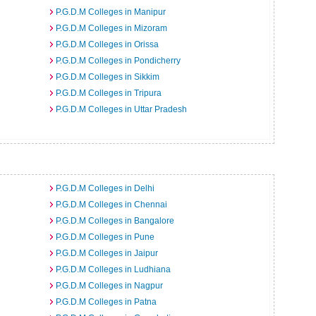
P.G.D.M Colleges in Manipur
P.G.D.M Colleges in Mizoram
P.G.D.M Colleges in Orissa
P.G.D.M Colleges in Pondicherry
P.G.D.M Colleges in Sikkim
P.G.D.M Colleges in Tripura
P.G.D.M Colleges in Uttar Pradesh
P.G.D.M Colleges in Delhi
P.G.D.M Colleges in Chennai
P.G.D.M Colleges in Bangalore
P.G.D.M Colleges in Pune
P.G.D.M Colleges in Jaipur
P.G.D.M Colleges in Ludhiana
P.G.D.M Colleges in Nagpur
P.G.D.M Colleges in Patna