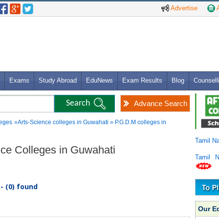
Advertise
A
Exams
Study Abroad
EduNews
Exam Results
Blog
Counsell
Advance Search
leges
»Arts-Science colleges in Guwahati » P.G.D.M colleges in
Tamil N
ence Colleges in Guwahati
Tamil 
- (0) found
Our E