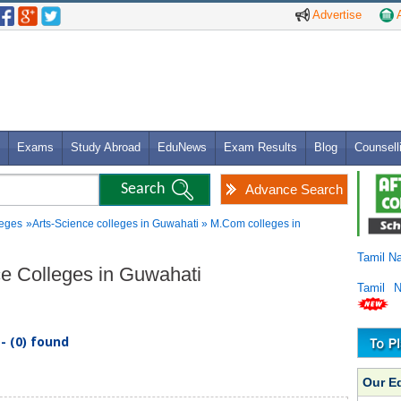
Advertise
A
Exams
Study Abroad
EduNews
Exam Results
Blog
Counsell
Advance Search
leges
»Arts-Science colleges in Guwahati » M.Com colleges in
Tamil N
ce Colleges in Guwahati
Tamil 
- (0) found
Our E