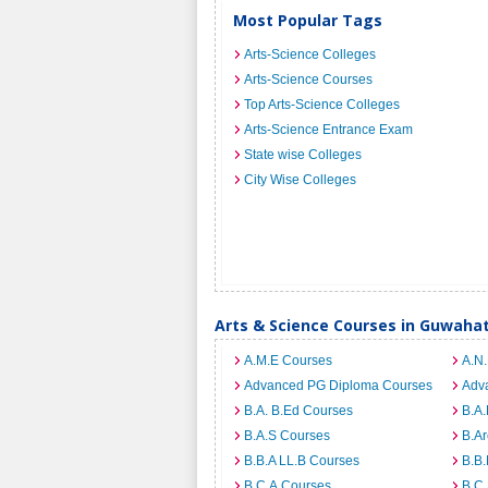
Most Popular Tags
Arts-Science Colleges
Arts-Science Courses
Top Arts-Science Colleges
Arts-Science Entrance Exam
State wise Colleges
City Wise Colleges
Arts & Science Courses in Guwahat
A.M.E Courses
A.N
Advanced PG Diploma Courses
Adv
B.A. B.Ed Courses
B.A.
B.A.S Courses
B.A
B.B.A LL.B Courses
B.B
B.C.A Courses
B.C