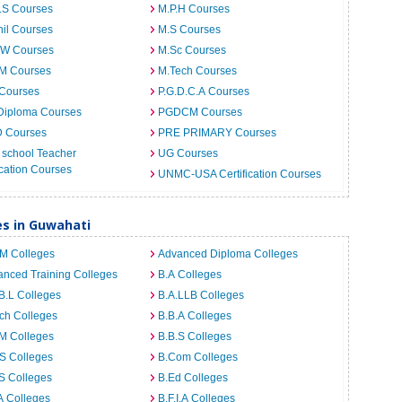
.S Courses
M.P.H Courses
il Courses
M.S Courses
.W Courses
M.Sc Courses
.M Courses
M.Tech Courses
 Courses
P.G.D.C.A Courses
Diploma Courses
PGDCM Courses
D Courses
PRE PRIMARY Courses
 school Teacher
UG Courses
cation Courses
UNMC-USA Certification Courses
es in Guwahati
.M Colleges
Advanced Diploma Colleges
nced Training Colleges
B.A Colleges
B.L Colleges
B.A.LLB Colleges
ch Colleges
B.B.A Colleges
M Colleges
B.B.S Colleges
S Colleges
B.Com Colleges
S Colleges
B.Ed Colleges
A Colleges
B.F.I.A Colleges