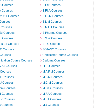
.S Courses
B.Ed Courses
A Courses
B.F.I.A Courses
.M.C.T Courses
B.I.S.M Courses
 Courses
B.L.M Courses
t Courses
B.M.L.T Courses
Ed Courses
B.Pharma Courses
.E Courses
B.S.W Courses
c.B.Ed Courses
B.T.C Courses
C Courses
BOTANY Courses
 Courses
Certificate Course Courses
ification Course Courses
Diploma Courses
W.A.I Courses
LL.B Courses
 Courses
M.A.P.M Courses
.E Courses
M.B.M Courses
.J Courses
M.C.M Courses
om Courses
M.Des Courses
d Courses
M.F.A Courses
.Sc Courses
M.F.T Courses
B Courses
M.J Courses