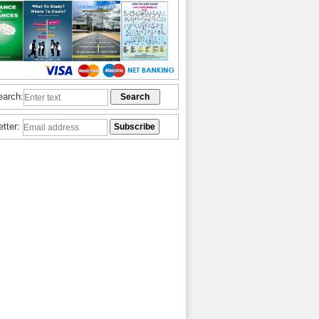
earch:
etter: