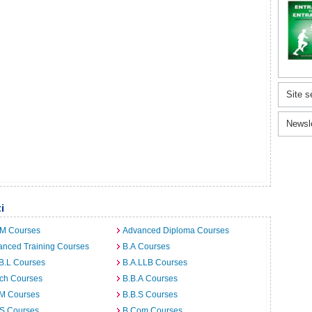
Site s
Newsl
i
.M Courses
Advanced Diploma Courses
anced Training Courses
B.A Courses
B.L Courses
B.A.LLB Courses
rch Courses
B.B.A Courses
.M Courses
B.B.S Courses
.S Courses
B.Com Courses