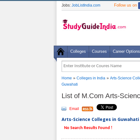
Follow us on
Jobs:
JobListIndia.com
Colleges
Courses
Career Options
»
»
Home
Colleges in India
Arts-Science Col
Guwahati
List of M.Com Arts-Scien
Email
Arts-Science Colleges in Guwahati 
No Search Results Found !