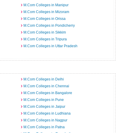
M.Com Colleges in Manipur
M.Com Colleges in Mizoram
M.Com Colleges in Orissa
M.Com Colleges in Pondicherry
M.Com Colleges in Sikkim
M.Com Colleges in Tripura
M.Com Colleges in Uttar Pradesh
M.Com Colleges in Delhi
M.Com Colleges in Chennai
M.Com Colleges in Bangalore
M.Com Colleges in Pune
M.Com Colleges in Jaipur
M.Com Colleges in Ludhiana
M.Com Colleges in Nagpur
M.Com Colleges in Patna