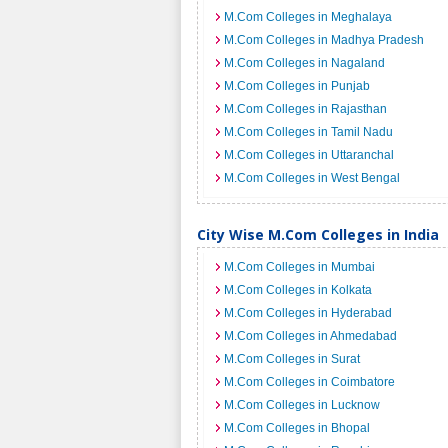
M.Com Colleges in Meghalaya
M.Com Colleges in Madhya Pradesh
M.Com Colleges in Nagaland
M.Com Colleges in Punjab
M.Com Colleges in Rajasthan
M.Com Colleges in Tamil Nadu
M.Com Colleges in Uttaranchal
M.Com Colleges in West Bengal
City Wise M.Com Colleges in India
M.Com Colleges in Mumbai
M.Com Colleges in Kolkata
M.Com Colleges in Hyderabad
M.Com Colleges in Ahmedabad
M.Com Colleges in Surat
M.Com Colleges in Coimbatore
M.Com Colleges in Lucknow
M.Com Colleges in Bhopal