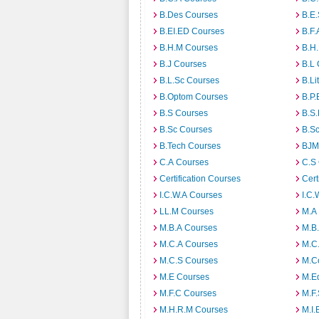
B.Des Courses
B.E
B.EI.ED Courses
B.F.
B.H.M Courses
B.H
B.J Courses
B.L
B.L.Sc Courses
B.Li
B.Optom Courses
B.P.
B.S Courses
B.S
B.Sc Courses
B.S
B.Tech Courses
BJM
C.A Courses
C.S
Certification Courses
Cert
I.C.W.A Courses
I.C.
LL.M Courses
M.A
M.B.A Courses
M.B
M.C.A Courses
M.C
M.C.S Courses
M.C
M.E Courses
M.E
M.F.C Courses
M.F
M.H.R.M Courses
M.I.