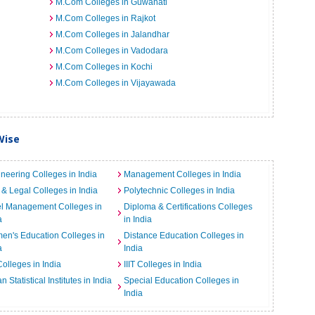
M.Com Colleges in Guwahati
M.Com Colleges in Rajkot
M.Com Colleges in Jalandhar
M.Com Colleges in Vadodara
M.Com Colleges in Kochi
M.Com Colleges in Vijayawada
Wise
neering Colleges in India
Management Colleges in India
& Legal Colleges in India
Polytechnic Colleges in India
el Management Colleges in
Diploma & Certifications Colleges
a
in India
n's Education Colleges in
Distance Education Colleges in
a
India
Colleges in India
IIIT Colleges in India
an Statistical Institutes in India
Special Education Colleges in
India