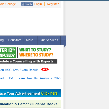
dd College
Login
Register
ing
EduStore
More..
Our Services
adu HSC 12th Exam Result
.
Nadu HSC Exam Results Analysis 2025
ducation & Career Guidance Books