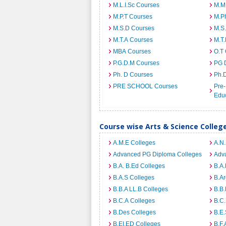
M.L.I.Sc Courses
M.M
M.P.T Courses
M.Ph
M.S.D Courses
M.S
M.T.A Courses
M.T
MBA Courses
O.T
P.G.D.M Courses
PG 
Ph. D Courses
Ph.
PRE SCHOOL Courses
Pre-
Edu
Course wise Arts & Science Colleg
A.M.E Colleges
A.N
Advanced PG Diploma Colleges
Adva
B.A. B.Ed Colleges
B.A.
B.A.S Colleges
B.Ar
B.B.A LL.B Colleges
B.B.
B.C.A Colleges
B.C.
B.Des Colleges
B.E.
B.EI.ED Colleges
B.F.