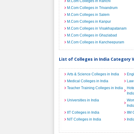
M.Com Colleges in Ranchi
M.Com Colleges in Trivandrum
M.Com Colleges in Salem
M.Com Colleges in Kanpur
M.Com Colleges in Visakhapatanam
M.Com Colleges in Ghaziabad
M.Com Colleges in Kancheepuram
List of Colleges in India Category 
Arts & Science Colleges in India
Engi
Medical Colleges in India
Law 
Teacher Training Colleges in India
Hot
Indi
Universities in India
Wome
Indi
IIT Colleges in India
IIM 
NIT Colleges in India
Indi