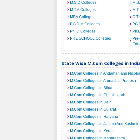
M.S.D Colleges
M.S
M.T.A Colleges
M.T.
MBA Colleges
O.T 
P.G.D.M Colleges
PG 
Ph. D Colleges
Ph.
PRE SCHOOL Colleges
Pre-
Educ
State Wise M.Com Colleges in Indi
M.Com Colleges in Andaman and Nicobar
M.Com Colleges in Arunachal Pradesh
M.Com Colleges in Bihar
M.Com Colleges in Chhattisgarh
M.Com Colleges in Delhi
M.Com Colleges in Gujarat
M.Com Colleges in Haryana
M.Com Colleges in Jammu And Kashmir
M.Com Colleges in Kerala
M.Com Colleges in Maharashtra