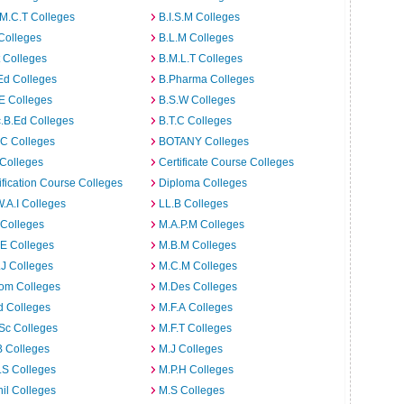
M.C.T Colleges
B.I.S.M Colleges
Colleges
B.L.M Colleges
t Colleges
B.M.L.T Colleges
Ed Colleges
B.Pharma Colleges
E Colleges
B.S.W Colleges
.B.Ed Colleges
B.T.C Colleges
C Colleges
BOTANY Colleges
Colleges
Certificate Course Colleges
ification Course Colleges
Diploma Colleges
W.A.I Colleges
LL.B Colleges
 Colleges
M.A.P.M Colleges
E Colleges
M.B.M Colleges
J Colleges
M.C.M Colleges
om Colleges
M.Des Colleges
d Colleges
M.F.A Colleges
Sc Colleges
M.F.T Colleges
B Colleges
M.J Colleges
.S Colleges
M.P.H Colleges
il Colleges
M.S Colleges