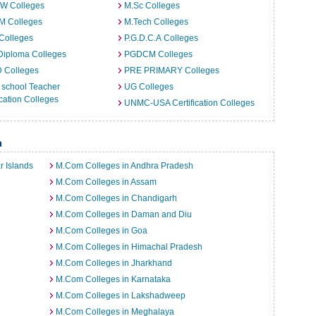
.W Colleges
M.Sc Colleges
M Colleges
M.Tech Colleges
Colleges
P.G.D.C.A Colleges
Diploma Colleges
PGDCM Colleges
D Colleges
PRE PRIMARY Colleges
 school Teacher
UG Colleges
ation Colleges
UNMC-USA Certification Colleges
a
 Islands
M.Com Colleges in Andhra Pradesh
M.Com Colleges in Assam
M.Com Colleges in Chandigarh
M.Com Colleges in Daman and Diu
M.Com Colleges in Goa
M.Com Colleges in Himachal Pradesh
M.Com Colleges in Jharkhand
M.Com Colleges in Karnataka
M.Com Colleges in Lakshadweep
M.Com Colleges in Meghalaya