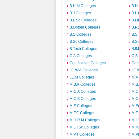
B.H.M Colleges
B.H.
B.J Colleges
B.L 
B.L.Sc Colleges
B.Li
B.Optom Colleges
B.P.
B.S Colleges
B.S.
B.Sc Colleges
B.Sc
B.Tech Colleges
BJM
C.A Colleges
C.S 
Certification Colleges
Cert
I.C.W.A Colleges
I.C.
LL.M Colleges
M.A
M.B.A Colleges
M.B.
M.C.A Colleges
M.C.
M.C.S Colleges
M.C
M.E Colleges
M.E
M.F.C Colleges
M.F.
M.H.R.M Colleges
M.I.
M.L.I.Sc Colleges
M.M
M.P.T Colleges
M.Ph