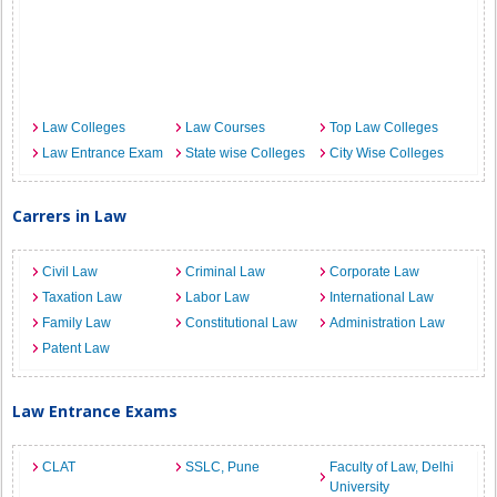
Law Colleges
Law Courses
Top Law Colleges
Law Entrance Exam
State wise Colleges
City Wise Colleges
Carrers in Law
Civil Law
Criminal Law
Corporate Law
Taxation Law
Labor Law
International Law
Family Law
Constitutional Law
Administration Law
Patent Law
Law Entrance Exams
CLAT
SSLC, Pune
Faculty of Law, Delhi
University