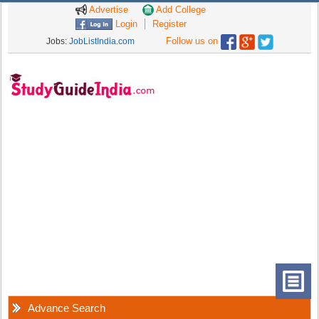
Advertise
Add College
Login
Register
Follow us on
Jobs:
JobListIndia.com
Advance Search