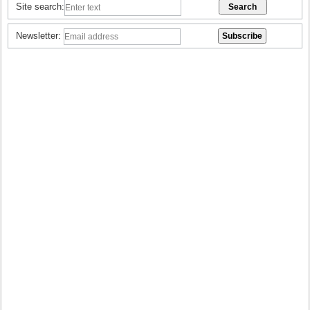
Site search:
Newsletter: