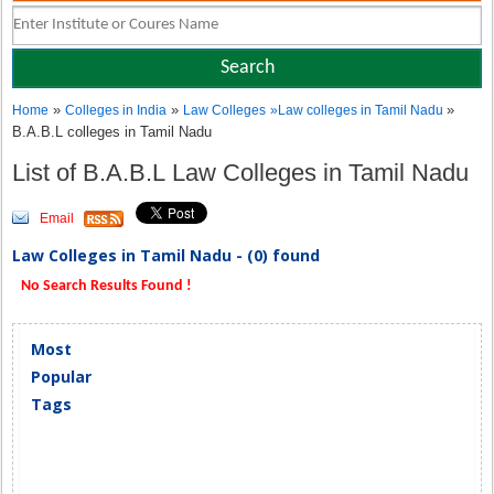
»
»
»
Home
Colleges in India
Law Colleges
»
Law colleges in Tamil Nadu
B.A.B.L colleges in Tamil Nadu
List of B.A.B.L Law Colleges in Tamil Nadu
Email
Law Colleges in Tamil Nadu - (0) found
No Search Results Found !
Most
Popular
Tags