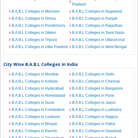
Pradesh
B.A.B.L Colleges in Mizoram
B.A.B.L Colleges in Nagaland
B.A.B.L Colleges in Orissa
B.A.B.L Colleges in Punjab
B.A.B.L Colleges in Pondicherry
B.A.B.L Colleges in Rajasthan
B.A.B.L Colleges in Sikkim
B.A.B.L Colleges in Tamil Nadu
B.A.B.L Colleges in Tripura
B.A.B.L Colleges in Uttaranchal
B.A.B.L Colleges in Uttar Pradesh
B.A.B.L Colleges in West Bengal
City Wise B.A.B.L Colleges in India
B.A.B.L Colleges in Mumbai
B.A.B.L Colleges in Delhi
B.A.B.L Colleges in Kolkata
B.A.B.L Colleges in Chennai
B.A.B.L Colleges in Hyderabad
B.A.B.L Colleges in Bangalore
B.A.B.L Colleges in Ahmedabad
B.A.B.L Colleges in Pune
B.A.B.L Colleges in Surat
B.A.B.L Colleges in Jaipur
B.A.B.L Colleges in Coimbatore
B.A.B.L Colleges in Ludhiana
B.A.B.L Colleges in Lucknow
B.A.B.L Colleges in Nagpur
B.A.B.L Colleges in Bhopal
B.A.B.L Colleges in Patna
B.A.B.L Colleges in Ranchi
B.A.B.L Colleges in Guwahati