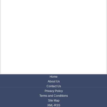
Home
About Us
Contact Us
Privacy Policy
Terms and Conditions
Site Map
XML-RSS