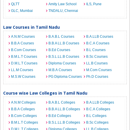
QLTT
Amity Law School
ILS, Pune
GLC, Mumbai
TNDALU, Chennai
Law Courses in Tamil Nadu
A.N.M Courses
B.A.B.L Courses
B.A.LLB Courses
B.B.A Courses
B.B.A LL.B Courses
B.C.A Courses
B.Com Courses
B.Ed Courses
B.L Courses
B.M.L.T Courses
B.S.L.LL.B Courses
B.Sc Courses
D.M.L.T Courses
Diploma Courses
LL.B Courses
LL.M Courses
M.B.A Courses
M.Com Courses
M.S.W Courses
PG Diploma Courses
Ph.D Courses
Course wise Law Colleges in Tamil Nadu
A.N.M Colleges
B.A.B.L Colleges
B.A.LLB Colleges
B.B.A Colleges
B.B.A LL.B Colleges
B.C.A Colleges
B.Com Colleges
B.Ed Colleges
B.L Colleges
B.M.L.T Colleges
B.S.L.LL.B Colleges
B.Sc Colleges
D.M.L.T Colleges
Diploma Colleges
LL.B Colleges