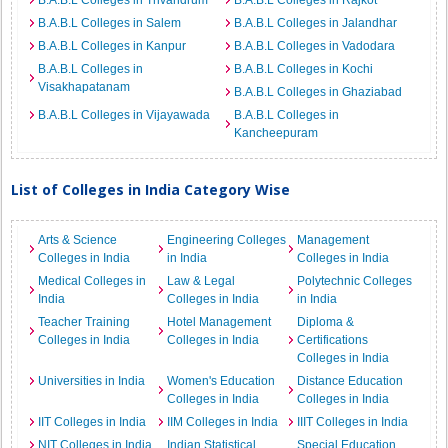
B.A.B.L Colleges in Trivandrum
B.A.B.L Colleges in Rajkot
B.A.B.L Colleges in Salem
B.A.B.L Colleges in Jalandhar
B.A.B.L Colleges in Kanpur
B.A.B.L Colleges in Vadodara
B.A.B.L Colleges in
B.A.B.L Colleges in Kochi
Visakhapatanam
B.A.B.L Colleges in Ghaziabad
B.A.B.L Colleges in Vijayawada
B.A.B.L Colleges in
Kancheepuram
List of Colleges in India Category Wise
Arts & Science
Engineering Colleges
Management
Colleges in India
in India
Colleges in India
Medical Colleges in
Law & Legal
Polytechnic Colleges
India
Colleges in India
in India
Teacher Training
Hotel Management
Diploma &
Colleges in India
Colleges in India
Certifications
Colleges in India
Universities in India
Women's Education
Distance Education
Colleges in India
Colleges in India
IIT Colleges in India
IIM Colleges in India
IIIT Colleges in India
NIT Colleges in India
Indian Statistical
Special Education