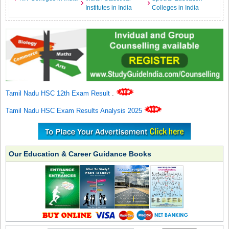
Institutes in India
Colleges in India
Tamil Nadu HSC 12th Exam Result
.
Tamil Nadu HSC Exam Results Analysis 2025
Our Education & Career Guidance Books