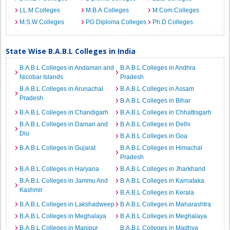
LL.M Colleges
M.B.A Colleges
M.Com Colleges
M.S.W Colleges
PG Diploma Colleges
Ph.D Colleges
State Wise B.A.B.L Colleges in India
B.A.B.L Colleges in Andaman and
B.A.B.L Colleges in Andhra
Nicobar Islands
Pradesh
B.A.B.L Colleges in Arunachal
B.A.B.L Colleges in Assam
Pradesh
B.A.B.L Colleges in Bihar
B.A.B.L Colleges in Chandigarh
B.A.B.L Colleges in Chhattisgarh
B.A.B.L Colleges in Daman and
B.A.B.L Colleges in Delhi
Diu
B.A.B.L Colleges in Goa
B.A.B.L Colleges in Gujarat
B.A.B.L Colleges in Himachal
Pradesh
B.A.B.L Colleges in Haryana
B.A.B.L Colleges in Jharkhand
B.A.B.L Colleges in Jammu And
B.A.B.L Colleges in Karnataka
Kashmir
B.A.B.L Colleges in Kerala
B.A.B.L Colleges in Lakshadweep
B.A.B.L Colleges in Maharashtra
B.A.B.L Colleges in Meghalaya
B.A.B.L Colleges in Meghalaya
B.A.B.L Colleges in Manipur
B.A.B.L Colleges in Madhya