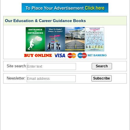
Our Education & Career Guidance Books
Site search:
Newsletter: