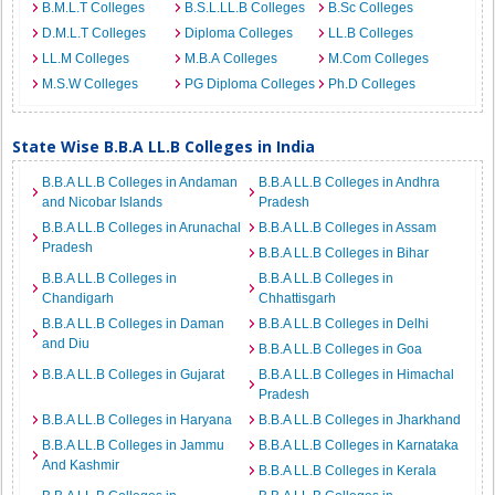
B.M.L.T Colleges
B.S.L.LL.B Colleges
B.Sc Colleges
D.M.L.T Colleges
Diploma Colleges
LL.B Colleges
LL.M Colleges
M.B.A Colleges
M.Com Colleges
M.S.W Colleges
PG Diploma Colleges
Ph.D Colleges
State Wise B.B.A LL.B Colleges in India
B.B.A LL.B Colleges in Andaman
B.B.A LL.B Colleges in Andhra
and Nicobar Islands
Pradesh
B.B.A LL.B Colleges in Arunachal
B.B.A LL.B Colleges in Assam
Pradesh
B.B.A LL.B Colleges in Bihar
B.B.A LL.B Colleges in
B.B.A LL.B Colleges in
Chandigarh
Chhattisgarh
B.B.A LL.B Colleges in Daman
B.B.A LL.B Colleges in Delhi
and Diu
B.B.A LL.B Colleges in Goa
B.B.A LL.B Colleges in Gujarat
B.B.A LL.B Colleges in Himachal
Pradesh
B.B.A LL.B Colleges in Haryana
B.B.A LL.B Colleges in Jharkhand
B.B.A LL.B Colleges in Jammu
B.B.A LL.B Colleges in Karnataka
And Kashmir
B.B.A LL.B Colleges in Kerala