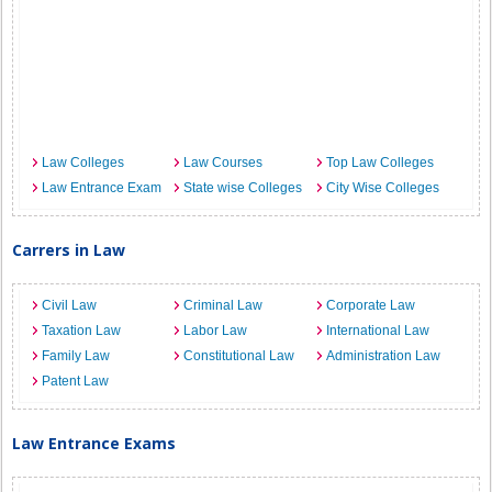
Law Colleges
Law Courses
Top Law Colleges
Law Entrance Exam
State wise Colleges
City Wise Colleges
Carrers in Law
Civil Law
Criminal Law
Corporate Law
Taxation Law
Labor Law
International Law
Family Law
Constitutional Law
Administration Law
Patent Law
Law Entrance Exams