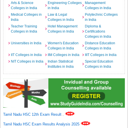
Arts & Science
Engineering Colleges
Management
Colleges in India
in India
Colleges in India
Medical Colleges in
Law & Legal
Polytechnic Colleges
India
Colleges in India
in India
Teacher Training
Hotel Management
Diploma &
Colleges in India
Colleges in India
Certifications
Colleges in India
Universities in India
Women's Education
Distance Education
Colleges in India
Colleges in India
IIT Colleges in India
IIM Colleges in India
IIIT Colleges in India
NIT Colleges in India
Indian Statistical
Special Education
Institutes in India
Colleges in India
Tamil Nadu HSC 12th Exam Result
.
Tamil Nadu HSC Exam Results Analysis 2025