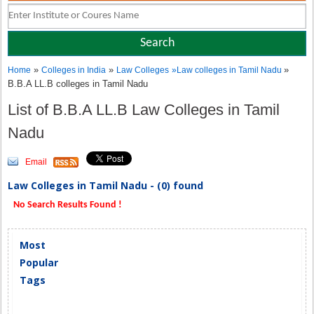
»
»
»
Home
Colleges in India
Law Colleges
»
Law colleges in Tamil Nadu
B.B.A LL.B colleges in Tamil Nadu
List of B.B.A LL.B Law Colleges in Tamil
Nadu
Email
Law Colleges in Tamil Nadu - (0) found
No Search Results Found !
Most
Popular
Tags