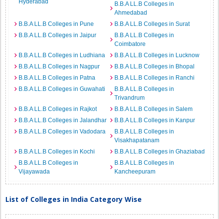
Hyderabad
B.B.A LL.B Colleges in
Ahmedabad
B.B.A LL.B Colleges in Pune
B.B.A LL.B Colleges in Surat
B.B.A LL.B Colleges in Jaipur
B.B.A LL.B Colleges in
Coimbatore
B.B.A LL.B Colleges in Ludhiana
B.B.A LL.B Colleges in Lucknow
B.B.A LL.B Colleges in Nagpur
B.B.A LL.B Colleges in Bhopal
B.B.A LL.B Colleges in Patna
B.B.A LL.B Colleges in Ranchi
B.B.A LL.B Colleges in Guwahati
B.B.A LL.B Colleges in
Trivandrum
B.B.A LL.B Colleges in Rajkot
B.B.A LL.B Colleges in Salem
B.B.A LL.B Colleges in Jalandhar
B.B.A LL.B Colleges in Kanpur
B.B.A LL.B Colleges in Vadodara
B.B.A LL.B Colleges in
Visakhapatanam
B.B.A LL.B Colleges in Kochi
B.B.A LL.B Colleges in Ghaziabad
B.B.A LL.B Colleges in
B.B.A LL.B Colleges in
Vijayawada
Kancheepuram
List of Colleges in India Category Wise