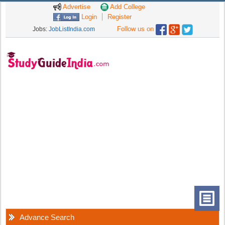
Advertise
Add College
Login
Register
Follow us on
Jobs:
JobListIndia.com
Advance Search