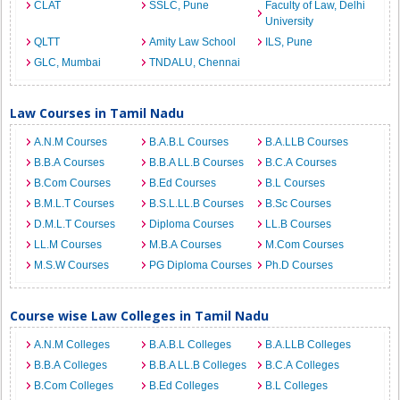
CLAT
SSLC, Pune
Faculty of Law, Delhi
University
QLTT
Amity Law School
ILS, Pune
GLC, Mumbai
TNDALU, Chennai
Law Courses in Tamil Nadu
A.N.M Courses
B.A.B.L Courses
B.A.LLB Courses
B.B.A Courses
B.B.A LL.B Courses
B.C.A Courses
B.Com Courses
B.Ed Courses
B.L Courses
B.M.L.T Courses
B.S.L.LL.B Courses
B.Sc Courses
D.M.L.T Courses
Diploma Courses
LL.B Courses
LL.M Courses
M.B.A Courses
M.Com Courses
M.S.W Courses
PG Diploma Courses
Ph.D Courses
Course wise Law Colleges in Tamil Nadu
A.N.M Colleges
B.A.B.L Colleges
B.A.LLB Colleges
B.B.A Colleges
B.B.A LL.B Colleges
B.C.A Colleges
B.Com Colleges
B.Ed Colleges
B.L Colleges