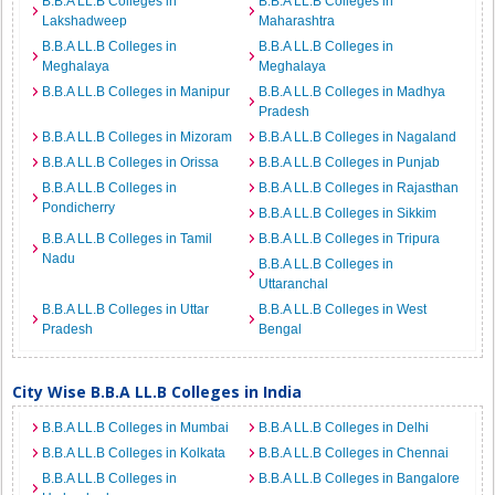
B.B.A LL.B Colleges in
B.B.A LL.B Colleges in
Lakshadweep
Maharashtra
B.B.A LL.B Colleges in
B.B.A LL.B Colleges in
Meghalaya
Meghalaya
B.B.A LL.B Colleges in Manipur
B.B.A LL.B Colleges in Madhya
Pradesh
B.B.A LL.B Colleges in Mizoram
B.B.A LL.B Colleges in Nagaland
B.B.A LL.B Colleges in Orissa
B.B.A LL.B Colleges in Punjab
B.B.A LL.B Colleges in
B.B.A LL.B Colleges in Rajasthan
Pondicherry
B.B.A LL.B Colleges in Sikkim
B.B.A LL.B Colleges in Tamil
B.B.A LL.B Colleges in Tripura
Nadu
B.B.A LL.B Colleges in
Uttaranchal
B.B.A LL.B Colleges in Uttar
B.B.A LL.B Colleges in West
Pradesh
Bengal
City Wise B.B.A LL.B Colleges in India
B.B.A LL.B Colleges in Mumbai
B.B.A LL.B Colleges in Delhi
B.B.A LL.B Colleges in Kolkata
B.B.A LL.B Colleges in Chennai
B.B.A LL.B Colleges in
B.B.A LL.B Colleges in Bangalore