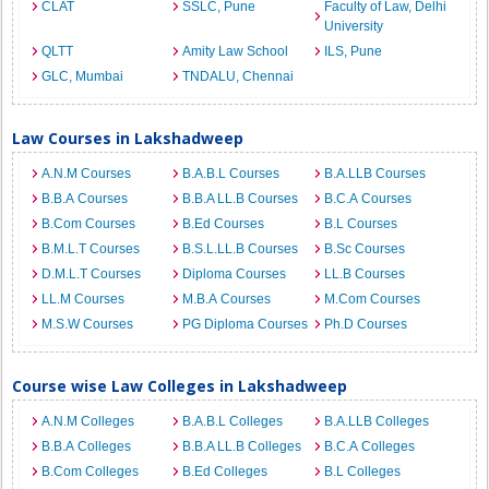
CLAT
SSLC, Pune
Faculty of Law, Delhi
University
QLTT
Amity Law School
ILS, Pune
GLC, Mumbai
TNDALU, Chennai
Law Courses in Lakshadweep
A.N.M Courses
B.A.B.L Courses
B.A.LLB Courses
B.B.A Courses
B.B.A LL.B Courses
B.C.A Courses
B.Com Courses
B.Ed Courses
B.L Courses
B.M.L.T Courses
B.S.L.LL.B Courses
B.Sc Courses
D.M.L.T Courses
Diploma Courses
LL.B Courses
LL.M Courses
M.B.A Courses
M.Com Courses
M.S.W Courses
PG Diploma Courses
Ph.D Courses
Course wise Law Colleges in Lakshadweep
A.N.M Colleges
B.A.B.L Colleges
B.A.LLB Colleges
B.B.A Colleges
B.B.A LL.B Colleges
B.C.A Colleges
B.Com Colleges
B.Ed Colleges
B.L Colleges