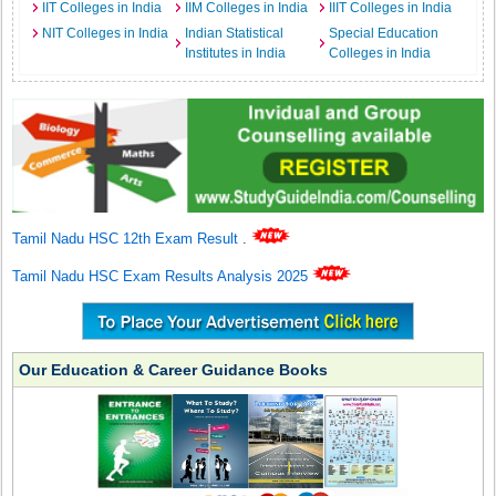
IIT Colleges in India
IIM Colleges in India
IIIT Colleges in India
NIT Colleges in India
Indian Statistical
Special Education
Institutes in India
Colleges in India
Tamil Nadu HSC 12th Exam Result
.
Tamil Nadu HSC Exam Results Analysis 2025
Our Education & Career Guidance Books