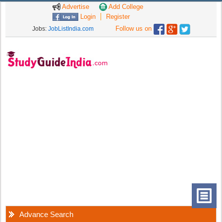
Advertise
Add College
Login
Register
Follow us on
Jobs:
JobListIndia.com
Advance Search