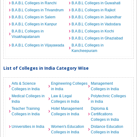
B.A.B.L Colleges in Ranchi
B.A.B.L Colleges in Guwahati
B.A.B.L Colleges in Trivandrum
B.A.B.L Colleges in Rajkot
B.A.B.L Colleges in Salem
B.A.B.L Colleges in Jalandhar
B.A.B.L Colleges in Kanpur
B.A.B.L Colleges in Vadodara
B.A.B.L Colleges in
B.A.B.L Colleges in Kochi
Visakhapatanam
B.A.B.L Colleges in Ghaziabad
B.A.B.L Colleges in Vijayawada
B.A.B.L Colleges in
Kancheepuram
List of Colleges in India Category Wise
Arts & Science
Engineering Colleges
Management
Colleges in India
in India
Colleges in India
Medical Colleges in
Law & Legal
Polytechnic Colleges
India
Colleges in India
in India
Teacher Training
Hotel Management
Diploma &
Colleges in India
Colleges in India
Certifications
Colleges in India
Universities in India
Women's Education
Distance Education
Colleges in India
Colleges in India