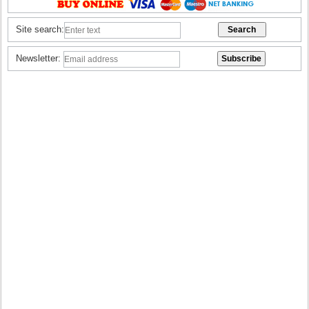
Site search:
Newsletter: