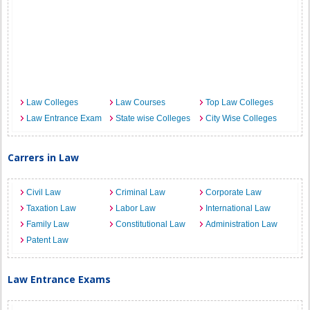
Law Colleges
Law Courses
Top Law Colleges
Law Entrance Exam
State wise Colleges
City Wise Colleges
Carrers in Law
Civil Law
Criminal Law
Corporate Law
Taxation Law
Labor Law
International Law
Family Law
Constitutional Law
Administration Law
Patent Law
Law Entrance Exams