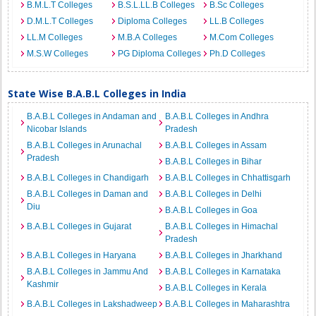
B.M.L.T Colleges
B.S.L.LL.B Colleges
B.Sc Colleges
D.M.L.T Colleges
Diploma Colleges
LL.B Colleges
LL.M Colleges
M.B.A Colleges
M.Com Colleges
M.S.W Colleges
PG Diploma Colleges
Ph.D Colleges
State Wise B.A.B.L Colleges in India
B.A.B.L Colleges in Andaman and
B.A.B.L Colleges in Andhra
Nicobar Islands
Pradesh
B.A.B.L Colleges in Arunachal
B.A.B.L Colleges in Assam
Pradesh
B.A.B.L Colleges in Bihar
B.A.B.L Colleges in Chandigarh
B.A.B.L Colleges in Chhattisgarh
B.A.B.L Colleges in Daman and
B.A.B.L Colleges in Delhi
Diu
B.A.B.L Colleges in Goa
B.A.B.L Colleges in Gujarat
B.A.B.L Colleges in Himachal
Pradesh
B.A.B.L Colleges in Haryana
B.A.B.L Colleges in Jharkhand
B.A.B.L Colleges in Jammu And
B.A.B.L Colleges in Karnataka
Kashmir
B.A.B.L Colleges in Kerala
B.A.B.L Colleges in Lakshadweep
B.A.B.L Colleges in Maharashtra