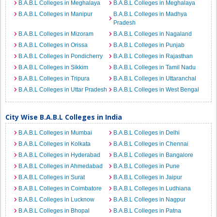
B.A.B.L Colleges in Meghalaya
B.A.B.L Colleges in Meghalaya
B.A.B.L Colleges in Manipur
B.A.B.L Colleges in Madhya
Pradesh
B.A.B.L Colleges in Mizoram
B.A.B.L Colleges in Nagaland
B.A.B.L Colleges in Orissa
B.A.B.L Colleges in Punjab
B.A.B.L Colleges in Pondicherry
B.A.B.L Colleges in Rajasthan
B.A.B.L Colleges in Sikkim
B.A.B.L Colleges in Tamil Nadu
B.A.B.L Colleges in Tripura
B.A.B.L Colleges in Uttaranchal
B.A.B.L Colleges in Uttar Pradesh
B.A.B.L Colleges in West Bengal
City Wise B.A.B.L Colleges in India
B.A.B.L Colleges in Mumbai
B.A.B.L Colleges in Delhi
B.A.B.L Colleges in Kolkata
B.A.B.L Colleges in Chennai
B.A.B.L Colleges in Hyderabad
B.A.B.L Colleges in Bangalore
B.A.B.L Colleges in Ahmedabad
B.A.B.L Colleges in Pune
B.A.B.L Colleges in Surat
B.A.B.L Colleges in Jaipur
B.A.B.L Colleges in Coimbatore
B.A.B.L Colleges in Ludhiana
B.A.B.L Colleges in Lucknow
B.A.B.L Colleges in Nagpur
B.A.B.L Colleges in Bhopal
B.A.B.L Colleges in Patna