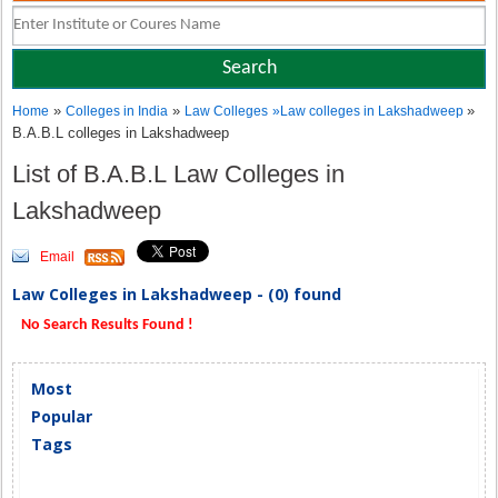
»
»
»
Home
Colleges in India
Law Colleges
»
Law colleges in Lakshadweep
B.A.B.L colleges in Lakshadweep
List of B.A.B.L Law Colleges in
Lakshadweep
Email
Law Colleges in Lakshadweep - (0) found
No Search Results Found !
Most
Popular
Tags