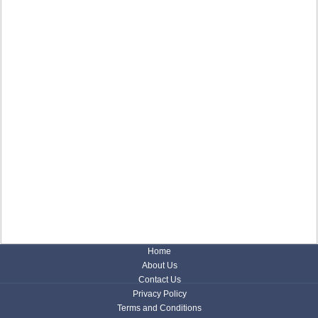
Home
About Us
Contact Us
Privacy Policy
Terms and Conditions