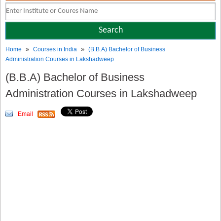
»
»
Home
Courses in India
(B.B.A) Bachelor of Business
Administration Courses in Lakshadweep
(B.B.A) Bachelor of Business
Administration Courses in Lakshadweep
Email