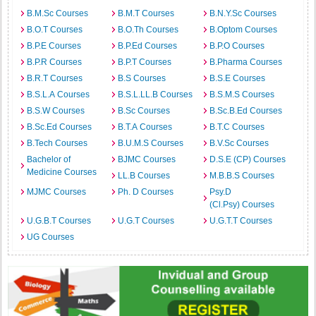
B.M.Sc Courses
B.M.T Courses
B.N.Y.Sc Courses
B.O.T Courses
B.O.Th Courses
B.Optom Courses
B.P.E Courses
B.P.Ed Courses
B.P.O Courses
B.P.R Courses
B.P.T Courses
B.Pharma Courses
B.R.T Courses
B.S Courses
B.S.E Courses
B.S.L.A Courses
B.S.L.LL.B Courses
B.S.M.S Courses
B.S.W Courses
B.Sc Courses
B.Sc.B.Ed Courses
B.Sc.Ed Courses
B.T.A Courses
B.T.C Courses
B.Tech Courses
B.U.M.S Courses
B.V.Sc Courses
Bachelor of
BJMC Courses
D.S.E (CP) Courses
Medicine Courses
LL.B Courses
M.B.B.S Courses
MJMC Courses
Ph. D Courses
Psy.D
(Cl.Psy) Courses
U.G.B.T Courses
U.G.T Courses
U.G.T.T Courses
UG Courses