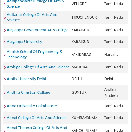
Adhiparasakthi College Of Arts &
VELLORE
Tamil Nadu
Science
Aditanar College Of Arts And
TIRUCHENDUR
Tamil Nadu
Science
Alagappa Government Arts College
KARAIKUDI
Tamil Nadu
Alagappa University
KARAIKUDI
Tamil Nadu
Alfalah School Of Engineering &
FARIDABAD
Haryana
Technology
Ambiga College Of Arts And Science
MADURAI
Tamil Nadu
Amity University Delhi
DELHI
Delhi
Andhra
Andhra Christian College
GUNTUR
Pradesh
Anna University Coimbatore
Tamil Nadu
Annai College Of Arts And Science
KUMBAKONAM
Tamil Nadu
Annai Theresa College Of Arts And
KANCHIPURAM
Tamil Nadu