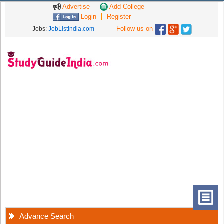
Advertise
Add College
Login
Register
Follow us on
Jobs:
JobListIndia.com
Advance Search