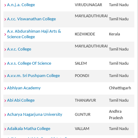
A.n.j.a. College
VIRUDUNAGAR
Tamil Nadu
MAYILADUTHURAI
A.r.c. Viswanathan College
Tamil Nadu
A.v. Abdurahiman Haji Arts &
KOZHIKODE
Kerala
Science College
MAYILADUTHURAI
A.v.c. College
Tamil Nadu
A.v.s. College Of Science
SALEM
Tamil Nadu
A.v.v.m. Sri Pushpam College
POONDI
Tamil Nadu
Abhiyan Academy
Chhattisgarh
Abi Abi College
THANJAVUR
Tamil Nadu
Andhra
Acharya Nagarjuna University
GUNTUR
Pradesh
Adaikala Matha College
VALLAM
Tamil Nadu