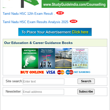
Tamil Nadu HSC 12th Exam Result
.
Tamil Nadu HSC Exam Results Analysis 2025
Our Education & Career Guidance Books
Site search:
Newsletter: