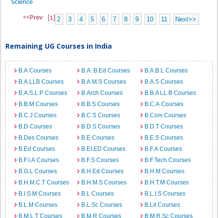
Science
<<Prev
[1]
2
3
4
5
6
7
8
9
10
11
Next>>
Remaining UG Courses in India
B.A Courses
B.A. B.Ed Courses
B.A.B.L Courses
B.A.LLB Courses
B.A.M.S Courses
B.A.S Courses
B.A.S.L.P Courses
B.Arch Courses
B.B.A LL.B Courses
B.B.M Courses
B.B.S Courses
B.C.A Courses
B.C.J Courses
B.C.S Courses
B.Com Courses
B.D Courses
B.D.S Courses
B.D.T Courses
B.Des Courses
B.E Courses
B.E.S Courses
B.Ed Courses
B.EI.ED Courses
B.F.A Courses
B.F.I.A Courses
B.F.S Courses
B.F.Tech Courses
B.G.L Courses
B.H.Ed Courses
B.H.M Courses
B.H.M.C.T Courses
B.H.M.S Courses
B.H.T.M Courses
B.I.S.M Courses
B.L Courses
B.L.I.S Courses
B.L.M Courses
B.L.Sc Courses
B.Lit Courses
B.M.L.T Courses
B.M.R Courses
B.M.R.Sc Courses