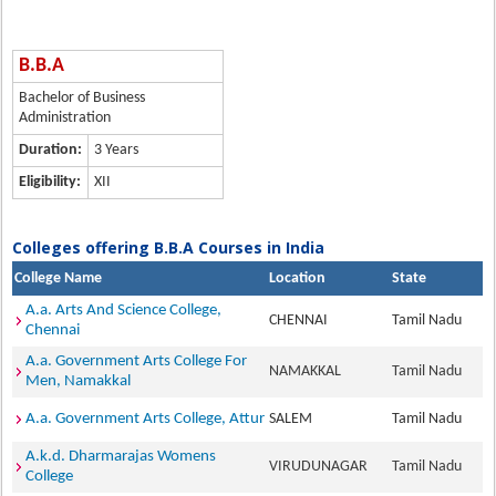
B.B.A
Bachelor of Business
Administration
Duration:
3 Years
Eligibility:
XII
Colleges offering B.B.A Courses in India
College Name
Location
State
A.a. Arts And Science College,
CHENNAI
Tamil Nadu
Chennai
A.a. Government Arts College For
NAMAKKAL
Tamil Nadu
Men, Namakkal
A.a. Government Arts College, Attur
SALEM
Tamil Nadu
A.k.d. Dharmarajas Womens
VIRUDUNAGAR
Tamil Nadu
College