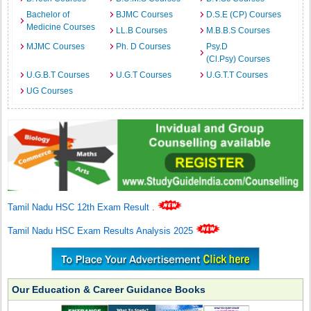
Bachelor of
BJMC Courses
D.S.E (CP) Courses
Medicine Courses
LL.B Courses
M.B.B.S Courses
MJMC Courses
Ph. D Courses
Psy.D
(Cl.Psy) Courses
U.G.B.T Courses
U.G.T Courses
U.G.T.T Courses
UG Courses
Tamil Nadu HSC 12th Exam Result
.
Tamil Nadu HSC Exam Results Analysis 2025
Our Education & Career Guidance Books