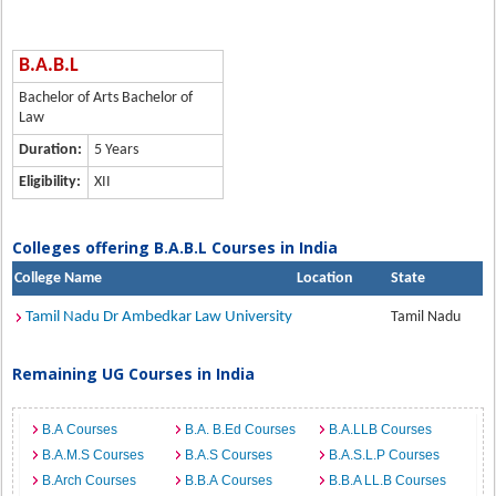
B.A.B.L
Bachelor of Arts Bachelor of
Law
Duration:
5 Years
Eligibility:
XII
Colleges offering B.A.B.L Courses in India
College Name
Location
State
Tamil Nadu Dr Ambedkar Law University
Tamil Nadu
Remaining UG Courses in India
B.A Courses
B.A. B.Ed Courses
B.A.LLB Courses
B.A.M.S Courses
B.A.S Courses
B.A.S.L.P Courses
B.Arch Courses
B.B.A Courses
B.B.A LL.B Courses