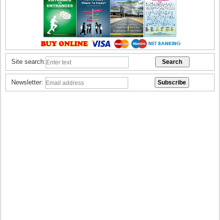
Site search:
Newsletter: