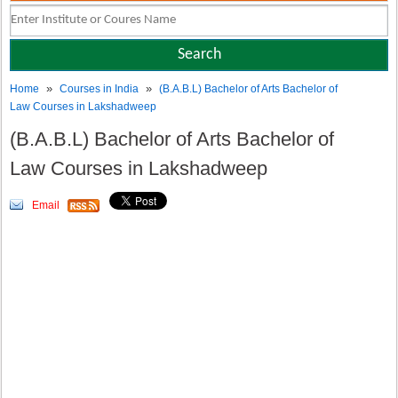
»
»
Home
Courses in India
(B.A.B.L) Bachelor of Arts Bachelor of
Law Courses in Lakshadweep
(B.A.B.L) Bachelor of Arts Bachelor of
Law Courses in Lakshadweep
Email