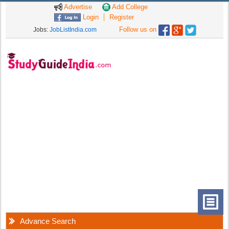
Advertise
Add College
Login
Register
Follow us on
Jobs:
JobListIndia.com
Advance Search