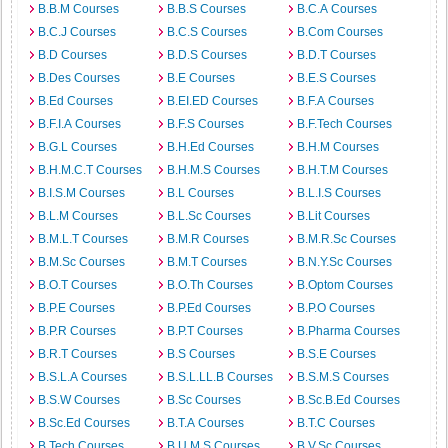
B.B.M Courses
B.B.S Courses
B.C.A Courses
B.C.J Courses
B.C.S Courses
B.Com Courses
B.D Courses
B.D.S Courses
B.D.T Courses
B.Des Courses
B.E Courses
B.E.S Courses
B.Ed Courses
B.EI.ED Courses
B.F.A Courses
B.F.I.A Courses
B.F.S Courses
B.F.Tech Courses
B.G.L Courses
B.H.Ed Courses
B.H.M Courses
B.H.M.C.T Courses
B.H.M.S Courses
B.H.T.M Courses
B.I.S.M Courses
B.L Courses
B.L.I.S Courses
B.L.M Courses
B.L.Sc Courses
B.Lit Courses
B.M.L.T Courses
B.M.R Courses
B.M.R.Sc Courses
B.M.Sc Courses
B.M.T Courses
B.N.Y.Sc Courses
B.O.T Courses
B.O.Th Courses
B.Optom Courses
B.P.E Courses
B.P.Ed Courses
B.P.O Courses
B.P.R Courses
B.P.T Courses
B.Pharma Courses
B.R.T Courses
B.S Courses
B.S.E Courses
B.S.L.A Courses
B.S.L.LL.B Courses
B.S.M.S Courses
B.S.W Courses
B.Sc Courses
B.Sc.B.Ed Courses
B.Sc.Ed Courses
B.T.A Courses
B.T.C Courses
B.Tech Courses
B.U.M.S Courses
B.V.Sc Courses