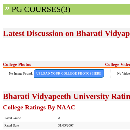
PG COURSES(3)
Latest Discussion on Bharati Vidyap
College Photos
College Vide
No Image Found.
UPLOAD YOUR COLLEGE PHOTOS HERE
No Video
Bharati Vidyapeeth University Rati
College Ratings By NAAC
Rated Grade
A
Rated Date
31/03/2007