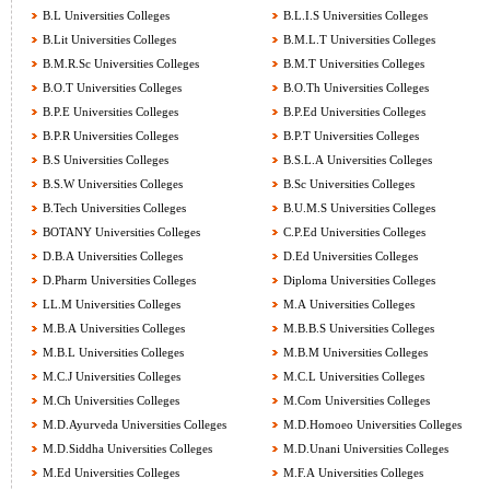
B.L Universities Colleges
B.L.I.S Universities Colleges
B.Lit Universities Colleges
B.M.L.T Universities Colleges
B.M.R.Sc Universities Colleges
B.M.T Universities Colleges
B.O.T Universities Colleges
B.O.Th Universities Colleges
B.P.E Universities Colleges
B.P.Ed Universities Colleges
B.P.R Universities Colleges
B.P.T Universities Colleges
B.S Universities Colleges
B.S.L.A Universities Colleges
B.S.W Universities Colleges
B.Sc Universities Colleges
B.Tech Universities Colleges
B.U.M.S Universities Colleges
BOTANY Universities Colleges
C.P.Ed Universities Colleges
D.B.A Universities Colleges
D.Ed Universities Colleges
D.Pharm Universities Colleges
Diploma Universities Colleges
LL.M Universities Colleges
M.A Universities Colleges
M.B.A Universities Colleges
M.B.B.S Universities Colleges
M.B.L Universities Colleges
M.B.M Universities Colleges
M.C.J Universities Colleges
M.C.L Universities Colleges
M.Ch Universities Colleges
M.Com Universities Colleges
M.D.Ayurveda Universities Colleges
M.D.Homoeo Universities Colleges
M.D.Siddha Universities Colleges
M.D.Unani Universities Colleges
M.Ed Universities Colleges
M.F.A Universities Colleges