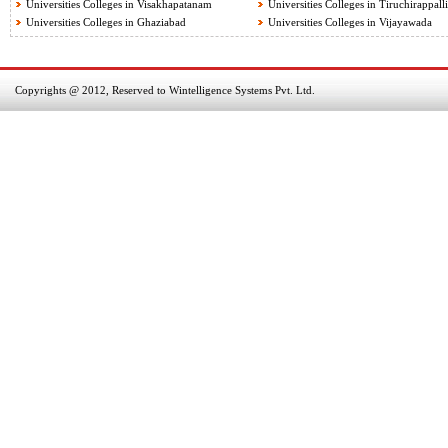
Universities Colleges in Visakhapatanam
Universities Colleges in Tiruchirappalli
Universities Colleges in Ghaziabad
Universities Colleges in Vijayawada
Copyrights @ 2012, Reserved to Wintelligence Systems Pvt. Ltd.