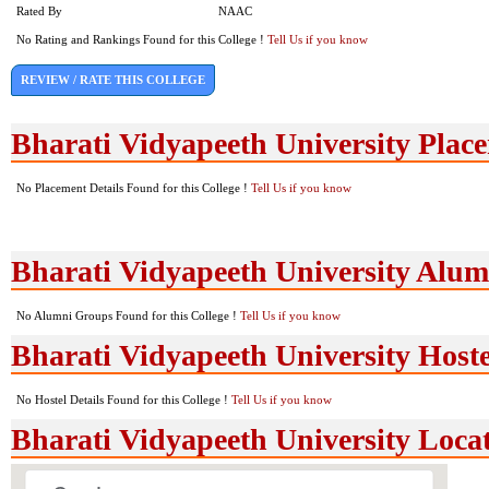
Rated By
NAAC
No Rating and Rankings Found for this College !
Tell Us if you know
REVIEW / RATE THIS COLLEGE
Bharati Vidyapeeth University Plac
No Placement Details Found for this College !
Tell Us if you know
Bharati Vidyapeeth University Alu
No Alumni Groups Found for this College !
Tell Us if you know
Bharati Vidyapeeth University Hostel
No Hostel Details Found for this College !
Tell Us if you know
Bharati Vidyapeeth University Loc