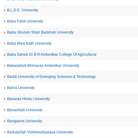
B.L.D.E. University
Baba Farid University
Baba Ghulam Shah Badshah University
Baba Mast Nath University
Baba Saheb Dr B R Ambedkar College Of Agricultural
Babasaheb Bhimarao Ambedkar University
Baddi University of Emerging Sciences & Technology
Bahra University
Banaras Hindu University
Banashtali University
Bangalore University
Barkatullah Vishwavidyalaya University