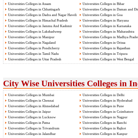
Universities Colleges in Assam
Universities Colleges in Bihar
Universities Colleges in Chhattisgarh
Universities Colleges in Daman and Di
Universities Colleges in Dadra and Nagar Haveli
Universities Colleges in Goa
Universities Colleges in Himachal Pradesh
Universities Colleges in Haryana
Universities Colleges in Jammu And Kashmir
Universities Colleges in Karnataka
Universities Colleges in Lakshadweep
Universities Colleges in Maharashtra
Universities Colleges in Manipur
Universities Colleges in Madhya Prade
Universities Colleges in Nagaland
Universities Colleges in Orissa
Universities Colleges in Pondicherry
Universities Colleges in Rajasthan
Universities Colleges in Tamil Nadu
Universities Colleges in Tripura
Universities Colleges in Uttar Pradesh
Universities Colleges in West Bengal
City Wise Universities Colleges in I
Universities Colleges in Mumbai
Universities Colleges in Delhi
Universities Colleges in Chennai
Universities Colleges in Hyderabad
Universities Colleges in Ahmedabad
Universities Colleges in Pune
Universities Colleges in Jaipur
Universities Colleges in Coimbatore
Universities Colleges in Lucknow
Universities Colleges in Nagpur
Universities Colleges in Patna
Universities Colleges in Ranchi
Universities Colleges in Trivandrum
Universities Colleges in Rajkot
Universities Colleges in Jalandhar
Universities Colleges in Kanpur