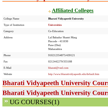
Affiliated Colleges
College Name
Bharati Vidyapeeth University
Type of Institution
Universities
Category
Co-Education
Address
Lal Bahadur Shastri Marg
Pincode - 411030
Pune (Dist)
Maharashtra
Phone
910212354875/439121
Fax
0212442279/355188
E-Mail
bharati@vsnl.com
Website
http://www.bharatividyapeeth.edu/default.htm
Bharati Vidyapeeth University Cour
Bharati Vidyapeeth University Cours
UG COURSES(1)