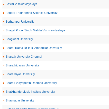
Bastar Vishwavidyalaya
Bengal Engineering Science University
Berhampur University
Bhagat Phool Singh Mahila Vishwavidyalaya
Bhagwant University
Bharat Ratna Dr. B.R. Ambedkar University
Bharath University Chennai
Bharathidasan University
Bharathiyar University
Bharati Vidyapeeth Deemed University
Bhatkhande Music Institute University
Bhavnagar University