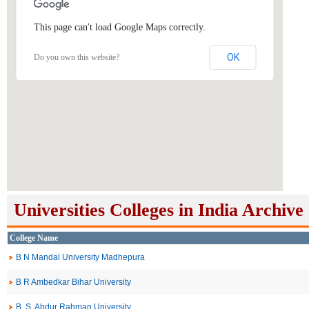
This page can't load Google Maps correctly.
OK
Do you own this website?
Universities Colleges in India Archive
College Name
B N Mandal University Madhepura
B R Ambedkar Bihar University
B. S. Abdur Rahman University