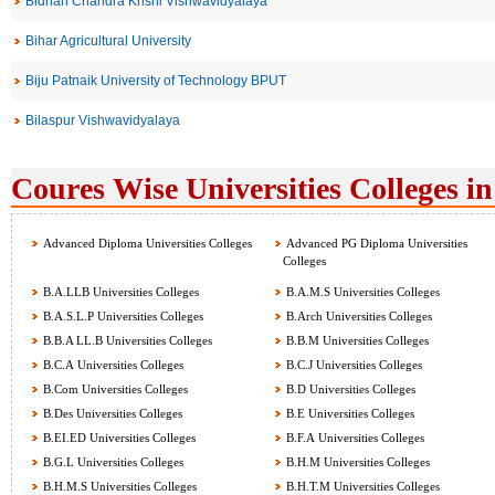
Bidhan Chandra Krishi Vishwavidyalaya
Bihar Agricultural University
Biju Patnaik University of Technology BPUT
Bilaspur Vishwavidyalaya
Coures Wise Universities Colleges in
Advanced Diploma Universities Colleges
Advanced PG Diploma Universities
Colleges
B.A.LLB Universities Colleges
B.A.M.S Universities Colleges
B.A.S.L.P Universities Colleges
B.Arch Universities Colleges
B.B.A LL.B Universities Colleges
B.B.M Universities Colleges
B.C.A Universities Colleges
B.C.J Universities Colleges
B.Com Universities Colleges
B.D Universities Colleges
B.Des Universities Colleges
B.E Universities Colleges
B.EI.ED Universities Colleges
B.F.A Universities Colleges
B.G.L Universities Colleges
B.H.M Universities Colleges
B.H.M.S Universities Colleges
B.H.T.M Universities Colleges