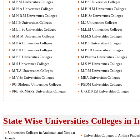
M.F.M Universities Colleges
M.F.S Universities Colleges
M.H.A Universities Colleges
M.H.H.M Universities Colleges
M.H.R.M Universities Colleges
M.H.Sc Universities Colleges
M.I.B Universities Colleges
M.J Universities Colleges
M.L.I.Sc Universities Colleges
M.L.M Universities Colleges
M.M.M Universities Colleges
M.M.S Universities Colleges
M.P.A Universities Colleges
M.P.E Universities Colleges
M.P.H Universities Colleges
M.P.I.B Universities Colleges
M.P.T Universities Colleges
M.Pharma Universities Colleges
M.S Universities Colleges
M.S.W Universities Colleges
M.T.A Universities Colleges
M.T.M Universities Colleges
M.V.Sc Universities Colleges
MBA Universities Colleges
PG DIploma Universities Colleges
PGDM Universities Colleges
PRE PRIMARY Universities Colleges
U.G.D.P.Ed Universities Colleges
State Wise Universities Colleges in I
Universities Colleges in Andaman and Nicobar
Universities Colleges in Andhra Prades
Islands