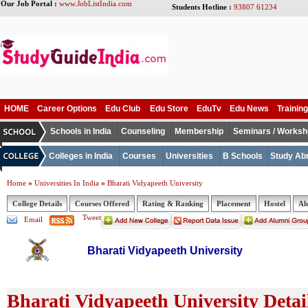
Our Job Portal :
www.JobListIndia.com
Students Hotline :
93807 61234
HOME
Career Options
Edu Club
Edu Store
EduTv
Edu News
Training
Schools in India
Counseling
Membership
Seminars / Works
Colleges in India
Courses
Universities
B Schools
Study Ab
»
»
Home
Universities In India
Bharati Vidyapeeth University
College Details
Courses Offered
Rating & Ranking
Placement
Hostel
Al
Tweet
Email
Bharati Vidyapeeth University
Bharati Vidyapeeth University Detai