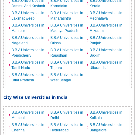
B.B.A Universities in
B.B.A Universities in
B.B.A Universities in
Jammu And Kashmir
Karnataka
Kerala
B.B.A Universities in
B.B.A Universities in
B.B.A Universities in
Lakshadweep
Maharashtra
Meghalaya
B.B.A Universities in
B.B.A Universities in
B.B.A Universities in
Manipur
Madhya Pradesh
Mizoram
B.B.A Universities in
B.B.A Universities in
B.B.A Universities in
Nagaland
Orissa
Punjab
B.B.A Universities in
B.B.A Universities in
B.B.A Universities in
Pondicherry
Rajasthan
Sikkim
B.B.A Universities in
B.B.A Universities in
B.B.A Universities in
Tamil Nadu
Tripura
Uttaranchal
B.B.A Universities in
B.B.A Universities in
Uttar Pradesh
West Bengal
City Wise Universities in India
B.B.A Universities in
B.B.A Universities in
B.B.A Universities in
Mumbai
Delhi
Kolkata
B.B.A Universities in
B.B.A Universities in
B.B.A Universities in
Chennai
Hyderabad
Bangalore