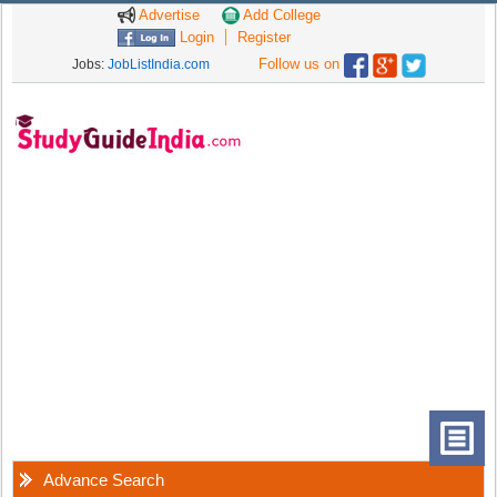
Advertise
Add College
Login
Register
Follow us on
Jobs:
JobListIndia.com
Advance Search