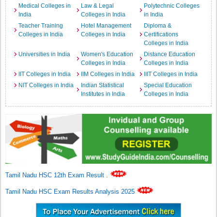
Medical Colleges in
Law & Legal
Polytechnic Colleges
India
Colleges in India
in India
Teacher Training
Hotel Management
Diploma &
Colleges in India
Colleges in India
Certifications
Colleges in India
Universities in India
Women's Education
Distance Education
Colleges in India
Colleges in India
IIT Colleges in India
IIM Colleges in India
IIIT Colleges in India
NIT Colleges in India
Indian Statistical
Special Education
Institutes in India
Colleges in India
Tamil Nadu HSC 12th Exam Result
.
Tamil Nadu HSC Exam Results Analysis 2025