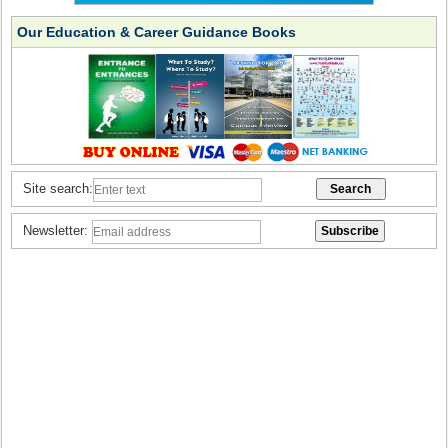
Our Education & Career Guidance Books
Site search:
Newsletter: