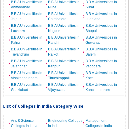
B.B.A Universities in
B.B.A Universities in
B.B.A Universities in
Ahmedabad
Pune
Surat
B.B.A Universities in
B.B.A Universities in
B.B.A Universities in
Jaipur
Coimbatore
Ludhiana
B.B.A Universities in
B.B.A Universities in
B.B.A Universities in
Lucknow
Nagpur
Bhopal
B.B.A Universities in
B.B.A Universities in
B.B.A Universities in
Patna
Ranchi
Guwahati
B.B.A Universities in
B.B.A Universities in
B.B.A Universities in
Trivandrum
Rajkot
Salem
B.B.A Universities in
B.B.A Universities in
B.B.A Universities in
Jalandhar
Kanpur
Vadodara
B.B.A Universities in
B.B.A Universities in
B.B.A Universities in
Visakhapatanam
Tiruchirappalli
Kochi
B.B.A Universities in
B.B.A Universities in
B.B.A Universities in
Ghaziabad
Vijayawada
Kancheepuram
List of Colleges in India Category Wise
Arts & Science
Engineering Colleges
Management
Colleges in India
in India
Colleges in India