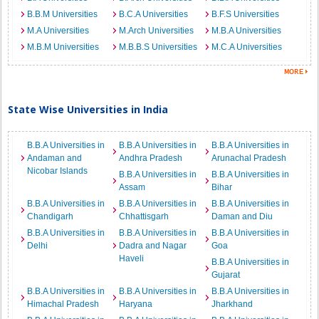
B.B.M Universities
B.C.A Universities
B.F.S Universities
M.A Universities
M.Arch Universities
M.B.A Universities
M.B.M Universities
M.B.B.S Universities
M.C.A Universities
State Wise Universities in India
B.B.A Universities in
B.B.A Universities in
B.B.A Universities in
Andaman and
Andhra Pradesh
Arunachal Pradesh
Nicobar Islands
B.B.A Universities in
B.B.A Universities in
Assam
Bihar
B.B.A Universities in
B.B.A Universities in
B.B.A Universities in
Chandigarh
Chhattisgarh
Daman and Diu
B.B.A Universities in
B.B.A Universities in
B.B.A Universities in
Delhi
Dadra and Nagar
Goa
Haveli
B.B.A Universities in
Gujarat
B.B.A Universities in
B.B.A Universities in
B.B.A Universities in
Himachal Pradesh
Haryana
Jharkhand