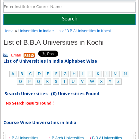
»
Home
Universities in India
» List of B.B.A Universities in Kochi
List of B.B.A Universities in Kochi
Email
List of Universities in India Alphabet Wise
A
B
C
D
E
F
G
H
I
J
K
L
M
N
O
P
Q
R
S
T
U
V
W
X
Y
Z
Search Universities -(0) Universities Found
No Search Results Found !
Course Wise Universities in India
B.A Universities
B.Arch Universities
B.B.A Universities