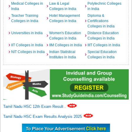
Medical Colleges in
Law & Legal
Polytechnic Colleges
India
Colleges in India
in India
Teacher Training
Hotel Management
Diploma &
Colleges in India
Colleges in India
Certifications
Colleges in India
Universities in India
Women's Education
Distance Education
Colleges in India
Colleges in India
IIT Colleges in India
IIM Colleges in India
IIIT Colleges in India
NIT Colleges in India
Indian Statistical
Special Education
Institutes in India
Colleges in India
Tamil Nadu HSC 12th Exam Result
.
Tamil Nadu HSC Exam Results Analysis 2025