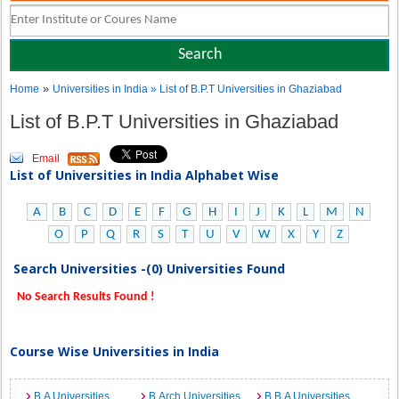
»
Home
Universities in India
» List of B.P.T Universities in Ghaziabad
List of B.P.T Universities in Ghaziabad
Email
List of Universities in India Alphabet Wise
A
B
C
D
E
F
G
H
I
J
K
L
M
N
O
P
Q
R
S
T
U
V
W
X
Y
Z
Search Universities -(0) Universities Found
No Search Results Found !
Course Wise Universities in India
B.A Universities
B.Arch Universities
B.B.A Universities