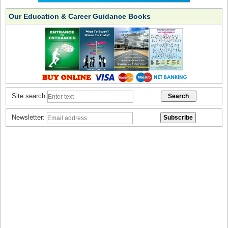
Our Education & Career Guidance Books
Site search:
Newsletter: