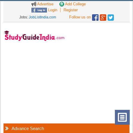
Advertise
Add College
Login
Register
Follow us on
Jobs:
JobListIndia.com
Advance Search