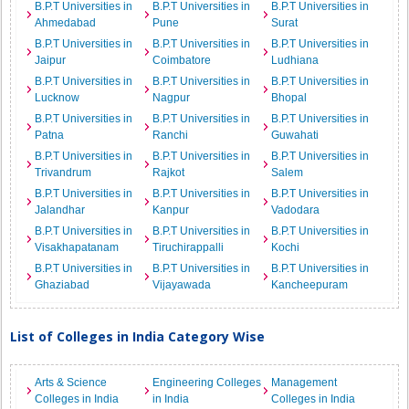
B.P.T Universities in
B.P.T Universities in
B.P.T Universities in
Ahmedabad
Pune
Surat
B.P.T Universities in
B.P.T Universities in
B.P.T Universities in
Jaipur
Coimbatore
Ludhiana
B.P.T Universities in
B.P.T Universities in
B.P.T Universities in
Lucknow
Nagpur
Bhopal
B.P.T Universities in
B.P.T Universities in
B.P.T Universities in
Patna
Ranchi
Guwahati
B.P.T Universities in
B.P.T Universities in
B.P.T Universities in
Trivandrum
Rajkot
Salem
B.P.T Universities in
B.P.T Universities in
B.P.T Universities in
Jalandhar
Kanpur
Vadodara
B.P.T Universities in
B.P.T Universities in
B.P.T Universities in
Visakhapatanam
Tiruchirappalli
Kochi
B.P.T Universities in
B.P.T Universities in
B.P.T Universities in
Ghaziabad
Vijayawada
Kancheepuram
List of Colleges in India Category Wise
Arts & Science
Engineering Colleges
Management
Colleges in India
in India
Colleges in India