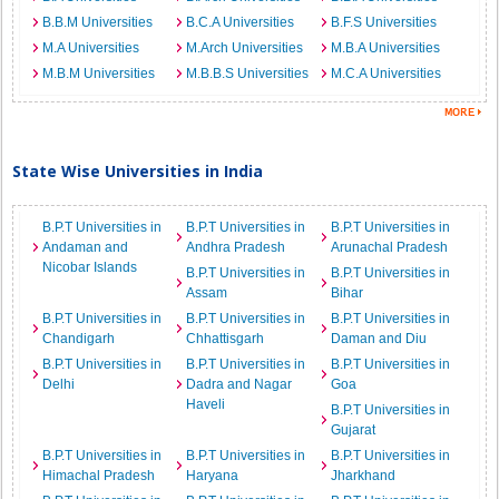
B.B.M Universities
B.C.A Universities
B.F.S Universities
M.A Universities
M.Arch Universities
M.B.A Universities
M.B.M Universities
M.B.B.S Universities
M.C.A Universities
State Wise Universities in India
B.P.T Universities in
B.P.T Universities in
B.P.T Universities in
Andaman and
Andhra Pradesh
Arunachal Pradesh
Nicobar Islands
B.P.T Universities in
B.P.T Universities in
Assam
Bihar
B.P.T Universities in
B.P.T Universities in
B.P.T Universities in
Chandigarh
Chhattisgarh
Daman and Diu
B.P.T Universities in
B.P.T Universities in
B.P.T Universities in
Delhi
Dadra and Nagar
Goa
Haveli
B.P.T Universities in
Gujarat
B.P.T Universities in
B.P.T Universities in
B.P.T Universities in
Himachal Pradesh
Haryana
Jharkhand