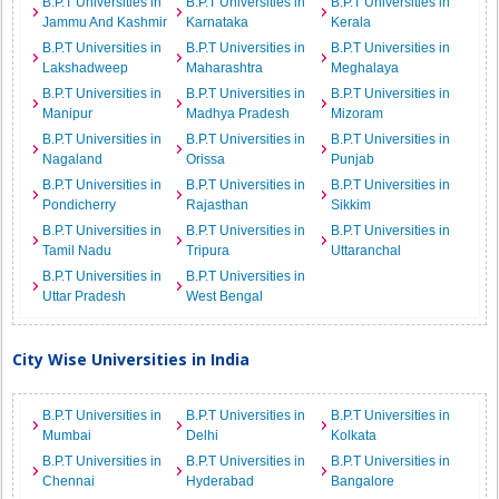
B.P.T Universities in
B.P.T Universities in
B.P.T Universities in
Jammu And Kashmir
Karnataka
Kerala
B.P.T Universities in
B.P.T Universities in
B.P.T Universities in
Lakshadweep
Maharashtra
Meghalaya
B.P.T Universities in
B.P.T Universities in
B.P.T Universities in
Manipur
Madhya Pradesh
Mizoram
B.P.T Universities in
B.P.T Universities in
B.P.T Universities in
Nagaland
Orissa
Punjab
B.P.T Universities in
B.P.T Universities in
B.P.T Universities in
Pondicherry
Rajasthan
Sikkim
B.P.T Universities in
B.P.T Universities in
B.P.T Universities in
Tamil Nadu
Tripura
Uttaranchal
B.P.T Universities in
B.P.T Universities in
Uttar Pradesh
West Bengal
City Wise Universities in India
B.P.T Universities in
B.P.T Universities in
B.P.T Universities in
Mumbai
Delhi
Kolkata
B.P.T Universities in
B.P.T Universities in
B.P.T Universities in
Chennai
Hyderabad
Bangalore