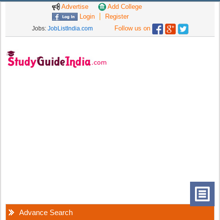
Advertise
Add College
Login
Register
Follow us on
Jobs:
JobListIndia.com
Advance Search