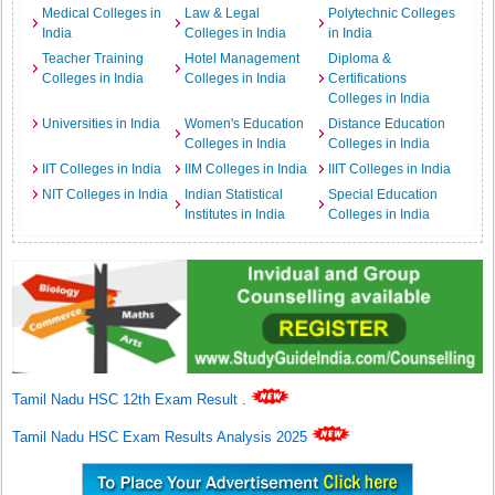
Medical Colleges in
Law & Legal
Polytechnic Colleges
India
Colleges in India
in India
Teacher Training
Hotel Management
Diploma &
Colleges in India
Colleges in India
Certifications
Colleges in India
Universities in India
Women's Education
Distance Education
Colleges in India
Colleges in India
IIT Colleges in India
IIM Colleges in India
IIIT Colleges in India
NIT Colleges in India
Indian Statistical
Special Education
Institutes in India
Colleges in India
Tamil Nadu HSC 12th Exam Result
.
Tamil Nadu HSC Exam Results Analysis 2025