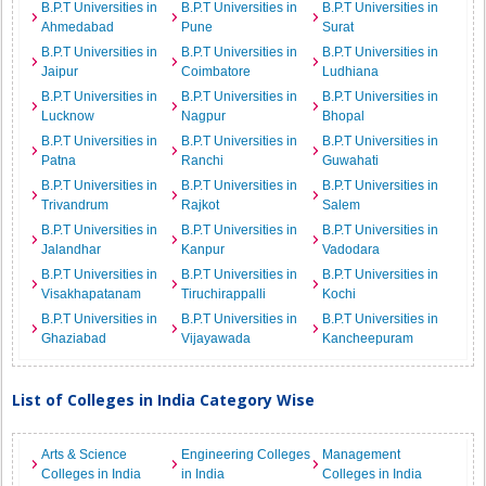
B.P.T Universities in
B.P.T Universities in
B.P.T Universities in
Ahmedabad
Pune
Surat
B.P.T Universities in
B.P.T Universities in
B.P.T Universities in
Jaipur
Coimbatore
Ludhiana
B.P.T Universities in
B.P.T Universities in
B.P.T Universities in
Lucknow
Nagpur
Bhopal
B.P.T Universities in
B.P.T Universities in
B.P.T Universities in
Patna
Ranchi
Guwahati
B.P.T Universities in
B.P.T Universities in
B.P.T Universities in
Trivandrum
Rajkot
Salem
B.P.T Universities in
B.P.T Universities in
B.P.T Universities in
Jalandhar
Kanpur
Vadodara
B.P.T Universities in
B.P.T Universities in
B.P.T Universities in
Visakhapatanam
Tiruchirappalli
Kochi
B.P.T Universities in
B.P.T Universities in
B.P.T Universities in
Ghaziabad
Vijayawada
Kancheepuram
List of Colleges in India Category Wise
Arts & Science
Engineering Colleges
Management
Colleges in India
in India
Colleges in India