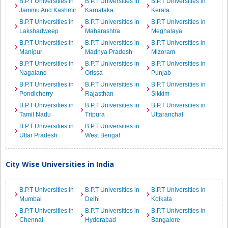
B.P.T Universities in
B.P.T Universities in
B.P.T Universities in
Jammu And Kashmir
Karnataka
Kerala
B.P.T Universities in
B.P.T Universities in
B.P.T Universities in
Lakshadweep
Maharashtra
Meghalaya
B.P.T Universities in
B.P.T Universities in
B.P.T Universities in
Manipur
Madhya Pradesh
Mizoram
B.P.T Universities in
B.P.T Universities in
B.P.T Universities in
Nagaland
Orissa
Punjab
B.P.T Universities in
B.P.T Universities in
B.P.T Universities in
Pondicherry
Rajasthan
Sikkim
B.P.T Universities in
B.P.T Universities in
B.P.T Universities in
Tamil Nadu
Tripura
Uttaranchal
B.P.T Universities in
B.P.T Universities in
Uttar Pradesh
West Bengal
City Wise Universities in India
B.P.T Universities in
B.P.T Universities in
B.P.T Universities in
Mumbai
Delhi
Kolkata
B.P.T Universities in
B.P.T Universities in
B.P.T Universities in
Chennai
Hyderabad
Bangalore