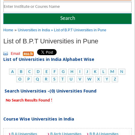
»
Home
Universities in India
» List of B.P.T Universities in Pune
List of B.P.T Universities in Pune
Email
List of Universities in India Alphabet Wise
A
B
C
D
E
F
G
H
I
J
K
L
M
N
O
P
Q
R
S
T
U
V
W
X
Y
Z
Search Universities -(0) Universities Found
No Search Results Found !
Course Wise Universities in India
B.A Universities
B.Arch Universities
B.B.A Universities