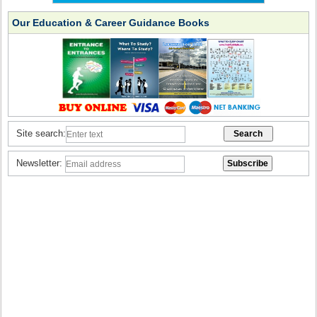
Our Education & Career Guidance Books
Site search:
Newsletter: