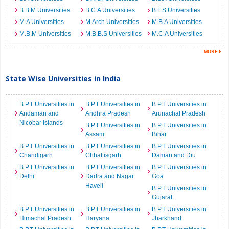
B.B.M Universities
B.C.A Universities
B.F.S Universities
M.A Universities
M.Arch Universities
M.B.A Universities
M.B.M Universities
M.B.B.S Universities
M.C.A Universities
State Wise Universities in India
B.P.T Universities in
B.P.T Universities in
B.P.T Universities in
Andaman and
Andhra Pradesh
Arunachal Pradesh
Nicobar Islands
B.P.T Universities in
B.P.T Universities in
Assam
Bihar
B.P.T Universities in
B.P.T Universities in
B.P.T Universities in
Chandigarh
Chhattisgarh
Daman and Diu
B.P.T Universities in
B.P.T Universities in
B.P.T Universities in
Delhi
Dadra and Nagar
Goa
Haveli
B.P.T Universities in
Gujarat
B.P.T Universities in
B.P.T Universities in
B.P.T Universities in
Himachal Pradesh
Haryana
Jharkhand