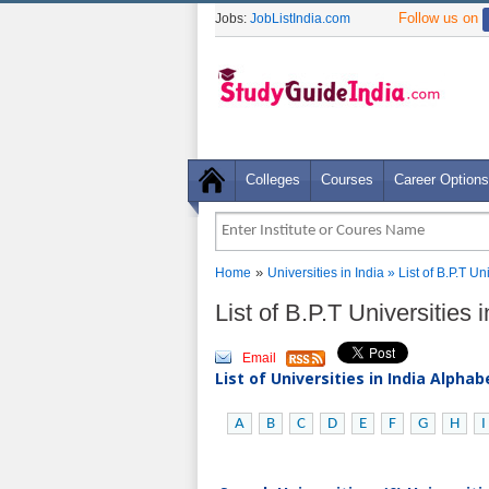
Follow us on
Jobs:
JobListIndia.com
Colleges
Courses
Career Options
»
Home
Universities in India
» List of B.P.T U
List of B.P.T Universities
Email
List of Universities in India Alpha
A
B
C
D
E
F
G
H
I