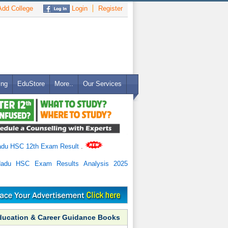
dd College
Login
Register
ing
EduStore
More..
Our Services
adu HSC 12th Exam Result
.
Nadu HSC Exam Results Analysis 2025
ducation & Career Guidance Books