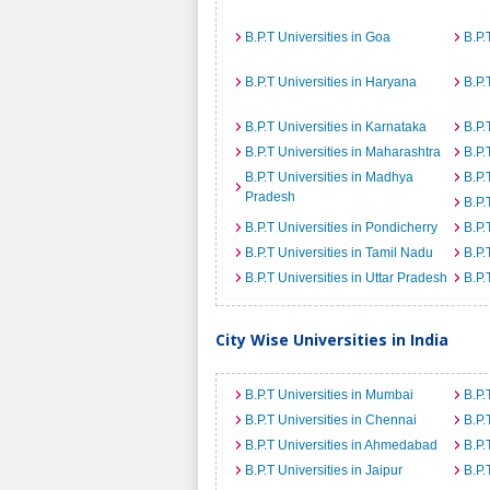
B.P.T Universities in Goa
B.P.
B.P.T Universities in Haryana
B.P.
B.P.T Universities in Karnataka
B.P.
B.P.T Universities in Maharashtra
B.P.
B.P.T Universities in Madhya
B.P.
Pradesh
B.P.
B.P.T Universities in Pondicherry
B.P.
B.P.T Universities in Tamil Nadu
B.P.
B.P.T Universities in Uttar Pradesh
B.P.
City Wise Universities in India
B.P.T Universities in Mumbai
B.P.
B.P.T Universities in Chennai
B.P.
B.P.T Universities in Ahmedabad
B.P.
B.P.T Universities in Jaipur
B.P.