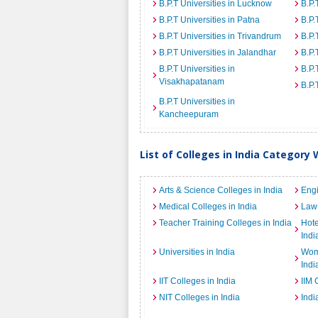
B.P.T Universities in Lucknow
B.P.
B.P.T Universities in Patna
B.P.
B.P.T Universities in Trivandrum
B.P.
B.P.T Universities in Jalandhar
B.P.
B.P.T Universities in
B.P.
Visakhapatanam
B.P.
B.P.T Universities in
Kancheepuram
List of Colleges in India Category 
Arts & Science Colleges in India
Engi
Medical Colleges in India
Law 
Teacher Training Colleges in India
Hot
Indi
Universities in India
Wome
Indi
IIT Colleges in India
IIM 
NIT Colleges in India
Indi