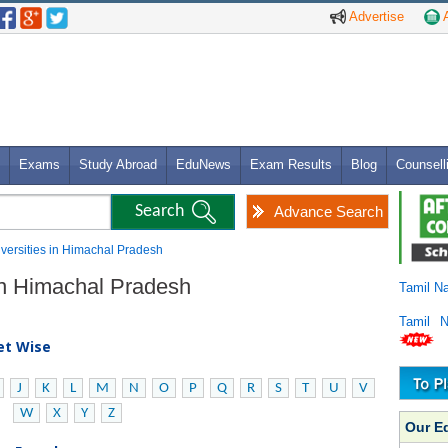
Advertise
A
Exams
Study Abroad
EduNews
Exam Results
Blog
Counsell
Advance Search
niversities in Himachal Pradesh
 in Himachal Pradesh
Tamil N
Tamil 
bet Wise
J
K
L
M
N
O
P
Q
R
S
T
U
V
W
X
Y
Z
Our E