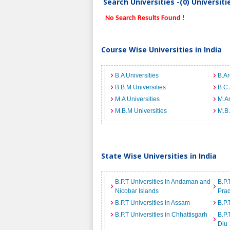
Search Universities -(0) Universit
No Search Results Found !
Course Wise Universities in India
B.A Universities
B.Ar
B.B.M Universities
B.C.
M.A Universities
M.Ar
M.B.M Universities
M.B.
State Wise Universities in India
B.P.T Universities in Andaman and
B.P.
Nicobar Islands
Pra
B.P.T Universities in Assam
B.P.
B.P.T Universities in Chhattisgarh
B.P.
Diu