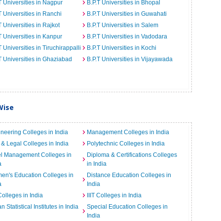
T Universities in Nagpur
B.P.T Universities in Bhopal
T Universities in Ranchi
B.P.T Universities in Guwahati
T Universities in Rajkot
B.P.T Universities in Salem
T Universities in Kanpur
B.P.T Universities in Vadodara
T Universities in Tiruchirappalli
B.P.T Universities in Kochi
T Universities in Ghaziabad
B.P.T Universities in Vijayawada
Wise
neering Colleges in India
Management Colleges in India
& Legal Colleges in India
Polytechnic Colleges in India
el Management Colleges in
Diploma & Certifications Colleges
a
in India
n's Education Colleges in
Distance Education Colleges in
a
India
Colleges in India
IIIT Colleges in India
an Statistical Institutes in India
Special Education Colleges in
India