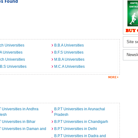
ies Found
Site s
ch Universities
B.B.A Universities
A Universities
B.F.S Universities
Newsl
ch Universities
M.B.A Universities
B.S Universities
M.C.A Universities
T Universities in Andhra
B.P.T Universities in Arunachal
desh
Pradesh
T Universities in Bihar
B.P.T Universities in Chandigarh
T Universities in Daman and
B.P.T Universities in Delhi
B.P.T Universities in Dadra and