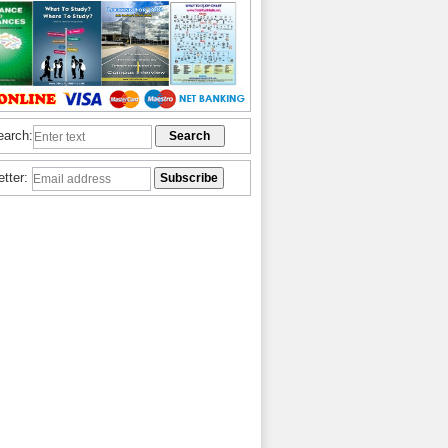
earch:
etter: