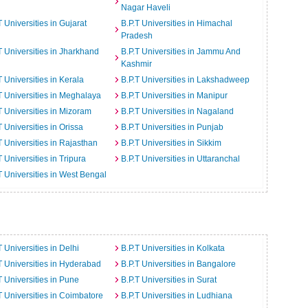
Nagar Haveli
T Universities in Gujarat
B.P.T Universities in Himachal
Pradesh
T Universities in Jharkhand
B.P.T Universities in Jammu And
Kashmir
T Universities in Kerala
B.P.T Universities in Lakshadweep
T Universities in Meghalaya
B.P.T Universities in Manipur
T Universities in Mizoram
B.P.T Universities in Nagaland
T Universities in Orissa
B.P.T Universities in Punjab
T Universities in Rajasthan
B.P.T Universities in Sikkim
T Universities in Tripura
B.P.T Universities in Uttaranchal
T Universities in West Bengal
T Universities in Delhi
B.P.T Universities in Kolkata
T Universities in Hyderabad
B.P.T Universities in Bangalore
T Universities in Pune
B.P.T Universities in Surat
T Universities in Coimbatore
B.P.T Universities in Ludhiana