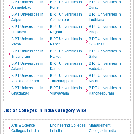
B.P.T Universities in
B.P.T Universities in
B.P.T Universities in
Ahmedabad
Pune
Surat
B.P.T Universities in
B.P.T Universities in
B.P.T Universities in
Jaipur
Coimbatore
Ludhiana
B.P.T Universities in
B.P.T Universities in
B.P.T Universities in
Lucknow
Nagpur
Bhopal
B.P.T Universities in
B.P.T Universities in
B.P.T Universities in
Patna
Ranchi
Guwahati
B.P.T Universities in
B.P.T Universities in
B.P.T Universities in
Trivandrum
Rajkot
Salem
B.P.T Universities in
B.P.T Universities in
B.P.T Universities in
Jalandhar
Kanpur
Vadodara
B.P.T Universities in
B.P.T Universities in
B.P.T Universities in
Visakhapatanam
Tiruchirappalli
Kochi
B.P.T Universities in
B.P.T Universities in
B.P.T Universities in
Ghaziabad
Vijayawada
Kancheepuram
List of Colleges in India Category Wise
Arts & Science
Engineering Colleges
Management
Colleges in India
in India
Colleges in India