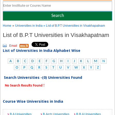
»
Home
Universities in India
» List of B.P.T Universities in Visakhapatnam
List of B.P.T Universities in Visakhapatnam
Email
List of Universities in India Alphabet Wise
A
B
C
D
E
F
G
H
I
J
K
L
M
N
O
P
Q
R
S
T
U
V
W
X
Y
Z
Search Universities -(0) Universities Found
No Search Results Found !
Course Wise Universities in India
B.A Universities
B.Arch Universities
B.B.A Universities