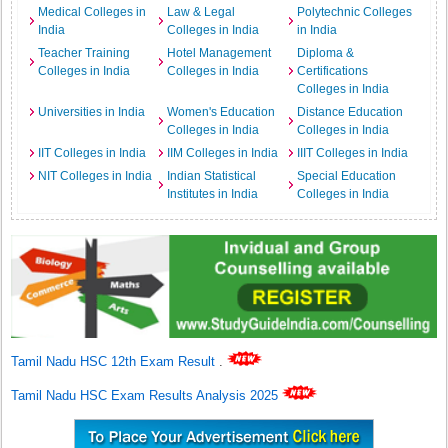
Medical Colleges in
Law & Legal
Polytechnic Colleges
India
Colleges in India
in India
Teacher Training
Hotel Management
Diploma &
Colleges in India
Colleges in India
Certifications
Colleges in India
Universities in India
Women's Education
Distance Education
Colleges in India
Colleges in India
IIT Colleges in India
IIM Colleges in India
IIIT Colleges in India
NIT Colleges in India
Indian Statistical
Special Education
Institutes in India
Colleges in India
Tamil Nadu HSC 12th Exam Result
.
Tamil Nadu HSC Exam Results Analysis 2025