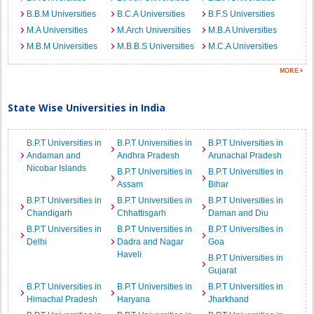
B.B.M Universities
B.C.A Universities
B.F.S Universities
M.A Universities
M.Arch Universities
M.B.A Universities
M.B.M Universities
M.B.B.S Universities
M.C.A Universities
State Wise Universities in India
B.P.T Universities in
B.P.T Universities in
B.P.T Universities in
Andaman and
Andhra Pradesh
Arunachal Pradesh
Nicobar Islands
B.P.T Universities in
B.P.T Universities in
Assam
Bihar
B.P.T Universities in
B.P.T Universities in
B.P.T Universities in
Chandigarh
Chhattisgarh
Daman and Diu
B.P.T Universities in
B.P.T Universities in
B.P.T Universities in
Delhi
Dadra and Nagar
Goa
Haveli
B.P.T Universities in
Gujarat
B.P.T Universities in
B.P.T Universities in
B.P.T Universities in
Himachal Pradesh
Haryana
Jharkhand