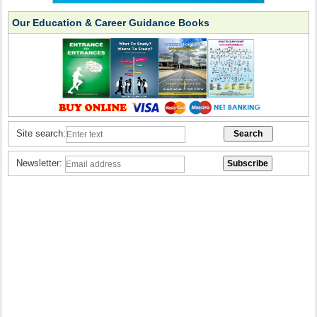
Our Education & Career Guidance Books
Site search:
Newsletter: