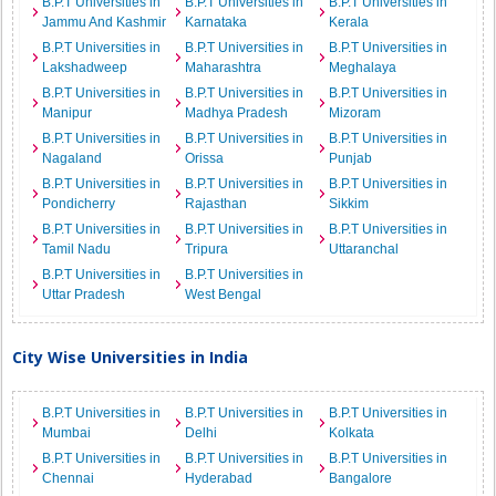
B.P.T Universities in
B.P.T Universities in
B.P.T Universities in
Jammu And Kashmir
Karnataka
Kerala
B.P.T Universities in
B.P.T Universities in
B.P.T Universities in
Lakshadweep
Maharashtra
Meghalaya
B.P.T Universities in
B.P.T Universities in
B.P.T Universities in
Manipur
Madhya Pradesh
Mizoram
B.P.T Universities in
B.P.T Universities in
B.P.T Universities in
Nagaland
Orissa
Punjab
B.P.T Universities in
B.P.T Universities in
B.P.T Universities in
Pondicherry
Rajasthan
Sikkim
B.P.T Universities in
B.P.T Universities in
B.P.T Universities in
Tamil Nadu
Tripura
Uttaranchal
B.P.T Universities in
B.P.T Universities in
Uttar Pradesh
West Bengal
City Wise Universities in India
B.P.T Universities in
B.P.T Universities in
B.P.T Universities in
Mumbai
Delhi
Kolkata
B.P.T Universities in
B.P.T Universities in
B.P.T Universities in
Chennai
Hyderabad
Bangalore