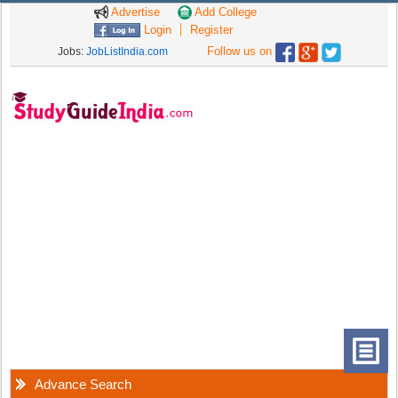
Advertise
Add College
Login
Register
Follow us on
Jobs:
JobListIndia.com
Advance Search