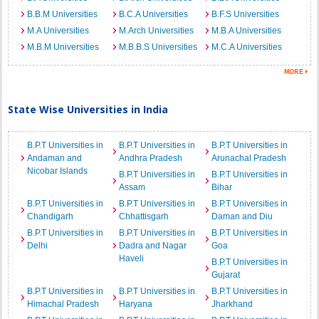
B.B.M Universities
B.C.A Universities
B.F.S Universities
M.A Universities
M.Arch Universities
M.B.A Universities
M.B.M Universities
M.B.B.S Universities
M.C.A Universities
State Wise Universities in India
B.P.T Universities in
B.P.T Universities in
B.P.T Universities in
Andaman and
Andhra Pradesh
Arunachal Pradesh
Nicobar Islands
B.P.T Universities in
B.P.T Universities in
Assam
Bihar
B.P.T Universities in
B.P.T Universities in
B.P.T Universities in
Chandigarh
Chhattisgarh
Daman and Diu
B.P.T Universities in
B.P.T Universities in
B.P.T Universities in
Delhi
Dadra and Nagar
Goa
Haveli
B.P.T Universities in
Gujarat
B.P.T Universities in
B.P.T Universities in
B.P.T Universities in
Himachal Pradesh
Haryana
Jharkhand