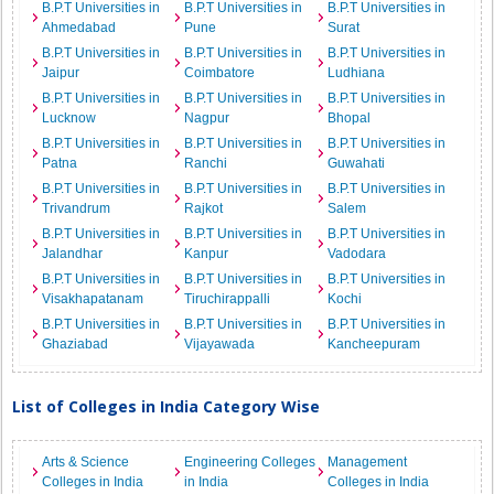
B.P.T Universities in
B.P.T Universities in
B.P.T Universities in
Ahmedabad
Pune
Surat
B.P.T Universities in
B.P.T Universities in
B.P.T Universities in
Jaipur
Coimbatore
Ludhiana
B.P.T Universities in
B.P.T Universities in
B.P.T Universities in
Lucknow
Nagpur
Bhopal
B.P.T Universities in
B.P.T Universities in
B.P.T Universities in
Patna
Ranchi
Guwahati
B.P.T Universities in
B.P.T Universities in
B.P.T Universities in
Trivandrum
Rajkot
Salem
B.P.T Universities in
B.P.T Universities in
B.P.T Universities in
Jalandhar
Kanpur
Vadodara
B.P.T Universities in
B.P.T Universities in
B.P.T Universities in
Visakhapatanam
Tiruchirappalli
Kochi
B.P.T Universities in
B.P.T Universities in
B.P.T Universities in
Ghaziabad
Vijayawada
Kancheepuram
List of Colleges in India Category Wise
Arts & Science
Engineering Colleges
Management
Colleges in India
in India
Colleges in India