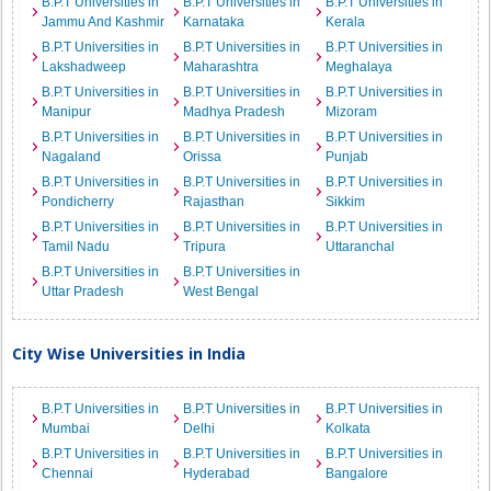
B.P.T Universities in
B.P.T Universities in
B.P.T Universities in
Jammu And Kashmir
Karnataka
Kerala
B.P.T Universities in
B.P.T Universities in
B.P.T Universities in
Lakshadweep
Maharashtra
Meghalaya
B.P.T Universities in
B.P.T Universities in
B.P.T Universities in
Manipur
Madhya Pradesh
Mizoram
B.P.T Universities in
B.P.T Universities in
B.P.T Universities in
Nagaland
Orissa
Punjab
B.P.T Universities in
B.P.T Universities in
B.P.T Universities in
Pondicherry
Rajasthan
Sikkim
B.P.T Universities in
B.P.T Universities in
B.P.T Universities in
Tamil Nadu
Tripura
Uttaranchal
B.P.T Universities in
B.P.T Universities in
Uttar Pradesh
West Bengal
City Wise Universities in India
B.P.T Universities in
B.P.T Universities in
B.P.T Universities in
Mumbai
Delhi
Kolkata
B.P.T Universities in
B.P.T Universities in
B.P.T Universities in
Chennai
Hyderabad
Bangalore