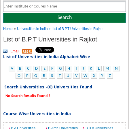
»
Home
Universities in India
» List of B.P.T Universities in Rajkot
List of B.P.T Universities in Rajkot
Email
List of Universities in India Alphabet Wise
A
B
C
D
E
F
G
H
I
J
K
L
M
N
O
P
Q
R
S
T
U
V
W
X
Y
Z
Search Universities -(0) Universities Found
No Search Results Found !
Course Wise Universities in India
B.A Universities
B.Arch Universities
B.B.A Universities