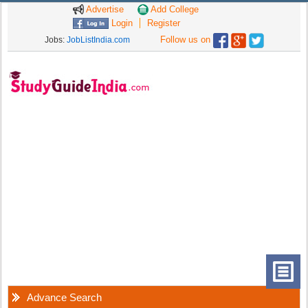
Advertise
Add College
Login
Register
Follow us on
Jobs:
JobListIndia.com
Advance Search