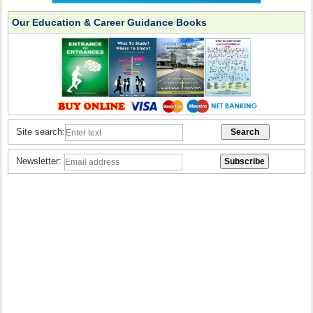
Our Education & Career Guidance Books
Site search:
Newsletter: