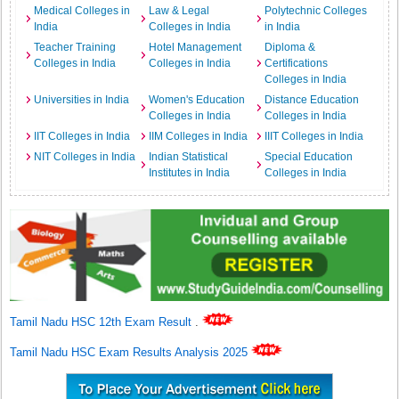
Medical Colleges in
Law & Legal
Polytechnic Colleges
India
Colleges in India
in India
Teacher Training
Hotel Management
Diploma &
Colleges in India
Colleges in India
Certifications
Colleges in India
Universities in India
Women's Education
Distance Education
Colleges in India
Colleges in India
IIT Colleges in India
IIM Colleges in India
IIIT Colleges in India
NIT Colleges in India
Indian Statistical
Special Education
Institutes in India
Colleges in India
Tamil Nadu HSC 12th Exam Result
.
Tamil Nadu HSC Exam Results Analysis 2025