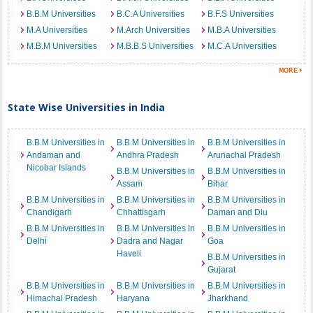
B.B.M Universities
B.C.A Universities
B.F.S Universities
M.A Universities
M.Arch Universities
M.B.A Universities
M.B.M Universities
M.B.B.S Universities
M.C.A Universities
State Wise Universities in India
B.B.M Universities in
B.B.M Universities in
B.B.M Universities in
Andaman and
Andhra Pradesh
Arunachal Pradesh
Nicobar Islands
B.B.M Universities in
B.B.M Universities in
Assam
Bihar
B.B.M Universities in
B.B.M Universities in
B.B.M Universities in
Chandigarh
Chhattisgarh
Daman and Diu
B.B.M Universities in
B.B.M Universities in
B.B.M Universities in
Delhi
Dadra and Nagar
Goa
Haveli
B.B.M Universities in
Gujarat
B.B.M Universities in
B.B.M Universities in
B.B.M Universities in
Himachal Pradesh
Haryana
Jharkhand