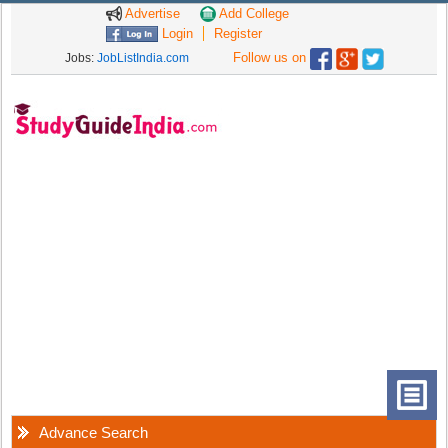
Advertise
Add College
Login
Register
Follow us on
Jobs:
JobListIndia.com
Advance Search