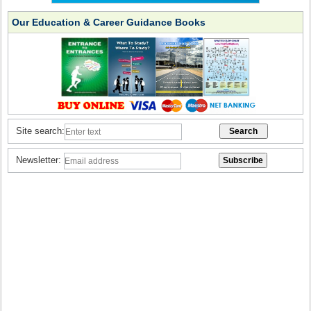
Our Education & Career Guidance Books
Site search:
Newsletter: