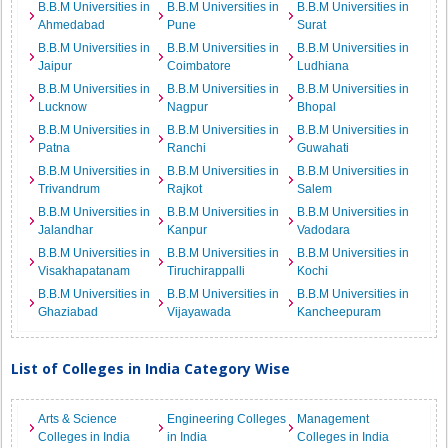
B.B.M Universities in
B.B.M Universities in
B.B.M Universities in
Ahmedabad
Pune
Surat
B.B.M Universities in
B.B.M Universities in
B.B.M Universities in
Jaipur
Coimbatore
Ludhiana
B.B.M Universities in
B.B.M Universities in
B.B.M Universities in
Lucknow
Nagpur
Bhopal
B.B.M Universities in
B.B.M Universities in
B.B.M Universities in
Patna
Ranchi
Guwahati
B.B.M Universities in
B.B.M Universities in
B.B.M Universities in
Trivandrum
Rajkot
Salem
B.B.M Universities in
B.B.M Universities in
B.B.M Universities in
Jalandhar
Kanpur
Vadodara
B.B.M Universities in
B.B.M Universities in
B.B.M Universities in
Visakhapatanam
Tiruchirappalli
Kochi
B.B.M Universities in
B.B.M Universities in
B.B.M Universities in
Ghaziabad
Vijayawada
Kancheepuram
List of Colleges in India Category Wise
Arts & Science
Engineering Colleges
Management
Colleges in India
in India
Colleges in India