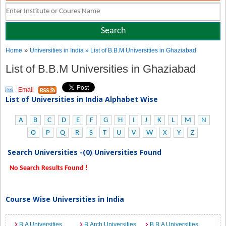
»
Home
Universities in India
» List of B.B.M Universities in Ghaziabad
List of B.B.M Universities in Ghaziabad
Email
List of Universities in India Alphabet Wise
A
B
C
D
E
F
G
H
I
J
K
L
M
N
O
P
Q
R
S
T
U
V
W
X
Y
Z
Search Universities -(0) Universities Found
No Search Results Found !
Course Wise Universities in India
B.A Universities
B.Arch Universities
B.B.A Universities