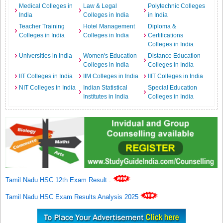
Medical Colleges in
Law & Legal
Polytechnic Colleges
India
Colleges in India
in India
Teacher Training
Hotel Management
Diploma &
Colleges in India
Colleges in India
Certifications
Colleges in India
Universities in India
Women's Education
Distance Education
Colleges in India
Colleges in India
IIT Colleges in India
IIM Colleges in India
IIIT Colleges in India
NIT Colleges in India
Indian Statistical
Special Education
Institutes in India
Colleges in India
Tamil Nadu HSC 12th Exam Result
.
Tamil Nadu HSC Exam Results Analysis 2025