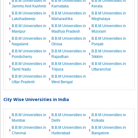
B.B.M Universities in
B.B.M Universities in
B.B.M Universities in
Jammu And Kashmir
Karnataka
Kerala
B.B.M Universities in
B.B.M Universities in
B.B.M Universities in
Lakshadweep
Maharashtra
Meghalaya
B.B.M Universities in
B.B.M Universities in
B.B.M Universities in
Manipur
Madhya Pradesh
Mizoram
B.B.M Universities in
B.B.M Universities in
B.B.M Universities in
Nagaland
Orissa
Punjab
B.B.M Universities in
B.B.M Universities in
B.B.M Universities in
Pondicherry
Rajasthan
Sikkim
B.B.M Universities in
B.B.M Universities in
B.B.M Universities in
Tamil Nadu
Tripura
Uttaranchal
B.B.M Universities in
B.B.M Universities in
Uttar Pradesh
West Bengal
City Wise Universities in India
B.B.M Universities in
B.B.M Universities in
B.B.M Universities in
Mumbai
Delhi
Kolkata
B.B.M Universities in
B.B.M Universities in
B.B.M Universities in
Chennai
Hyderabad
Bangalore