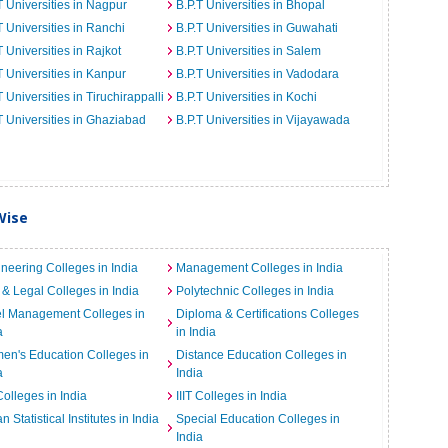
T Universities in Nagpur
B.P.T Universities in Bhopal
T Universities in Ranchi
B.P.T Universities in Guwahati
T Universities in Rajkot
B.P.T Universities in Salem
T Universities in Kanpur
B.P.T Universities in Vadodara
T Universities in Tiruchirappalli
B.P.T Universities in Kochi
T Universities in Ghaziabad
B.P.T Universities in Vijayawada
Wise
neering Colleges in India
Management Colleges in India
& Legal Colleges in India
Polytechnic Colleges in India
el Management Colleges in
Diploma & Certifications Colleges
a
in India
n's Education Colleges in
Distance Education Colleges in
a
India
Colleges in India
IIIT Colleges in India
an Statistical Institutes in India
Special Education Colleges in
India