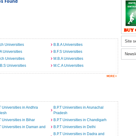
ies Found
Site s
ch Universities
B.B.A Universities
A Universities
B.F.S Universities
Newsl
ch Universities
M.B.A Universities
B.S Universities
M.C.A Universities
T Universities in Andhra
B.P.T Universities in Arunachal
desh
Pradesh
T Universities in Bihar
B.P.T Universities in Chandigarh
T Universities in Daman and
B.P.T Universities in Delhi
B.P.T Universities in Dadra and