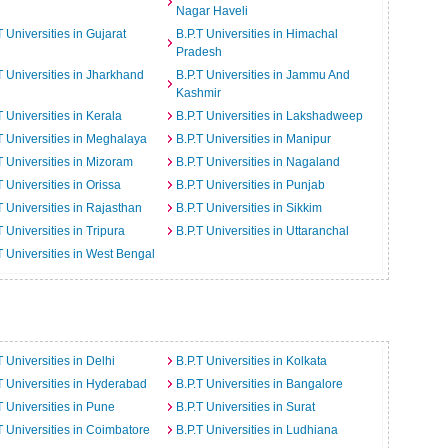
Nagar Haveli
T Universities in Gujarat
B.P.T Universities in Himachal
Pradesh
T Universities in Jharkhand
B.P.T Universities in Jammu And
Kashmir
T Universities in Kerala
B.P.T Universities in Lakshadweep
T Universities in Meghalaya
B.P.T Universities in Manipur
T Universities in Mizoram
B.P.T Universities in Nagaland
T Universities in Orissa
B.P.T Universities in Punjab
T Universities in Rajasthan
B.P.T Universities in Sikkim
T Universities in Tripura
B.P.T Universities in Uttaranchal
T Universities in West Bengal
T Universities in Delhi
B.P.T Universities in Kolkata
T Universities in Hyderabad
B.P.T Universities in Bangalore
T Universities in Pune
B.P.T Universities in Surat
T Universities in Coimbatore
B.P.T Universities in Ludhiana