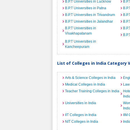
B.P.T Universities in Lucknow
B.P.
B.P.T Universities in Patna
B.P.
B.P.T Universities in Trivandrum
B.P.
B.P.T Universities in Jalandhar
B.P.
B.P.T Universities in
B.P.
Visakhapatanam
B.P.
B.P.T Universities in
Kancheepuram
List of Colleges in India Category 
Arts & Science Colleges in India
Engi
Medical Colleges in India
Law 
Teacher Training Colleges in India
Hot
Indi
Universities in India
Wome
Indi
IIT Colleges in India
IIM 
NIT Colleges in India
Indi