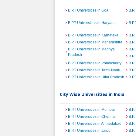
B.P.T Universities in Goa
B.P.
B.P.T Universities in Haryana
B.P.
B.P.T Universities in Karnataka
B.P.
B.P.T Universities in Maharashtra
B.P.
B.P.T Universities in Madhya
B.P.
Pradesh
B.P.
B.P.T Universities in Pondicherry
B.P.
B.P.T Universities in Tamil Nadu
B.P.
B.P.T Universities in Uttar Pradesh
B.P.
City Wise Universities in India
B.P.T Universities in Mumbai
B.P.
B.P.T Universities in Chennai
B.P.
B.P.T Universities in Ahmedabad
B.P.
B.P.T Universities in Jaipur
B.P.