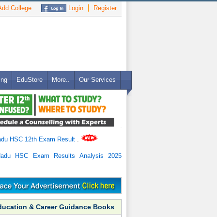
dd College
Login
Register
ing
EduStore
More..
Our Services
adu HSC 12th Exam Result
.
Nadu HSC Exam Results Analysis 2025
ducation & Career Guidance Books