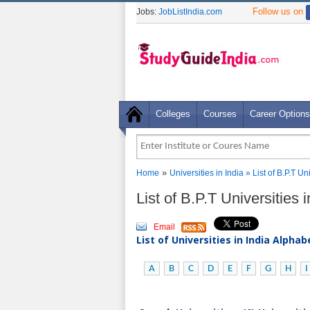
Follow us on
Jobs:
JobListIndia.com
Colleges
Courses
Career Options
»
Home
Universities in India
» List of B.P.T U
List of B.P.T Universities
Email
List of Universities in India Alpha
A
B
C
D
E
F
G
H
I