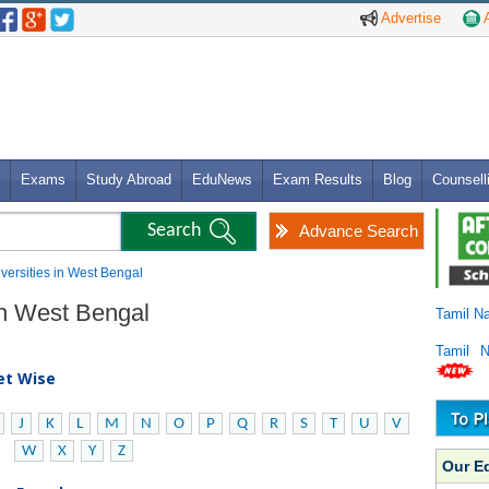
Advertise
A
Exams
Study Abroad
EduNews
Exam Results
Blog
Counsell
Advance Search
niversities in West Bengal
 in West Bengal
Tamil N
Tamil 
bet Wise
J
K
L
M
N
O
P
Q
R
S
T
U
V
W
X
Y
Z
Our E