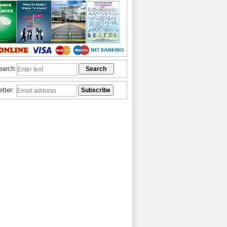
earch:
etter: