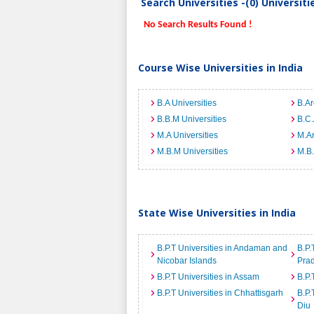
Search Universities -(0) Universit
No Search Results Found !
Course Wise Universities in India
B.A Universities
B.Ar
B.B.M Universities
B.C.
M.A Universities
M.Ar
M.B.M Universities
M.B.
State Wise Universities in India
B.P.T Universities in Andaman and
B.P.
Nicobar Islands
Pra
B.P.T Universities in Assam
B.P.
B.P.T Universities in Chhattisgarh
B.P.
Diu