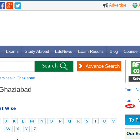
Advertise
A
Exams
Study Abroad
EduNews
Exam Results
Blog
Counsell
Advance Search
versities in Ghaziabad
n Ghaziabad
Tamil N
Tamil 
bet Wise
J
K
L
M
N
O
P
Q
R
S
T
U
V
W
X
Y
Z
Our E