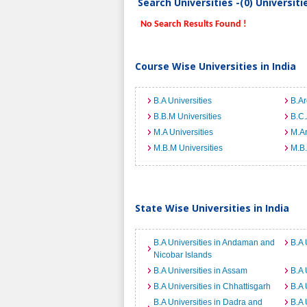
Search Universities -(0) Universit
No Search Results Found !
Course Wise Universities in India
B.A Universities
B.Ar
B.B.M Universities
B.C.
M.A Universities
M.Ar
M.B.M Universities
M.B.
State Wise Universities in India
B.A Universities in Andaman and
B.A 
Nicobar Islands
B.A Universities in Assam
B.A 
B.A Universities in Chhattisgarh
B.A 
B.A Universities in Dadra and
B.A 