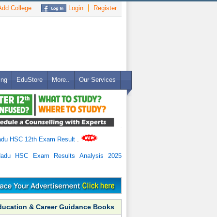
dd College
Login
Register
ing
EduStore
More..
Our Services
adu HSC 12th Exam Result
.
Nadu HSC Exam Results Analysis 2025
ducation & Career Guidance Books