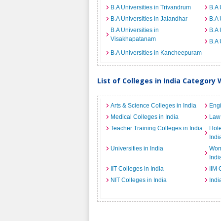
B.A Universities in Trivandrum
B.A 
B.A Universities in Jalandhar
B.A 
B.A Universities in
B.A 
Visakhapatanam
B.A 
B.A Universities in Kancheepuram
List of Colleges in India Category 
Arts & Science Colleges in India
Engi
Medical Colleges in India
Law 
Teacher Training Colleges in India
Hot
Indi
Universities in India
Wome
Indi
IIT Colleges in India
IIM 
NIT Colleges in India
Indi