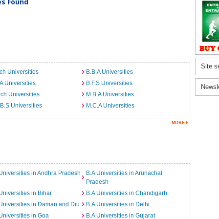
ies Found
Site s
ch Universities
B.B.A Universities
A Universities
B.F.S Universities
Newsl
ch Universities
M.B.A Universities
B.S Universities
M.C.A Universities
Universities in Andhra Pradesh
B.A Universities in Arunachal
Pradesh
Universities in Bihar
B.A Universities in Chandigarh
Universities in Daman and Diu
B.A Universities in Delhi
Universities in Goa
B.A Universities in Gujarat