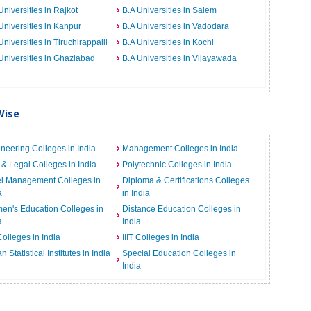
Universities in Rajkot
B.A Universities in Salem
Universities in Kanpur
B.A Universities in Vadodara
Universities in Tiruchirappalli
B.A Universities in Kochi
Universities in Ghaziabad
B.A Universities in Vijayawada
Wise
neering Colleges in India
Management Colleges in India
& Legal Colleges in India
Polytechnic Colleges in India
el Management Colleges in
Diploma & Certifications Colleges
a
in India
n's Education Colleges in
Distance Education Colleges in
a
India
Colleges in India
IIIT Colleges in India
an Statistical Institutes in India
Special Education Colleges in
India