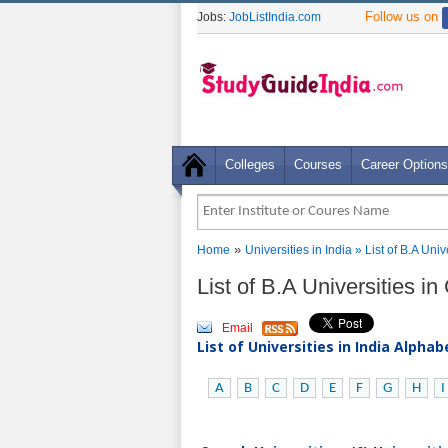
Follow us on
Jobs:
JobListIndia.com
Colleges
Courses
Career Options
»
Home
Universities in India
» List of B.A Uni
List of B.A Universities i
Email
List of Universities in India Alpha
A
B
C
D
E
F
G
H
I