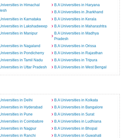
Universities in Himachal
B.A Universities in Haryana
desh
B.A Universities in Jharkhand
Universities in Karnataka
B.A Universities in Kerala
Universities in Lakshadweep
B.A Universities in Maharashtra
Universities in Manipur
B.A Universities in Madhya
Pradesh
Universities in Nagaland
B.A Universities in Orissa
Universities in Pondicherry
B.A Universities in Rajasthan
Universities in Tamil Nadu
B.A Universities in Tripura
Universities in Uttar Pradesh
B.A Universities in West Bengal
Universities in Delhi
B.A Universities in Kolkata
Universities in Hyderabad
B.A Universities in Bangalore
Universities in Pune
B.A Universities in Surat
Universities in Coimbatore
B.A Universities in Ludhiana
Universities in Nagpur
B.A Universities in Bhopal
Universities in Ranchi
B.A Universities in Guwahati