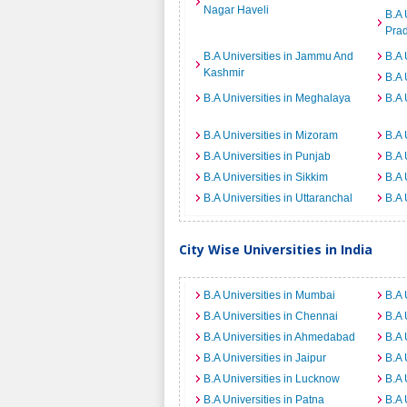
Nagar Haveli
B.A 
Pra
B.A Universities in Jammu And
B.A 
Kashmir
B.A 
B.A Universities in Meghalaya
B.A 
B.A Universities in Mizoram
B.A 
B.A Universities in Punjab
B.A 
B.A Universities in Sikkim
B.A 
B.A Universities in Uttaranchal
B.A 
City Wise Universities in India
B.A Universities in Mumbai
B.A 
B.A Universities in Chennai
B.A 
B.A Universities in Ahmedabad
B.A 
B.A Universities in Jaipur
B.A 
B.A Universities in Lucknow
B.A 
B.A Universities in Patna
B.A 