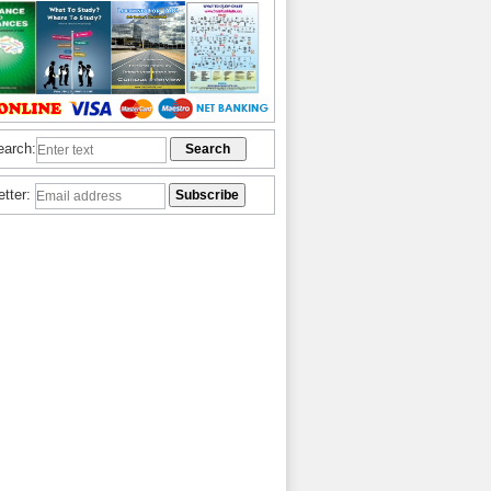
earch:
etter: