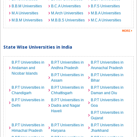
B.B.M Universities
B.C.A Universities
B.F.S Universities
M.A Universities
M.Arch Universities
M.B.A Universities
M.B.M Universities
M.B.B.S Universities
M.C.A Universities
State Wise Universities in India
B.P.T Universities in
B.P.T Universities in
B.P.T Universities in
Andaman and
Andhra Pradesh
Arunachal Pradesh
Nicobar Islands
B.P.T Universities in
B.P.T Universities in
Assam
Bihar
B.P.T Universities in
B.P.T Universities in
B.P.T Universities in
Chandigarh
Chhattisgarh
Daman and Diu
B.P.T Universities in
B.P.T Universities in
B.P.T Universities in
Delhi
Dadra and Nagar
Goa
Haveli
B.P.T Universities in
Gujarat
B.P.T Universities in
B.P.T Universities in
B.P.T Universities in
Himachal Pradesh
Haryana
Jharkhand