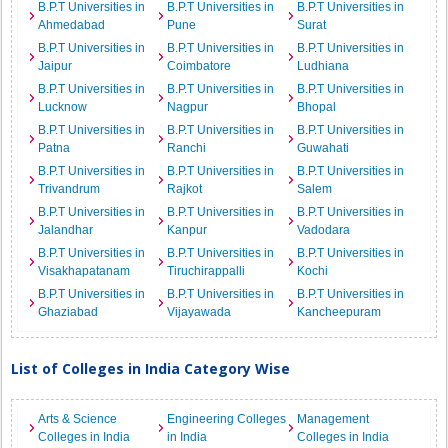
B.P.T Universities in
B.P.T Universities in
B.P.T Universities in
Ahmedabad
Pune
Surat
B.P.T Universities in
B.P.T Universities in
B.P.T Universities in
Jaipur
Coimbatore
Ludhiana
B.P.T Universities in
B.P.T Universities in
B.P.T Universities in
Lucknow
Nagpur
Bhopal
B.P.T Universities in
B.P.T Universities in
B.P.T Universities in
Patna
Ranchi
Guwahati
B.P.T Universities in
B.P.T Universities in
B.P.T Universities in
Trivandrum
Rajkot
Salem
B.P.T Universities in
B.P.T Universities in
B.P.T Universities in
Jalandhar
Kanpur
Vadodara
B.P.T Universities in
B.P.T Universities in
B.P.T Universities in
Visakhapatanam
Tiruchirappalli
Kochi
B.P.T Universities in
B.P.T Universities in
B.P.T Universities in
Ghaziabad
Vijayawada
Kancheepuram
List of Colleges in India Category Wise
Arts & Science
Engineering Colleges
Management
Colleges in India
in India
Colleges in India