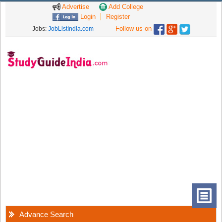
Advertise
Add College
Login
Register
Follow us on
Jobs:
JobListIndia.com
Advance Search