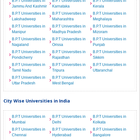
B.P.T Universities in
B.P.T Universities in
B.P.T Universities in
Jammu And Kashmir
Karnataka
Kerala
B.P.T Universities in
B.P.T Universities in
B.P.T Universities in
Lakshadweep
Maharashtra
Meghalaya
B.P.T Universities in
B.P.T Universities in
B.P.T Universities in
Manipur
Madhya Pradesh
Mizoram
B.P.T Universities in
B.P.T Universities in
B.P.T Universities in
Nagaland
Orissa
Punjab
B.P.T Universities in
B.P.T Universities in
B.P.T Universities in
Pondicherry
Rajasthan
Sikkim
B.P.T Universities in
B.P.T Universities in
B.P.T Universities in
Tamil Nadu
Tripura
Uttaranchal
B.P.T Universities in
B.P.T Universities in
Uttar Pradesh
West Bengal
City Wise Universities in India
B.P.T Universities in
B.P.T Universities in
B.P.T Universities in
Mumbai
Delhi
Kolkata
B.P.T Universities in
B.P.T Universities in
B.P.T Universities in
Chennai
Hyderabad
Bangalore