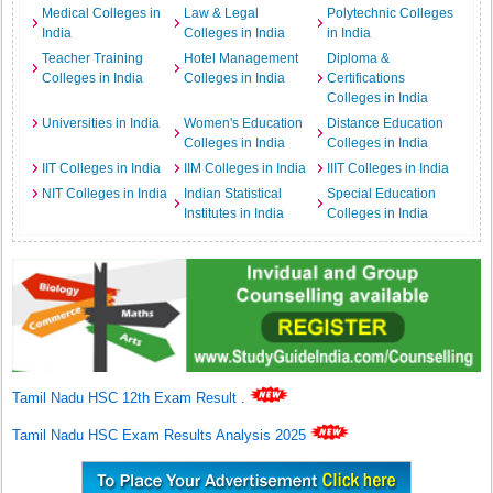
Medical Colleges in
Law & Legal
Polytechnic Colleges
India
Colleges in India
in India
Teacher Training
Hotel Management
Diploma &
Colleges in India
Colleges in India
Certifications
Colleges in India
Universities in India
Women's Education
Distance Education
Colleges in India
Colleges in India
IIT Colleges in India
IIM Colleges in India
IIIT Colleges in India
NIT Colleges in India
Indian Statistical
Special Education
Institutes in India
Colleges in India
Tamil Nadu HSC 12th Exam Result
.
Tamil Nadu HSC Exam Results Analysis 2025