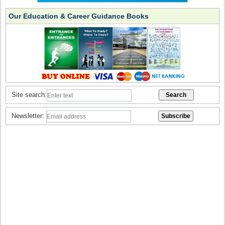
Our Education & Career Guidance Books
Site search:
Newsletter: