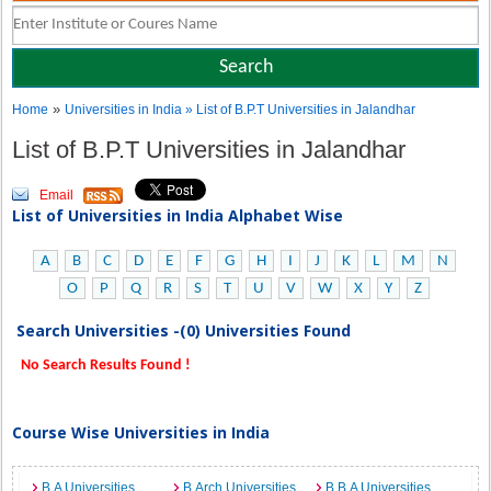
»
Home
Universities in India
» List of B.P.T Universities in Jalandhar
List of B.P.T Universities in Jalandhar
Email
List of Universities in India Alphabet Wise
A
B
C
D
E
F
G
H
I
J
K
L
M
N
O
P
Q
R
S
T
U
V
W
X
Y
Z
Search Universities -(0) Universities Found
No Search Results Found !
Course Wise Universities in India
B.A Universities
B.Arch Universities
B.B.A Universities