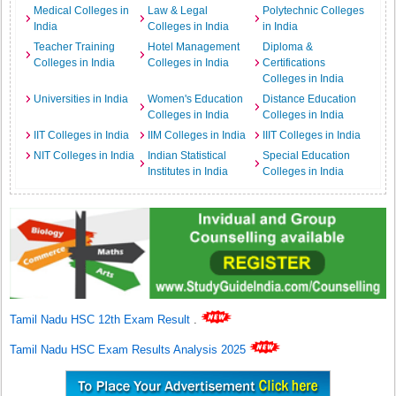
Medical Colleges in
Law & Legal
Polytechnic Colleges
India
Colleges in India
in India
Teacher Training
Hotel Management
Diploma &
Colleges in India
Colleges in India
Certifications
Colleges in India
Universities in India
Women's Education
Distance Education
Colleges in India
Colleges in India
IIT Colleges in India
IIM Colleges in India
IIIT Colleges in India
NIT Colleges in India
Indian Statistical
Special Education
Institutes in India
Colleges in India
Tamil Nadu HSC 12th Exam Result
.
Tamil Nadu HSC Exam Results Analysis 2025