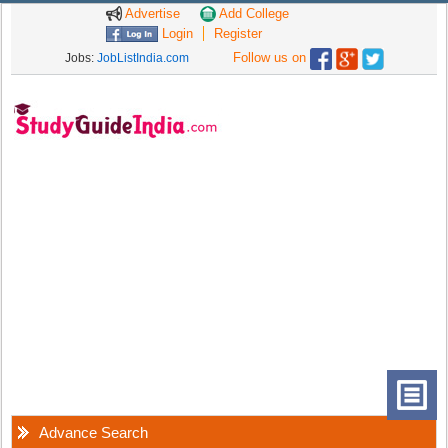
Advertise
Add College
Login
Register
Follow us on
Jobs:
JobListIndia.com
Advance Search