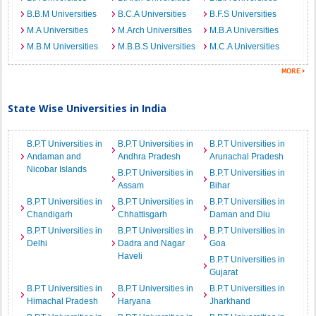
B.B.M Universities
B.C.A Universities
B.F.S Universities
M.A Universities
M.Arch Universities
M.B.A Universities
M.B.M Universities
M.B.B.S Universities
M.C.A Universities
State Wise Universities in India
B.P.T Universities in
B.P.T Universities in
B.P.T Universities in
Andaman and
Andhra Pradesh
Arunachal Pradesh
Nicobar Islands
B.P.T Universities in
B.P.T Universities in
Assam
Bihar
B.P.T Universities in
B.P.T Universities in
B.P.T Universities in
Chandigarh
Chhattisgarh
Daman and Diu
B.P.T Universities in
B.P.T Universities in
B.P.T Universities in
Delhi
Dadra and Nagar
Goa
Haveli
B.P.T Universities in
Gujarat
B.P.T Universities in
B.P.T Universities in
B.P.T Universities in
Himachal Pradesh
Haryana
Jharkhand