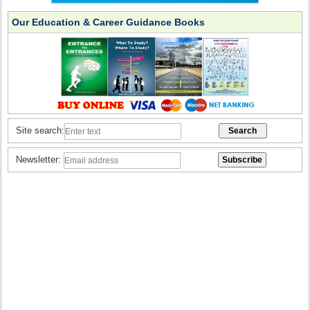
Our Education & Career Guidance Books
Site search:
Newsletter: