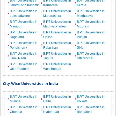
B.P.T Universities in
B.P.T Universities in
B.P.T Universities in
Jammu And Kashmir
Karnataka
Kerala
B.P.T Universities in
B.P.T Universities in
B.P.T Universities in
Lakshadweep
Maharashtra
Meghalaya
B.P.T Universities in
B.P.T Universities in
B.P.T Universities in
Manipur
Madhya Pradesh
Mizoram
B.P.T Universities in
B.P.T Universities in
B.P.T Universities in
Nagaland
Orissa
Punjab
B.P.T Universities in
B.P.T Universities in
B.P.T Universities in
Pondicherry
Rajasthan
Sikkim
B.P.T Universities in
B.P.T Universities in
B.P.T Universities in
Tamil Nadu
Tripura
Uttaranchal
B.P.T Universities in
B.P.T Universities in
Uttar Pradesh
West Bengal
City Wise Universities in India
B.P.T Universities in
B.P.T Universities in
B.P.T Universities in
Mumbai
Delhi
Kolkata
B.P.T Universities in
B.P.T Universities in
B.P.T Universities in
Chennai
Hyderabad
Bangalore