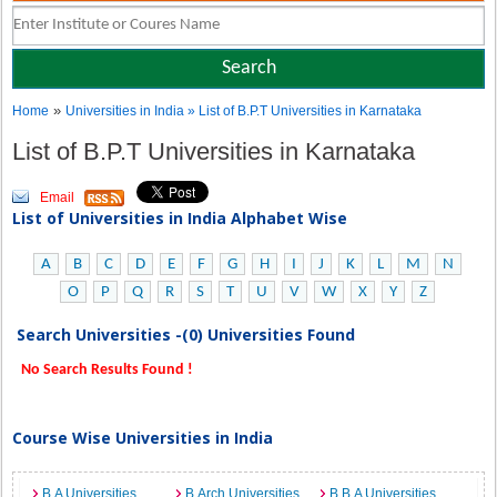
»
Home
Universities in India
» List of B.P.T Universities in Karnataka
List of B.P.T Universities in Karnataka
Email
List of Universities in India Alphabet Wise
A
B
C
D
E
F
G
H
I
J
K
L
M
N
O
P
Q
R
S
T
U
V
W
X
Y
Z
Search Universities -(0) Universities Found
No Search Results Found !
Course Wise Universities in India
B.A Universities
B.Arch Universities
B.B.A Universities