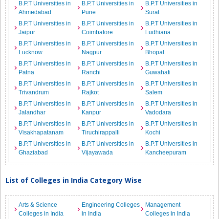
B.P.T Universities in
B.P.T Universities in
B.P.T Universities in
Ahmedabad
Pune
Surat
B.P.T Universities in
B.P.T Universities in
B.P.T Universities in
Jaipur
Coimbatore
Ludhiana
B.P.T Universities in
B.P.T Universities in
B.P.T Universities in
Lucknow
Nagpur
Bhopal
B.P.T Universities in
B.P.T Universities in
B.P.T Universities in
Patna
Ranchi
Guwahati
B.P.T Universities in
B.P.T Universities in
B.P.T Universities in
Trivandrum
Rajkot
Salem
B.P.T Universities in
B.P.T Universities in
B.P.T Universities in
Jalandhar
Kanpur
Vadodara
B.P.T Universities in
B.P.T Universities in
B.P.T Universities in
Visakhapatanam
Tiruchirappalli
Kochi
B.P.T Universities in
B.P.T Universities in
B.P.T Universities in
Ghaziabad
Vijayawada
Kancheepuram
List of Colleges in India Category Wise
Arts & Science
Engineering Colleges
Management
Colleges in India
in India
Colleges in India