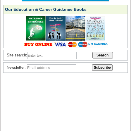
Our Education & Career Guidance Books
Site search:
Newsletter: