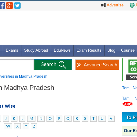
Advertise
A
Exams
Study Abroad
EduNews
Exam Results
Blog
Counsell
Advance Search
niversities in Madhya Pradesh
s in Madhya Pradesh
Tamil N
Tamil 
bet Wise
J
K
L
M
N
O
P
Q
R
S
T
U
V
W
X
Y
Z
Our E