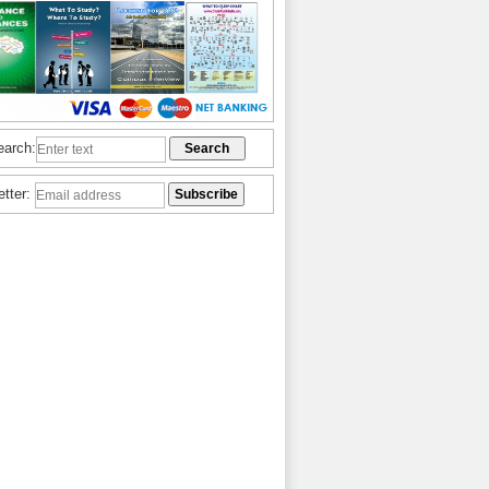
earch:
etter: