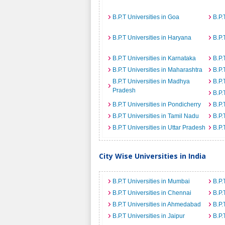
B.P.T Universities in Goa
B.P.
B.P.T Universities in Haryana
B.P.
B.P.T Universities in Karnataka
B.P.
B.P.T Universities in Maharashtra
B.P.
B.P.T Universities in Madhya
B.P.
Pradesh
B.P.
B.P.T Universities in Pondicherry
B.P.
B.P.T Universities in Tamil Nadu
B.P.
B.P.T Universities in Uttar Pradesh
B.P.
City Wise Universities in India
B.P.T Universities in Mumbai
B.P.
B.P.T Universities in Chennai
B.P.
B.P.T Universities in Ahmedabad
B.P.
B.P.T Universities in Jaipur
B.P.