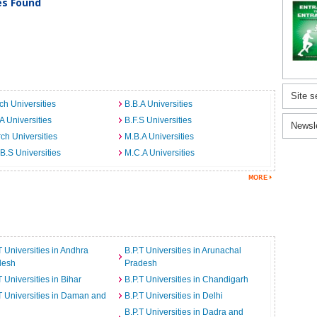
ies Found
Site s
ch Universities
B.B.A Universities
A Universities
B.F.S Universities
Newsl
ch Universities
M.B.A Universities
B.S Universities
M.C.A Universities
T Universities in Andhra
B.P.T Universities in Arunachal
desh
Pradesh
T Universities in Bihar
B.P.T Universities in Chandigarh
T Universities in Daman and
B.P.T Universities in Delhi
B.P.T Universities in Dadra and