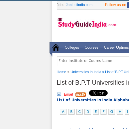
Follow us on
Jobs:
JobListIndia.com
Colleges
Courses
Career Options
»
Home
Universities in India
» List of B.P.T U
List of B.P.T Universitie
Email
List of Universities in India Alpha
A
B
C
D
E
F
G
H
I