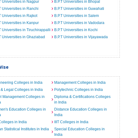
T Universities in Nagpur
B.P.T Universities in Bhopal
T Universities in Ranchi
B.P.T Universities in Guwahati
T Universities in Rajkot
B.P.T Universities in Salem
T Universities in Kanpur
B.P.T Universities in Vadodara
T Universities in Tiruchirappalli
B.P.T Universities in Kochi
T Universities in Ghaziabad
B.P.T Universities in Vijayawada
Wise
neering Colleges in India
Management Colleges in India
& Legal Colleges in India
Polytechnic Colleges in India
el Management Colleges in
Diploma & Certifications Colleges
a
in India
n's Education Colleges in
Distance Education Colleges in
a
India
Colleges in India
IIIT Colleges in India
an Statistical Institutes in India
Special Education Colleges in
India