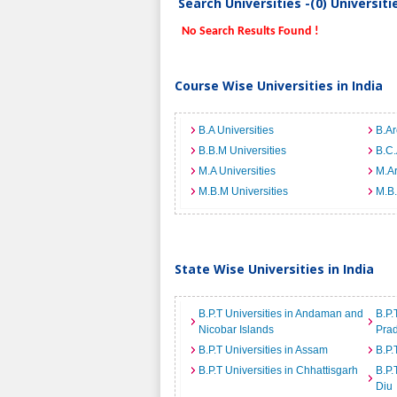
Search Universities -(0) Universit
No Search Results Found !
Course Wise Universities in India
B.A Universities
B.Ar
B.B.M Universities
B.C.
M.A Universities
M.Ar
M.B.M Universities
M.B.
State Wise Universities in India
B.P.T Universities in Andaman and
B.P.
Nicobar Islands
Pra
B.P.T Universities in Assam
B.P.
B.P.T Universities in Chhattisgarh
B.P.
Diu