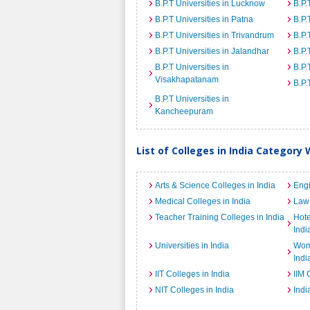
B.P.T Universities in Lucknow
B.P.
B.P.T Universities in Patna
B.P.
B.P.T Universities in Trivandrum
B.P.
B.P.T Universities in Jalandhar
B.P.
B.P.T Universities in
B.P.
Visakhapatanam
B.P.
B.P.T Universities in
Kancheepuram
List of Colleges in India Category 
Arts & Science Colleges in India
Engi
Medical Colleges in India
Law 
Teacher Training Colleges in India
Hot
Indi
Universities in India
Wome
Indi
IIT Colleges in India
IIM 
NIT Colleges in India
Indi