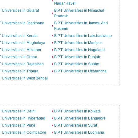
Nagar Haveli
T Universities in Gujarat
B.P.T Universities in Himachal
Pradesh
T Universities in Jharkhand
B.P.T Universities in Jammu And
Kashmir
T Universities in Kerala
B.P.T Universities in Lakshadweep
T Universities in Meghalaya
B.P.T Universities in Manipur
T Universities in Mizoram
B.P.T Universities in Nagaland
T Universities in Orissa
B.P.T Universities in Punjab
T Universities in Rajasthan
B.P.T Universities in Sikkim
T Universities in Tripura
B.P.T Universities in Uttaranchal
T Universities in West Bengal
T Universities in Delhi
B.P.T Universities in Kolkata
T Universities in Hyderabad
B.P.T Universities in Bangalore
T Universities in Pune
B.P.T Universities in Surat
T Universities in Coimbatore
B.P.T Universities in Ludhiana