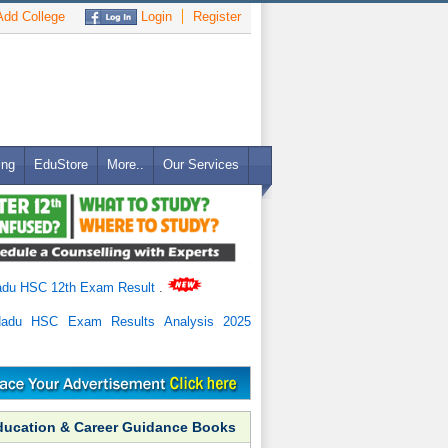
dd College
Login
Register
ing
EduStore
More..
Our Services
adu HSC 12th Exam Result
.
Nadu HSC Exam Results Analysis 2025
ducation & Career Guidance Books