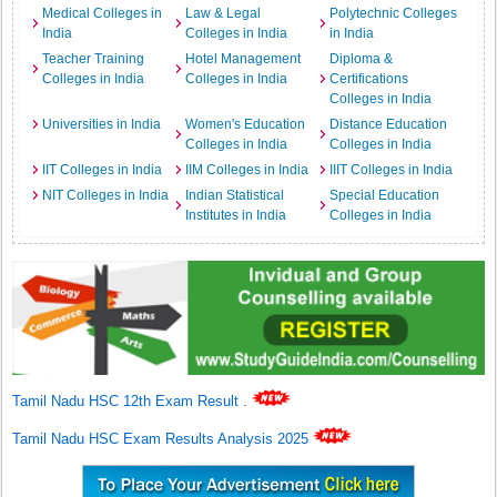
Medical Colleges in
Law & Legal
Polytechnic Colleges
India
Colleges in India
in India
Teacher Training
Hotel Management
Diploma &
Colleges in India
Colleges in India
Certifications
Colleges in India
Universities in India
Women's Education
Distance Education
Colleges in India
Colleges in India
IIT Colleges in India
IIM Colleges in India
IIIT Colleges in India
NIT Colleges in India
Indian Statistical
Special Education
Institutes in India
Colleges in India
Tamil Nadu HSC 12th Exam Result
.
Tamil Nadu HSC Exam Results Analysis 2025