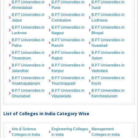
B.P.T Universities in
B.P.T Universities in
B.P.T Universities in
Ahmedabad
Pune
Surat
B.P.T Universities in
B.P.T Universities in
B.P.T Universities in
Jaipur
Coimbatore
Ludhiana
B.P.T Universities in
B.P.T Universities in
B.P.T Universities in
Lucknow
Nagpur
Bhopal
B.P.T Universities in
B.P.T Universities in
B.P.T Universities in
Patna
Ranchi
Guwahati
B.P.T Universities in
B.P.T Universities in
B.P.T Universities in
Trivandrum
Rajkot
Salem
B.P.T Universities in
B.P.T Universities in
B.P.T Universities in
Jalandhar
Kanpur
Vadodara
B.P.T Universities in
B.P.T Universities in
B.P.T Universities in
Visakhapatanam
Tiruchirappalli
Kochi
B.P.T Universities in
B.P.T Universities in
B.P.T Universities in
Ghaziabad
Vijayawada
Kancheepuram
List of Colleges in India Category Wise
Arts & Science
Engineering Colleges
Management
Colleges in India
in India
Colleges in India