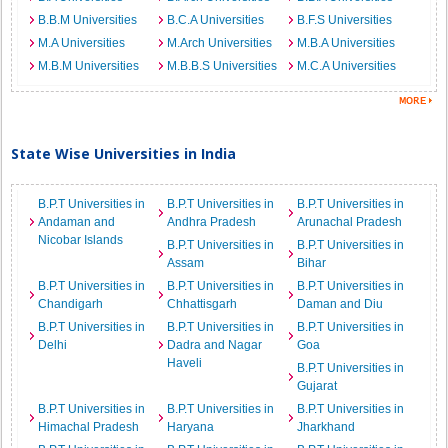
B.B.M Universities
B.C.A Universities
B.F.S Universities
M.A Universities
M.Arch Universities
M.B.A Universities
M.B.M Universities
M.B.B.S Universities
M.C.A Universities
State Wise Universities in India
B.P.T Universities in
B.P.T Universities in
B.P.T Universities in
Andaman and
Andhra Pradesh
Arunachal Pradesh
Nicobar Islands
B.P.T Universities in
B.P.T Universities in
Assam
Bihar
B.P.T Universities in
B.P.T Universities in
B.P.T Universities in
Chandigarh
Chhattisgarh
Daman and Diu
B.P.T Universities in
B.P.T Universities in
B.P.T Universities in
Delhi
Dadra and Nagar
Goa
Haveli
B.P.T Universities in
Gujarat
B.P.T Universities in
B.P.T Universities in
B.P.T Universities in
Himachal Pradesh
Haryana
Jharkhand