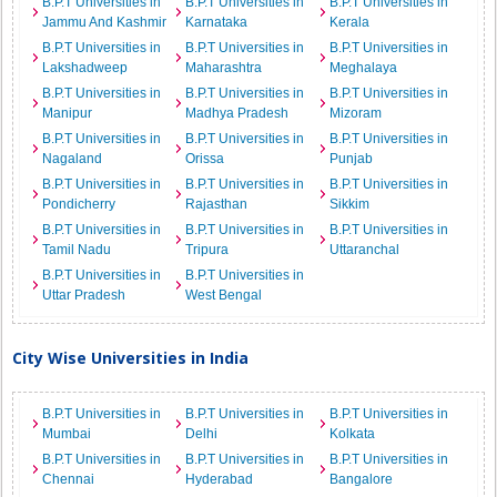
B.P.T Universities in
B.P.T Universities in
B.P.T Universities in
Jammu And Kashmir
Karnataka
Kerala
B.P.T Universities in
B.P.T Universities in
B.P.T Universities in
Lakshadweep
Maharashtra
Meghalaya
B.P.T Universities in
B.P.T Universities in
B.P.T Universities in
Manipur
Madhya Pradesh
Mizoram
B.P.T Universities in
B.P.T Universities in
B.P.T Universities in
Nagaland
Orissa
Punjab
B.P.T Universities in
B.P.T Universities in
B.P.T Universities in
Pondicherry
Rajasthan
Sikkim
B.P.T Universities in
B.P.T Universities in
B.P.T Universities in
Tamil Nadu
Tripura
Uttaranchal
B.P.T Universities in
B.P.T Universities in
Uttar Pradesh
West Bengal
City Wise Universities in India
B.P.T Universities in
B.P.T Universities in
B.P.T Universities in
Mumbai
Delhi
Kolkata
B.P.T Universities in
B.P.T Universities in
B.P.T Universities in
Chennai
Hyderabad
Bangalore