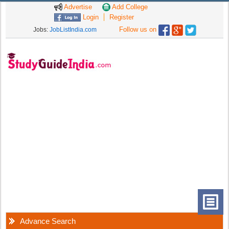
Advertise
Add College
Login
Register
Follow us on
Jobs:
JobListIndia.com
Advance Search