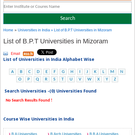
»
Home
Universities in India
» List of B.P.T Universities in Mizoram
List of B.P.T Universities in Mizoram
Email
List of Universities in India Alphabet Wise
A
B
C
D
E
F
G
H
I
J
K
L
M
N
O
P
Q
R
S
T
U
V
W
X
Y
Z
Search Universities -(0) Universities Found
No Search Results Found !
Course Wise Universities in India
B.A Universities
B.Arch Universities
B.B.A Universities