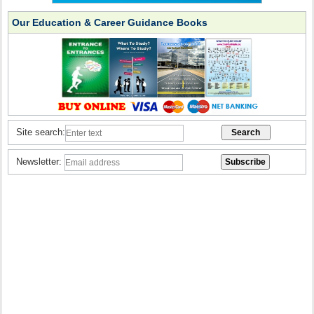
Our Education & Career Guidance Books
Site search:
Newsletter: