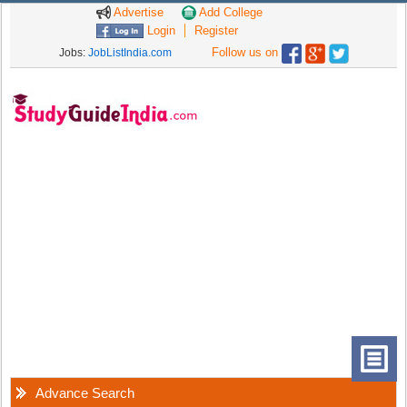
Advertise
Add College
Login
Register
Follow us on
Jobs:
JobListIndia.com
Advance Search