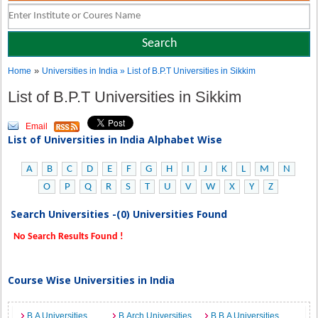
»
Home
Universities in India
» List of B.P.T Universities in Sikkim
List of B.P.T Universities in Sikkim
Email
List of Universities in India Alphabet Wise
A
B
C
D
E
F
G
H
I
J
K
L
M
N
O
P
Q
R
S
T
U
V
W
X
Y
Z
Search Universities -(0) Universities Found
No Search Results Found !
Course Wise Universities in India
B.A Universities
B.Arch Universities
B.B.A Universities