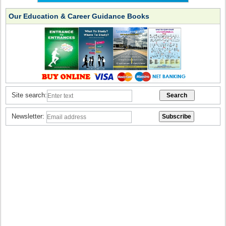
Our Education & Career Guidance Books
Site search:
Newsletter: