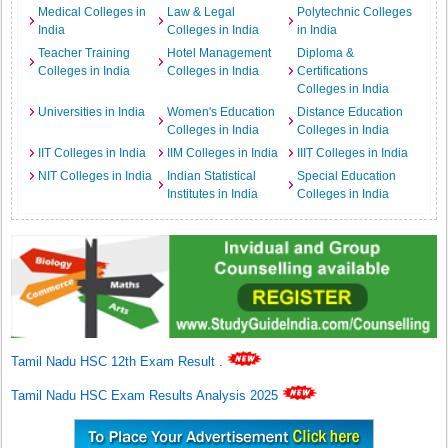
Medical Colleges in
Law & Legal
Polytechnic Colleges
India
Colleges in India
in India
Teacher Training
Hotel Management
Diploma &
Colleges in India
Colleges in India
Certifications
Colleges in India
Universities in India
Women's Education
Distance Education
Colleges in India
Colleges in India
IIT Colleges in India
IIM Colleges in India
IIIT Colleges in India
NIT Colleges in India
Indian Statistical
Special Education
Institutes in India
Colleges in India
Tamil Nadu HSC 12th Exam Result
.
Tamil Nadu HSC Exam Results Analysis 2025