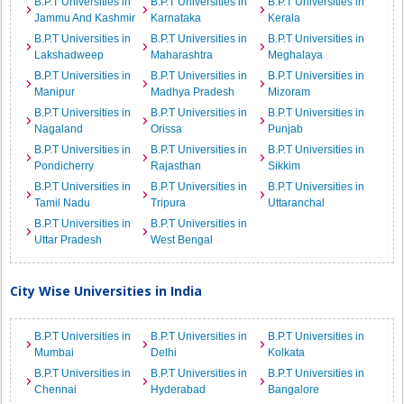
B.P.T Universities in
B.P.T Universities in
B.P.T Universities in
Jammu And Kashmir
Karnataka
Kerala
B.P.T Universities in
B.P.T Universities in
B.P.T Universities in
Lakshadweep
Maharashtra
Meghalaya
B.P.T Universities in
B.P.T Universities in
B.P.T Universities in
Manipur
Madhya Pradesh
Mizoram
B.P.T Universities in
B.P.T Universities in
B.P.T Universities in
Nagaland
Orissa
Punjab
B.P.T Universities in
B.P.T Universities in
B.P.T Universities in
Pondicherry
Rajasthan
Sikkim
B.P.T Universities in
B.P.T Universities in
B.P.T Universities in
Tamil Nadu
Tripura
Uttaranchal
B.P.T Universities in
B.P.T Universities in
Uttar Pradesh
West Bengal
City Wise Universities in India
B.P.T Universities in
B.P.T Universities in
B.P.T Universities in
Mumbai
Delhi
Kolkata
B.P.T Universities in
B.P.T Universities in
B.P.T Universities in
Chennai
Hyderabad
Bangalore