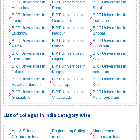
B.P.T Universities in
B.P.T Universities in
B.P.T Universities in
Ahmedabad
Pune
Surat
B.P.T Universities in
B.P.T Universities in
B.P.T Universities in
Jaipur
Coimbatore
Ludhiana
B.P.T Universities in
B.P.T Universities in
B.P.T Universities in
Lucknow
Nagpur
Bhopal
B.P.T Universities in
B.P.T Universities in
B.P.T Universities in
Patna
Ranchi
Guwahati
B.P.T Universities in
B.P.T Universities in
B.P.T Universities in
Trivandrum
Rajkot
Salem
B.P.T Universities in
B.P.T Universities in
B.P.T Universities in
Jalandhar
Kanpur
Vadodara
B.P.T Universities in
B.P.T Universities in
B.P.T Universities in
Visakhapatanam
Tiruchirappalli
Kochi
B.P.T Universities in
B.P.T Universities in
B.P.T Universities in
Ghaziabad
Vijayawada
Kancheepuram
List of Colleges in India Category Wise
Arts & Science
Engineering Colleges
Management
Colleges in India
in India
Colleges in India