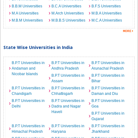
B.B.M Universities
B.C.A Universities
B.F.S Universities
M.A Universities
M.Arch Universities
M.B.A Universities
M.B.M Universities
M.B.B.S Universities
M.C.A Universities
State Wise Universities in India
B.P.T Universities in
B.P.T Universities in
B.P.T Universities in
Andaman and
Andhra Pradesh
Arunachal Pradesh
Nicobar Islands
B.P.T Universities in
B.P.T Universities in
Assam
Bihar
B.P.T Universities in
B.P.T Universities in
B.P.T Universities in
Chandigarh
Chhattisgarh
Daman and Diu
B.P.T Universities in
B.P.T Universities in
B.P.T Universities in
Delhi
Dadra and Nagar
Goa
Haveli
B.P.T Universities in
Gujarat
B.P.T Universities in
B.P.T Universities in
B.P.T Universities in
Himachal Pradesh
Haryana
Jharkhand