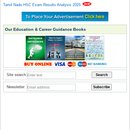
Tamil Nadu HSC Exam Results Analysis 2025
Our Education & Career Guidance Books
Site search:
Newsletter: