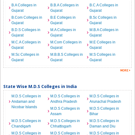
B.A Colleges in
B.B.A Colleges in
B.C.A Colleges in
Gujarat
Gujarat
Gujarat
B.Com Colleges in
B.E Colleges in
B.Sc Colleges in
Gujarat
Gujarat
Gujarat
B.D.S Colleges in
M.A Colleges in
M.B.A Colleges in
Gujarat
Gujarat
Gujarat
M.C.A Colleges in
M.Com Colleges in
M.E Colleges in
Gujarat
Gujarat
Gujarat
M.Sc Colleges in
M.B.B.S Colleges in
M.S Colleges in
Gujarat
Gujarat
Gujarat
State Wise M.D.S Colleges in India
M.D.S Colleges in
M.D.S Colleges in
M.D.S Colleges in
Andaman and
Andhra Pradesh
Arunachal Pradesh
Nicobar Islands
M.D.S Colleges in
M.D.S Colleges in
Assam
Bihar
M.D.S Colleges in
M.D.S Colleges in
M.D.S Colleges in
Chandigarh
Chhattisgarh
Daman and Diu
M.D.S Colleges in
M.D.S Colleges in
M.D.S Colleges in