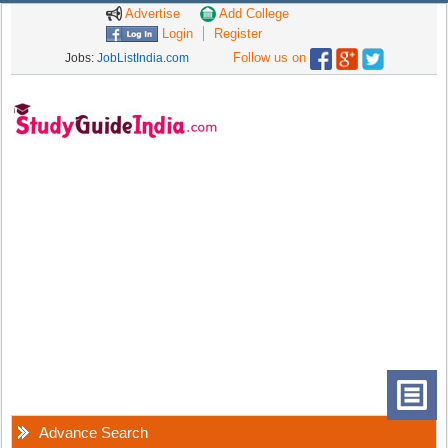
Advertise
Add College
Login
Register
Follow us on
Jobs:
JobListIndia.com
Advance Search