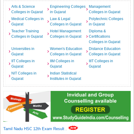
Arts & Science
Engineering Colleges
Management
Colleges in Gujarat
in Gujarat
Colleges in Gujarat
Medical Colleges in
Law & Legal
Polytechnic Colleges
Gujarat
Colleges in Gujarat
in Gujarat
Teacher Training
Hotel Management
Diploma &
Colleges in Gujarat
Colleges in Gujarat
Certifications
Colleges in Gujarat
Universities in
Women's Education
Distance Education
Gujarat
Colleges in Gujarat
Colleges in Gujarat
IIT Colleges in
IIM Colleges in
IIIT Colleges in
Gujarat
Gujarat
Gujarat
NIT Colleges in
Indian Statistical
Gujarat
Institutes in Gujarat
Tamil Nadu HSC 12th Exam Result
.