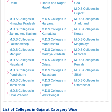
Delhi
Dadra and Nagar
Goa
Haveli
M.D.S Colleges in
Gujarat
M.D.S Colleges in
M.D.S Colleges in
M.D.S Colleges in
Himachal Pradesh
Haryana
Jharkhand
M.D.S Colleges in
M.D.S Colleges in
M.D.S Colleges in
Jammu And Kashmir
Karnataka
Kerala
M.D.S Colleges in
M.D.S Colleges in
M.D.S Colleges in
Lakshadweep
Maharashtra
Meghalaya
M.D.S Colleges in
M.D.S Colleges in
M.D.S Colleges in
Manipur
Madhya Pradesh
Mizoram
M.D.S Colleges in
M.D.S Colleges in
M.D.S Colleges in
Nagaland
Orissa
Punjab
M.D.S Colleges in
M.D.S Colleges in
M.D.S Colleges in
Pondicherry
Rajasthan
Sikkim
M.D.S Colleges in
M.D.S Colleges in
M.D.S Colleges in
Tamil Nadu
Tripura
Uttaranchal
M.D.S Colleges in
M.D.S Colleges in
Uttar Pradesh
West Bengal
List of Colleges in Gujarat Category Wise