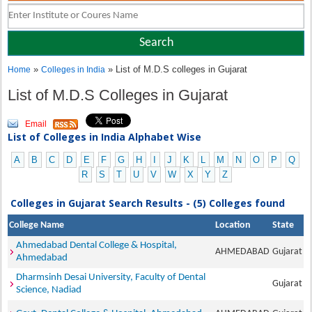
»
» List of M.D.S colleges in Gujarat
Home
Colleges in India
List of M.D.S Colleges in Gujarat
Email
List of Colleges in India Alphabet Wise
A
B
C
D
E
F
G
H
I
J
K
L
M
N
O
P
Q
R
S
T
U
V
W
X
Y
Z
Colleges in Gujarat Search Results - (5) Colleges found
College Name
Location
State
Ahmedabad Dental College & Hospital,
AHMEDABAD
Gujarat
Ahmedabad
Dharmsinh Desai University, Faculty of Dental
Gujarat
Science, Nadiad