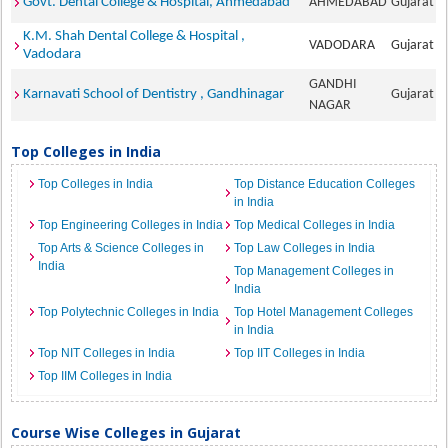
Govt. Dental College & Hospital, Ahmedabad
AHMEDABAD
Gujarat
K.M. Shah Dental College & Hospital ,
VADODARA
Gujarat
Vadodara
GANDHI
Karnavati School of Dentistry , Gandhinagar
Gujarat
NAGAR
Top Colleges in India
Top Colleges in India
Top Distance Education Colleges
in India
Top Engineering Colleges in India
Top Medical Colleges in India
Top Arts & Science Colleges in
Top Law Colleges in India
India
Top Management Colleges in
India
Top Polytechnic Colleges in India
Top Hotel Management Colleges
in India
Top NIT Colleges in India
Top IIT Colleges in India
Top IIM Colleges in India
Course Wise Colleges in Gujarat