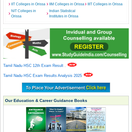
IIT Colleges in Orissa
IIM Colleges in Orissa
IIIT Colleges in Orissa
NIT Colleges in
Indian Statistical
Orissa
Institutes in Orissa
Tamil Nadu HSC 12th Exam Result
.
Tamil Nadu HSC Exam Results Analysis 2025
Our Education & Career Guidance Books