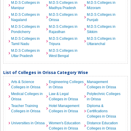
M.D.S Colleges in
M.D.S Colleges in
M.D.S Colleges in
Manipur
Madhya Pradesh
Mizoram
M.D.S Colleges in
M.D.S Colleges in
M.D.S Colleges in
Nagaland
Orissa
Punjab
M.D.S Colleges in
M.D.S Colleges in
M.D.S Colleges in
Pondicherry
Rajasthan
Sikkim
M.D.S Colleges in
M.D.S Colleges in
M.D.S Colleges in
Tamil Nadu
Tripura
Uttaranchal
M.D.S Colleges in
M.D.S Colleges in
Uttar Pradesh
West Bengal
List of Colleges in Orissa Category Wise
Arts & Science
Engineering Colleges
Management
Colleges in Orissa
in Orissa
Colleges in Orissa
Medical Colleges in
Law & Legal
Polytechnic Colleges
Orissa
Colleges in Orissa
in Orissa
Teacher Training
Hotel Management
Diploma &
Colleges in Orissa
Colleges in Orissa
Certifications
Colleges in Orissa
Universities in Orissa
Women's Education
Distance Education
Colleges in Orissa
Colleges in Orissa