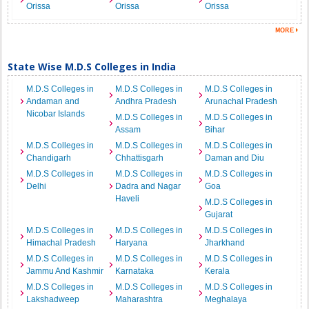
Orissa
Orissa
Orissa
State Wise M.D.S Colleges in India
M.D.S Colleges in
M.D.S Colleges in
M.D.S Colleges in
Andaman and
Andhra Pradesh
Arunachal Pradesh
Nicobar Islands
M.D.S Colleges in
M.D.S Colleges in
Assam
Bihar
M.D.S Colleges in
M.D.S Colleges in
M.D.S Colleges in
Chandigarh
Chhattisgarh
Daman and Diu
M.D.S Colleges in
M.D.S Colleges in
M.D.S Colleges in
Delhi
Dadra and Nagar
Goa
Haveli
M.D.S Colleges in
Gujarat
M.D.S Colleges in
M.D.S Colleges in
M.D.S Colleges in
Himachal Pradesh
Haryana
Jharkhand
M.D.S Colleges in
M.D.S Colleges in
M.D.S Colleges in
Jammu And Kashmir
Karnataka
Kerala
M.D.S Colleges in
M.D.S Colleges in
M.D.S Colleges in
Lakshadweep
Maharashtra
Meghalaya