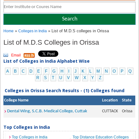
»
» List of M.D.S colleges in Orissa
Home
Colleges in India
List of M.D.S Colleges in Orissa
Email
List of Colleges in India Alphabet Wise
A
B
C
D
E
F
G
H
I
J
K
L
M
N
O
P
Q
R
S
T
U
V
W
X
Y
Z
Colleges in Orissa Search Results - (1) Colleges found
College Name
Location
State
Dental Wing, S.C.B. Medical College, Cuttak
CUTTACK
Orissa
Top Colleges in India
Top Colleges in India
Top Distance Education Colleges