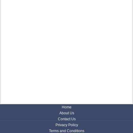
Home
About Us
Contact Us
Privacy Policy
Terms and Conditions