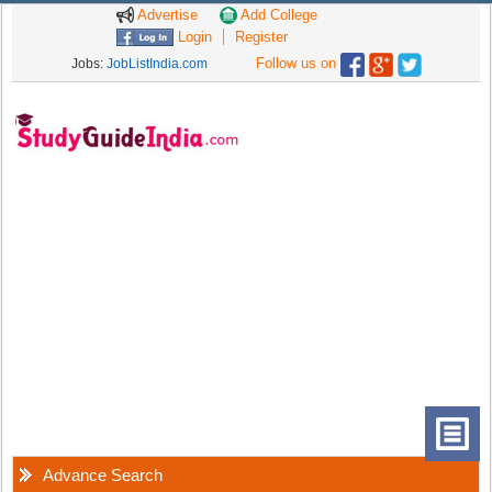
Advertise
Add College
Login
Register
Follow us on
Jobs:
JobListIndia.com
Advance Search