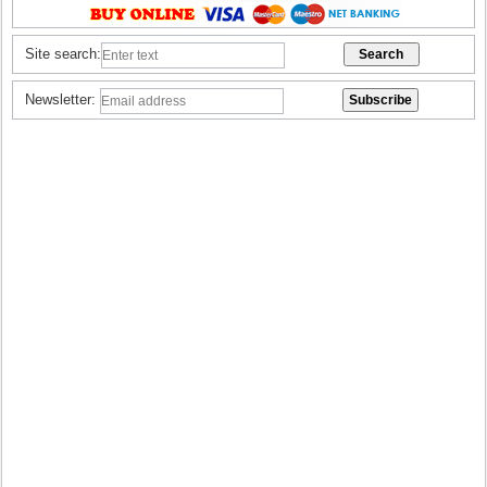
Site search:
Newsletter: