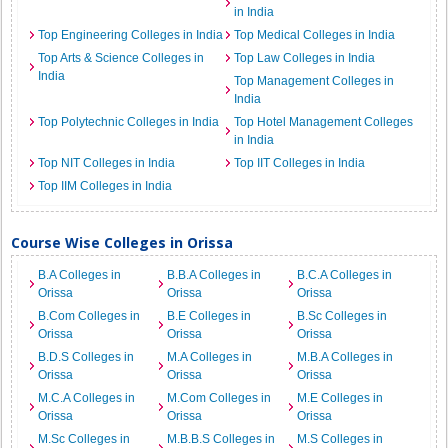
in India
Top Engineering Colleges in India
Top Medical Colleges in India
Top Arts & Science Colleges in
Top Law Colleges in India
India
Top Management Colleges in
India
Top Polytechnic Colleges in India
Top Hotel Management Colleges
in India
Top NIT Colleges in India
Top IIT Colleges in India
Top IIM Colleges in India
Course Wise Colleges in Orissa
B.A Colleges in
B.B.A Colleges in
B.C.A Colleges in
Orissa
Orissa
Orissa
B.Com Colleges in
B.E Colleges in
B.Sc Colleges in
Orissa
Orissa
Orissa
B.D.S Colleges in
M.A Colleges in
M.B.A Colleges in
Orissa
Orissa
Orissa
M.C.A Colleges in
M.Com Colleges in
M.E Colleges in
Orissa
Orissa
Orissa
M.Sc Colleges in
M.B.B.S Colleges in
M.S Colleges in