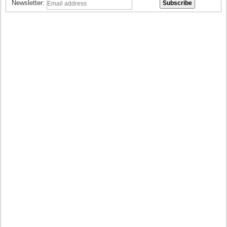
Newsletter: