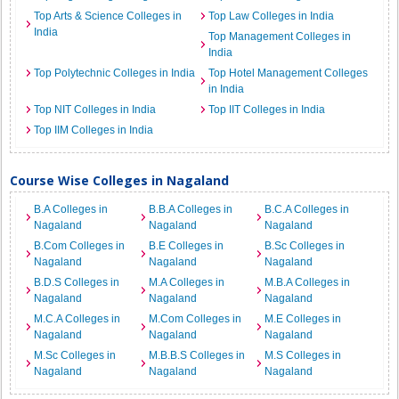
Top Arts & Science Colleges in
Top Law Colleges in India
India
Top Management Colleges in
India
Top Polytechnic Colleges in India
Top Hotel Management Colleges
in India
Top NIT Colleges in India
Top IIT Colleges in India
Top IIM Colleges in India
Course Wise Colleges in Nagaland
B.A Colleges in
B.B.A Colleges in
B.C.A Colleges in
Nagaland
Nagaland
Nagaland
B.Com Colleges in
B.E Colleges in
B.Sc Colleges in
Nagaland
Nagaland
Nagaland
B.D.S Colleges in
M.A Colleges in
M.B.A Colleges in
Nagaland
Nagaland
Nagaland
M.C.A Colleges in
M.Com Colleges in
M.E Colleges in
Nagaland
Nagaland
Nagaland
M.Sc Colleges in
M.B.B.S Colleges in
M.S Colleges in
Nagaland
Nagaland
Nagaland