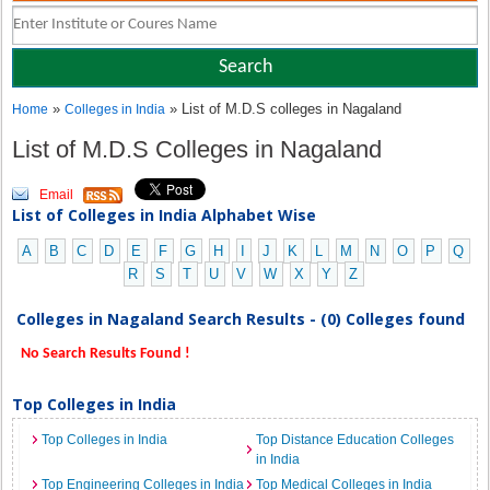
»
» List of M.D.S colleges in Nagaland
Home
Colleges in India
List of M.D.S Colleges in Nagaland
Email
List of Colleges in India Alphabet Wise
A
B
C
D
E
F
G
H
I
J
K
L
M
N
O
P
Q
R
S
T
U
V
W
X
Y
Z
Colleges in Nagaland Search Results - (0) Colleges found
No Search Results Found !
Top Colleges in India
Top Colleges in India
Top Distance Education Colleges
in India
Top Engineering Colleges in India
Top Medical Colleges in India