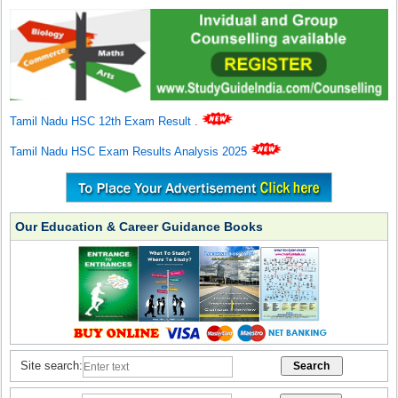
Tamil Nadu HSC 12th Exam Result
.
Tamil Nadu HSC Exam Results Analysis 2025
Our Education & Career Guidance Books
Site search: