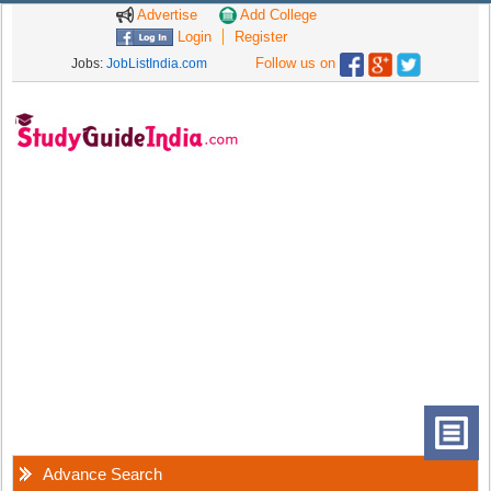
Advertise
Add College
Login
Register
Follow us on
Jobs:
JobListIndia.com
Advance Search