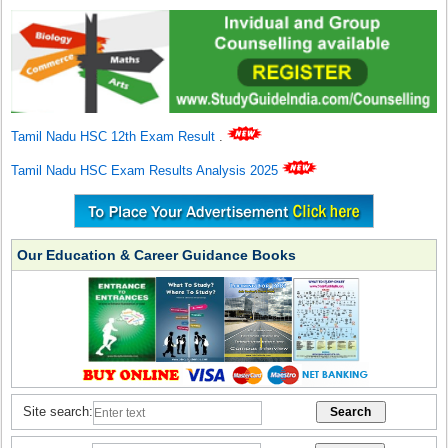
Tamil Nadu HSC 12th Exam Result
.
Tamil Nadu HSC Exam Results Analysis 2025
Our Education & Career Guidance Books
Site search: