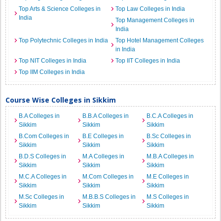
Top Arts & Science Colleges in
Top Law Colleges in India
India
Top Management Colleges in
India
Top Polytechnic Colleges in India
Top Hotel Management Colleges
in India
Top NIT Colleges in India
Top IIT Colleges in India
Top IIM Colleges in India
Course Wise Colleges in Sikkim
B.A Colleges in
B.B.A Colleges in
B.C.A Colleges in
Sikkim
Sikkim
Sikkim
B.Com Colleges in
B.E Colleges in
B.Sc Colleges in
Sikkim
Sikkim
Sikkim
B.D.S Colleges in
M.A Colleges in
M.B.A Colleges in
Sikkim
Sikkim
Sikkim
M.C.A Colleges in
M.Com Colleges in
M.E Colleges in
Sikkim
Sikkim
Sikkim
M.Sc Colleges in
M.B.B.S Colleges in
M.S Colleges in
Sikkim
Sikkim
Sikkim