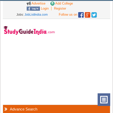
Advertise
Add College
Login
Register
Follow us on
Jobs:
JobListIndia.com
Advance Search