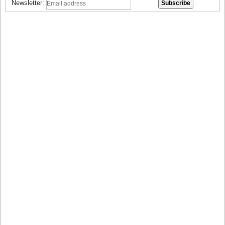
Newsletter: