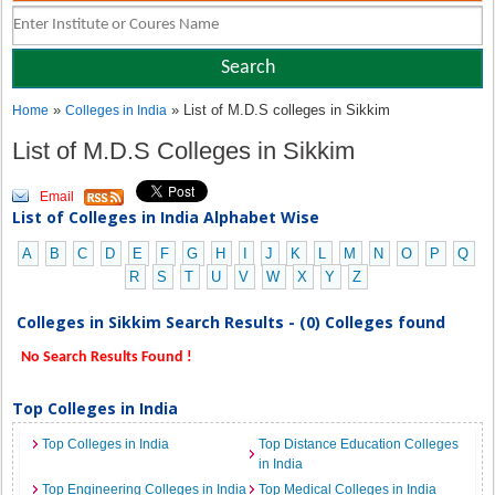
»
» List of M.D.S colleges in Sikkim
Home
Colleges in India
List of M.D.S Colleges in Sikkim
Email
List of Colleges in India Alphabet Wise
A
B
C
D
E
F
G
H
I
J
K
L
M
N
O
P
Q
R
S
T
U
V
W
X
Y
Z
Colleges in Sikkim Search Results - (0) Colleges found
No Search Results Found !
Top Colleges in India
Top Colleges in India
Top Distance Education Colleges
in India
Top Engineering Colleges in India
Top Medical Colleges in India