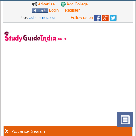
Advertise
Add College
Login
Register
Follow us on
Jobs:
JobListIndia.com
Advance Search