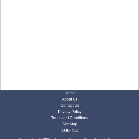
Home
About Us
Contact Us
Privacy Policy
Terms and Conditions
Site Map
XML-RSS