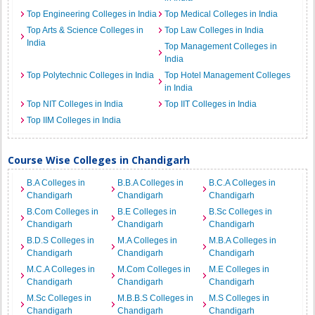
Top Engineering Colleges in India
Top Medical Colleges in India
Top Arts & Science Colleges in
Top Law Colleges in India
India
Top Management Colleges in
India
Top Polytechnic Colleges in India
Top Hotel Management Colleges
in India
Top NIT Colleges in India
Top IIT Colleges in India
Top IIM Colleges in India
Course Wise Colleges in Chandigarh
B.A Colleges in
B.B.A Colleges in
B.C.A Colleges in
Chandigarh
Chandigarh
Chandigarh
B.Com Colleges in
B.E Colleges in
B.Sc Colleges in
Chandigarh
Chandigarh
Chandigarh
B.D.S Colleges in
M.A Colleges in
M.B.A Colleges in
Chandigarh
Chandigarh
Chandigarh
M.C.A Colleges in
M.Com Colleges in
M.E Colleges in
Chandigarh
Chandigarh
Chandigarh
M.Sc Colleges in
M.B.B.S Colleges in
M.S Colleges in
Chandigarh
Chandigarh
Chandigarh