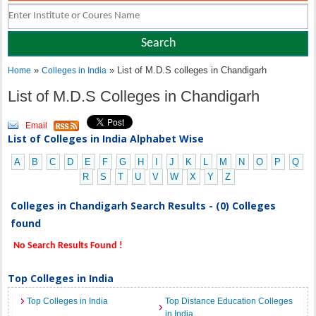
»
» List of M.D.S colleges in Chandigarh
Home
Colleges in India
List of M.D.S Colleges in Chandigarh
Email
List of Colleges in India Alphabet Wise
A
B
C
D
E
F
G
H
I
J
K
L
M
N
O
P
Q
R
S
T
U
V
W
X
Y
Z
Colleges in Chandigarh Search Results - (0) Colleges
found
No Search Results Found !
Top Colleges in India
Top Colleges in India
Top Distance Education Colleges
in India