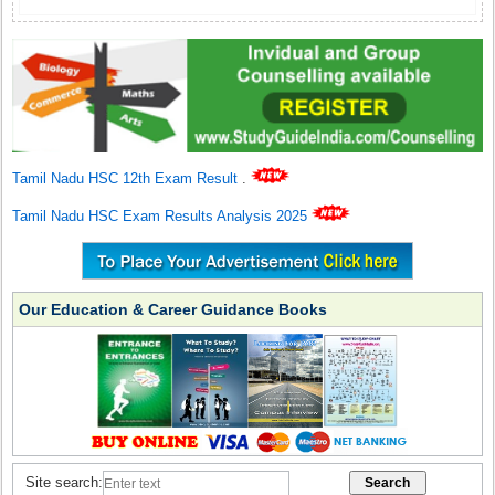
Tamil Nadu HSC 12th Exam Result
.
Tamil Nadu HSC Exam Results Analysis 2025
Our Education & Career Guidance Books
Site search: