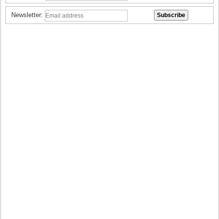
Newsletter: