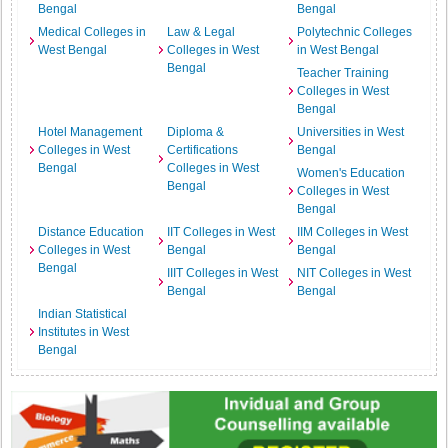
Bengal
Bengal
Medical Colleges in
Law & Legal
Polytechnic Colleges
West Bengal
Colleges in West
in West Bengal
Bengal
Teacher Training
Colleges in West
Bengal
Hotel Management
Diploma &
Universities in West
Colleges in West
Certifications
Bengal
Bengal
Colleges in West
Women's Education
Bengal
Colleges in West
Bengal
Distance Education
IIT Colleges in West
IIM Colleges in West
Colleges in West
Bengal
Bengal
Bengal
IIIT Colleges in West
NIT Colleges in West
Bengal
Bengal
Indian Statistical
Institutes in West
Bengal