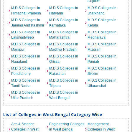
Gujarat
M.D.S Colleges in
M.D.S Colleges in
M.D.S Colleges in
Himachal Pradesh
Haryana
Jharkhand
M.D.S Colleges in
M.D.S Colleges in
M.D.S Colleges in
Jammu And Kashmir
Karnataka
Kerala
M.D.S Colleges in
M.D.S Colleges in
M.D.S Colleges in
Lakshadweep
Maharashtra
Meghalaya
M.D.S Colleges in
M.D.S Colleges in
M.D.S Colleges in
Manipur
Madhya Pradesh
Mizoram
M.D.S Colleges in
M.D.S Colleges in
M.D.S Colleges in
Nagaland
Orissa
Punjab
M.D.S Colleges in
M.D.S Colleges in
M.D.S Colleges in
Pondicherry
Rajasthan
Sikkim
M.D.S Colleges in
M.D.S Colleges in
M.D.S Colleges in
Tamil Nadu
Tripura
Uttaranchal
M.D.S Colleges in
M.D.S Colleges in
Uttar Pradesh
West Bengal
List of Colleges in West Bengal Category Wise
Arts & Science
Engineering Colleges
Management
Colleges in West
in West Bengal
Colleges in West