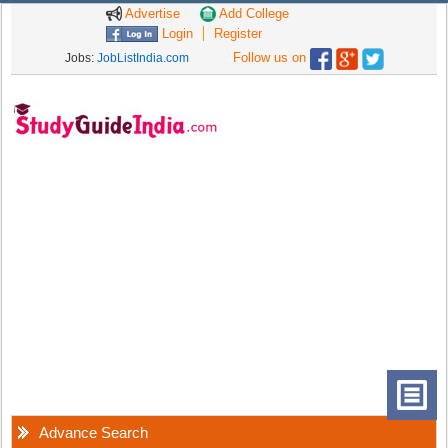
Advertise
Add College
Login
Register
Follow us on
Jobs:
JobListIndia.com
Advance Search