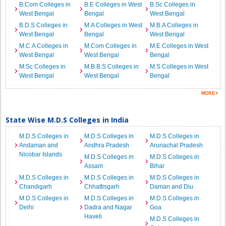
B.Com Colleges in
B.E Colleges in West
B.Sc Colleges in
West Bengal
Bengal
West Bengal
B.D.S Colleges in
M.A Colleges in West
M.B.A Colleges in
West Bengal
Bengal
West Bengal
M.C.A Colleges in
M.Com Colleges in
M.E Colleges in West
West Bengal
West Bengal
Bengal
M.Sc Colleges in
M.B.B.S Colleges in
M.S Colleges in West
West Bengal
West Bengal
Bengal
State Wise M.D.S Colleges in India
M.D.S Colleges in
M.D.S Colleges in
M.D.S Colleges in
Andaman and
Andhra Pradesh
Arunachal Pradesh
Nicobar Islands
M.D.S Colleges in
M.D.S Colleges in
Assam
Bihar
M.D.S Colleges in
M.D.S Colleges in
M.D.S Colleges in
Chandigarh
Chhattisgarh
Daman and Diu
M.D.S Colleges in
M.D.S Colleges in
M.D.S Colleges in
Delhi
Dadra and Nagar
Goa
Haveli
M.D.S Colleges in