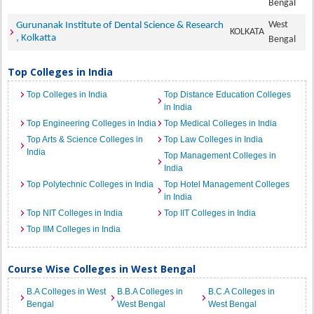
Bengal
West
Gurunanak Institute of Dental Science & Research
KOLKATA
, Kolkatta
Bengal
Top Colleges in India
Top Colleges in India
Top Distance Education Colleges
in India
Top Engineering Colleges in India
Top Medical Colleges in India
Top Arts & Science Colleges in
Top Law Colleges in India
India
Top Management Colleges in
India
Top Polytechnic Colleges in India
Top Hotel Management Colleges
in India
Top NIT Colleges in India
Top IIT Colleges in India
Top IIM Colleges in India
Course Wise Colleges in West Bengal
B.A Colleges in West
B.B.A Colleges in
B.C.A Colleges in
Bengal
West Bengal
West Bengal