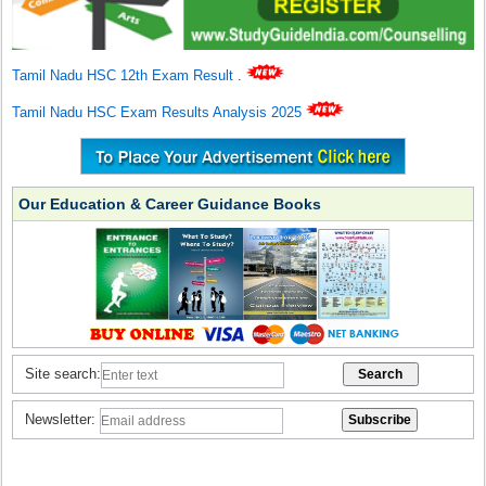
Tamil Nadu HSC 12th Exam Result
.
Tamil Nadu HSC Exam Results Analysis 2025
Our Education & Career Guidance Books
Site search:
Newsletter: