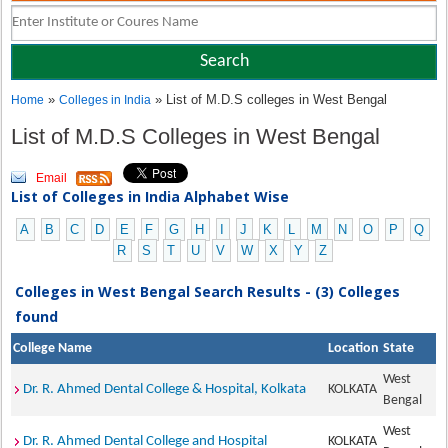
»
» List of M.D.S colleges in West Bengal
Home
Colleges in India
List of M.D.S Colleges in West Bengal
Email
List of Colleges in India Alphabet Wise
A
B
C
D
E
F
G
H
I
J
K
L
M
N
O
P
Q
R
S
T
U
V
W
X
Y
Z
Colleges in West Bengal Search Results - (3) Colleges
found
College Name
Location
State
West
Dr. R. Ahmed Dental College & Hospital, Kolkata
KOLKATA
Bengal
West
Dr. R. Ahmed Dental College and Hospital
KOLKATA