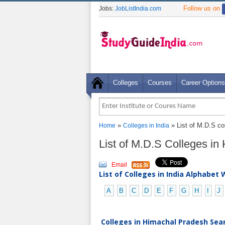
Follow us on
Jobs:
JobListIndia.com
Colleges
Courses
Career Options
»
» List of M.D.S co
Home
Colleges in India
List of M.D.S Colleges i
Email
List of Colleges in India Alphabet 
A
B
C
D
E
F
G
H
I
J
Colleges in Himachal Pradesh Sear