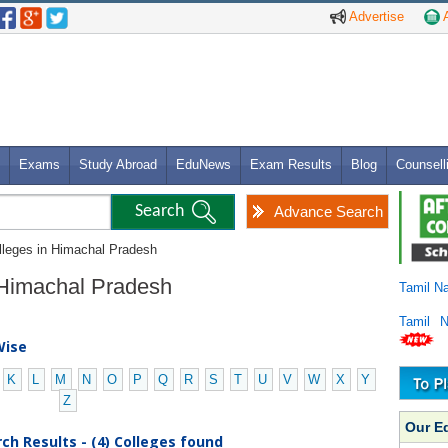
Advertise
A
Exams
Study Abroad
EduNews
Exam Results
Blog
Counsell
Advance Search
lleges in Himachal Pradesh
n Himachal Pradesh
Tamil N
Tamil 
Wise
K
L
M
N
O
P
Q
R
S
T
U
V
W
X
Y
Z
Our E
ch Results - (4) Colleges found