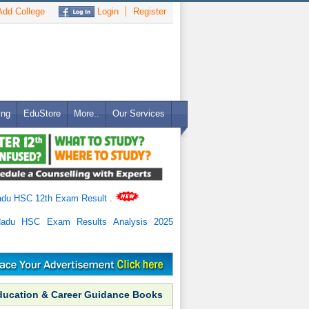
dd College
Login
Register
ing
EduStore
More..
Our Services
adu HSC 12th Exam Result
.
Nadu HSC Exam Results Analysis 2025
ducation & Career Guidance Books