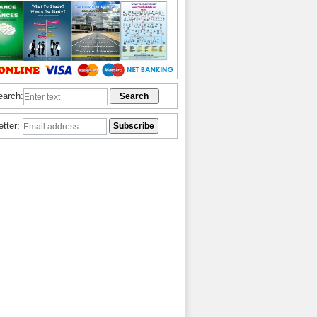
earch:
etter: