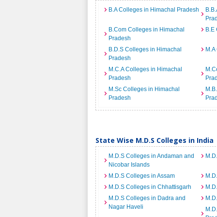
B.A Colleges in Himachal Pradesh
B.B.
Pra
B.Com Colleges in Himachal
B.E 
Pradesh
B.D.S Colleges in Himachal
M.A 
Pradesh
M.C.A Colleges in Himachal
M.C
Pradesh
Pra
M.Sc Colleges in Himachal
M.B.
Pradesh
Pra
State Wise M.D.S Colleges in India
M.D.S Colleges in Andaman and
M.D.
Nicobar Islands
M.D.S Colleges in Assam
M.D.
M.D.S Colleges in Chhattisgarh
M.D
M.D.S Colleges in Dadra and
M.D.
Nagar Haveli
M.D.