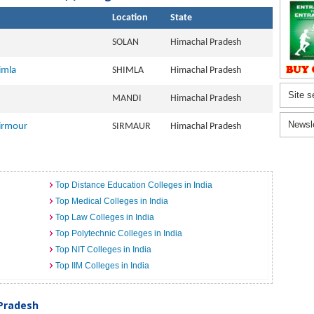
Location
State
SOLAN
Himachal Pradesh
imla
SHIMLA
Himachal Pradesh
Site s
MANDI
Himachal Pradesh
Newsl
Sirmour
SIRMAUR
Himachal Pradesh
Top Distance Education Colleges in India
Top Medical Colleges in India
Top Law Colleges in India
Top Polytechnic Colleges in India
Top NIT Colleges in India
Top IIM Colleges in India
 Pradesh