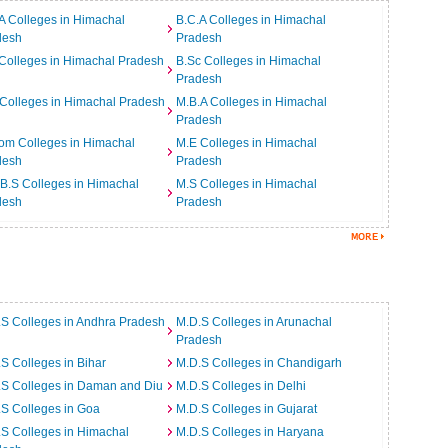
A Colleges in Himachal
B.C.A Colleges in Himachal
desh
Pradesh
Colleges in Himachal Pradesh
B.Sc Colleges in Himachal
Pradesh
Colleges in Himachal Pradesh
M.B.A Colleges in Himachal
Pradesh
om Colleges in Himachal
M.E Colleges in Himachal
desh
Pradesh
B.S Colleges in Himachal
M.S Colleges in Himachal
desh
Pradesh
S Colleges in Andhra Pradesh
M.D.S Colleges in Arunachal
Pradesh
S Colleges in Bihar
M.D.S Colleges in Chandigarh
.S Colleges in Daman and Diu
M.D.S Colleges in Delhi
S Colleges in Goa
M.D.S Colleges in Gujarat
S Colleges in Himachal
M.D.S Colleges in Haryana