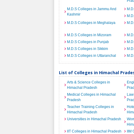
Pra
M.D.S Colleges in Jammu And
M.D.
Kashmir
M.D
M.D.S Colleges in Meghalaya
M.D.
M.D.S Colleges in Mizoram
M.D.
M.D.S Colleges in Punjab
M.D.
M.D.S Colleges in Sikkim
M.D.
M.D.S Colleges in Uttaranchal
M.D.
List of Colleges in Himachal Prad
Arts & Science Colleges in
Engi
Himachal Pradesh
Pra
Medical Colleges in Himachal
Law 
Pradesh
Pra
Teacher Training Colleges in
Hot
Himachal Pradesh
Him
Universities in Himachal Pradesh
Wome
Him
IIT Colleges in Himachal Pradesh
IIM 