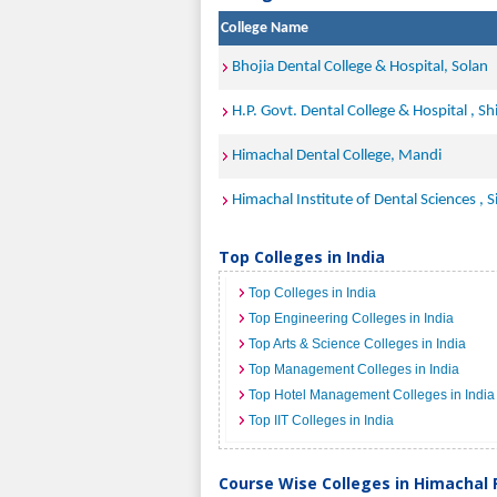
College Name
Bhojia Dental College & Hospital, Solan
H.P. Govt. Dental College & Hospital , Sh
Himachal Dental College, Mandi
Himachal Institute of Dental Sciences , 
Top Colleges in India
Top Colleges in India
Top Engineering Colleges in India
Top Arts & Science Colleges in India
Top Management Colleges in India
Top Hotel Management Colleges in India
Top IIT Colleges in India
Course Wise Colleges in Himachal