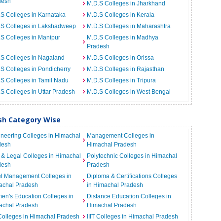
desh
M.D.S Colleges in Jharkhand
S Colleges in Karnataka
M.D.S Colleges in Kerala
.S Colleges in Lakshadweep
M.D.S Colleges in Maharashtra
S Colleges in Manipur
M.D.S Colleges in Madhya
Pradesh
S Colleges in Nagaland
M.D.S Colleges in Orissa
S Colleges in Pondicherry
M.D.S Colleges in Rajasthan
S Colleges in Tamil Nadu
M.D.S Colleges in Tripura
S Colleges in Uttar Pradesh
M.D.S Colleges in West Bengal
esh Category Wise
neering Colleges in Himachal
Management Colleges in
desh
Himachal Pradesh
& Legal Colleges in Himachal
Polytechnic Colleges in Himachal
desh
Pradesh
el Management Colleges in
Diploma & Certifications Colleges
achal Pradesh
in Himachal Pradesh
n's Education Colleges in
Distance Education Colleges in
achal Pradesh
Himachal Pradesh
Colleges in Himachal Pradesh
IIIT Colleges in Himachal Pradesh