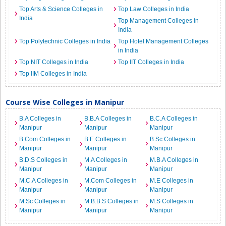
Top Arts & Science Colleges in
Top Law Colleges in India
India
Top Management Colleges in
India
Top Polytechnic Colleges in India
Top Hotel Management Colleges
in India
Top NIT Colleges in India
Top IIT Colleges in India
Top IIM Colleges in India
Course Wise Colleges in Manipur
B.A Colleges in
B.B.A Colleges in
B.C.A Colleges in
Manipur
Manipur
Manipur
B.Com Colleges in
B.E Colleges in
B.Sc Colleges in
Manipur
Manipur
Manipur
B.D.S Colleges in
M.A Colleges in
M.B.A Colleges in
Manipur
Manipur
Manipur
M.C.A Colleges in
M.Com Colleges in
M.E Colleges in
Manipur
Manipur
Manipur
M.Sc Colleges in
M.B.B.S Colleges in
M.S Colleges in
Manipur
Manipur
Manipur