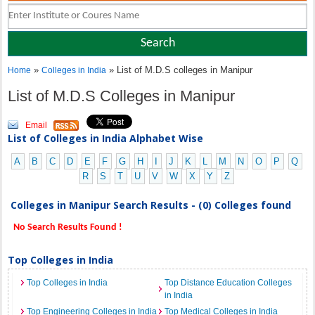
»
» List of M.D.S colleges in Manipur
Home
Colleges in India
List of M.D.S Colleges in Manipur
Email
List of Colleges in India Alphabet Wise
A
B
C
D
E
F
G
H
I
J
K
L
M
N
O
P
Q
R
S
T
U
V
W
X
Y
Z
Colleges in Manipur Search Results - (0) Colleges found
No Search Results Found !
Top Colleges in India
Top Colleges in India
Top Distance Education Colleges
in India
Top Engineering Colleges in India
Top Medical Colleges in India