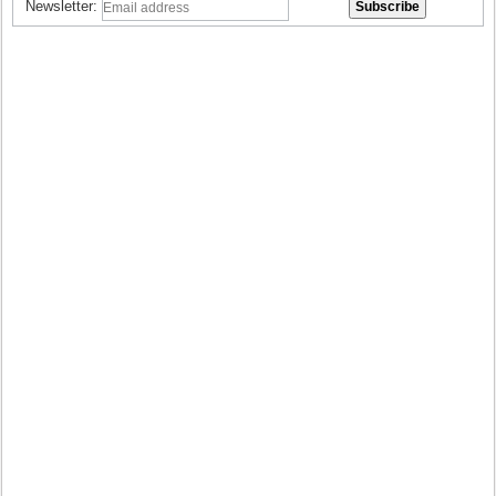
Newsletter: