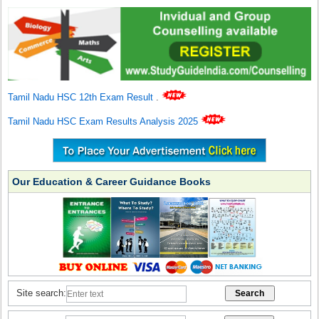
Tamil Nadu HSC 12th Exam Result
.
Tamil Nadu HSC Exam Results Analysis 2025
Our Education & Career Guidance Books
Site search: