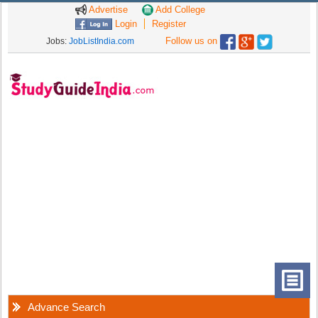
Advertise
Add College
Login
Register
Follow us on
Jobs:
JobListIndia.com
Advance Search